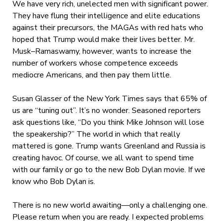
We have very rich, unelected men with significant power.
They have flung their intelligence and elite educations
against their precursors, the MAGAs with red hats who
hoped that Trump would make their lives better. Mr.
Musk–Ramaswamy, however, wants to increase the
number of workers whose competence exceeds
mediocre Americans, and then pay them little.
Susan Glasser of the New York Times says that 65% of
us are “tuning out”. It’s no wonder. Seasoned reporters
ask questions like, “Do you think Mike Johnson will lose
the speakership?” The world in which that really
mattered is gone. Trump wants Greenland and Russia is
creating havoc. Of course, we all want to spend time
with our family or go to the new Bob Dylan movie. If we
know who Bob Dylan is.
There is no new world awaiting—only a challenging one.
Please return when you are ready. I expected problems