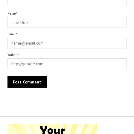
Name*
Email*
Website
Alternative: