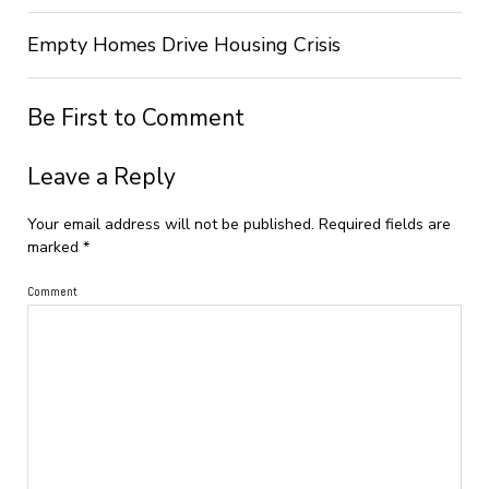
Empty Homes Drive Housing Crisis
Be First to Comment
Leave a Reply
Your email address will not be published.
Required fields are
marked
*
Comment