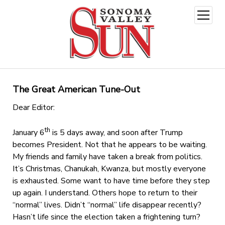
open
menu
The Great American Tune-Out
Dear Editor:
th
January 6
is 5 days away, and soon after Trump
becomes President. Not that he appears to be waiting.
My friends and family have taken a break from politics.
It’s Christmas, Chanukah, Kwanza, but mostly everyone
is exhausted. Some want to have time before they step
up again. I understand. Others hope to return to their
“normal” lives. Didn’t “normal” life disappear recently?
Hasn’t life since the election taken a frightening turn?