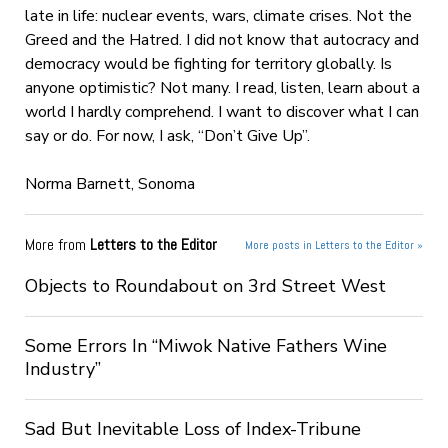
late in life: nuclear events, wars, climate crises. Not the
Greed and the Hatred. I did not know that autocracy and
democracy would be fighting for territory globally. Is
anyone optimistic? Not many. I read, listen, learn about a
world I hardly comprehend. I want to discover what I can
say or do. For now, I ask, “Don’t Give Up”.
Norma Barnett, Sonoma
More from
Letters to the Editor
More posts in Letters to the Editor »
Objects to Roundabout on 3rd Street West
Some Errors In “Miwok Native Fathers Wine
Industry”
Sad But Inevitable Loss of Index-Tribune