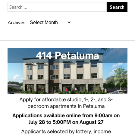
Archives