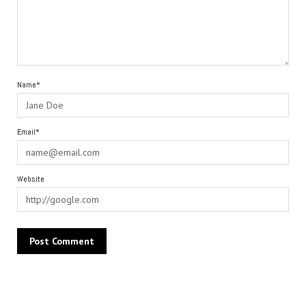
Name*
Email*
Website
Alternative: