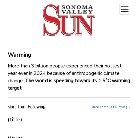
open
menu
Warming
More than 3 billion people experienced their hottest
year ever in 2024 because of anthropogenic climate
change.
The world is speeding toward its 1.5°C warming
target
More from
Following
More posts in Following »
(title)
(title)