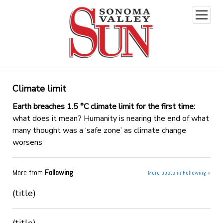
open
menu
Climate limit
Earth breaches 1.5 °C climate limit for the first time:
what does it mean? Humanity is nearing the end of what
many thought was a ‘safe zone’ as climate change
worsens
More from
Following
More posts in Following »
(title)
(title)