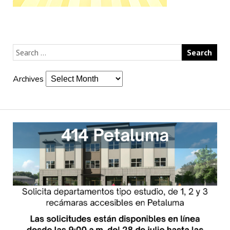
Archives