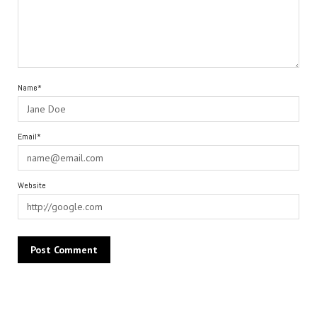
Name*
Email*
Website
Alternative: