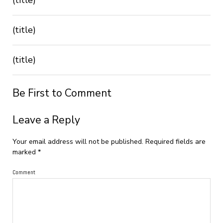
(title)
(title)
Be First to Comment
Leave a Reply
Your email address will not be published.
Required fields are
marked
*
Comment