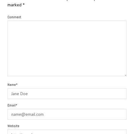
marked
*
Comment
Name*
Email*
Website