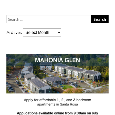
Archives