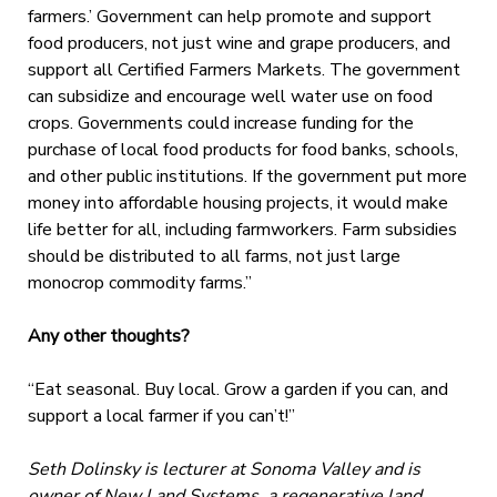
farmers.’ Government can help promote and support
food producers, not just wine and grape producers, and
support all Certified Farmers Markets. The government
can subsidize and encourage well water use on food
crops. Governments could increase funding for the
purchase of local food products for food banks, schools,
and other public institutions. If the government put more
money into affordable housing projects, it would make
life better for all, including farmworkers. Farm subsidies
should be distributed to all farms, not just large
monocrop commodity farms.”
Any other thoughts?
“Eat seasonal. Buy local. Grow a garden if you can, and
support a local farmer if you can’t!”
Seth Dolinsky is lecturer at Sonoma Valley and is
owner of New Land Systems, a regenerative land