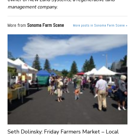
management company.
More from
Sonoma Farm Scene
More posts in Sonoma Farm Scene »
Seth Dolinsky: Friday Farmers Market – Local