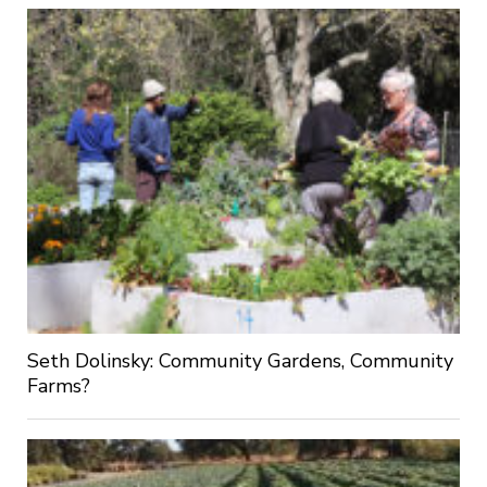
Seth Dolinsky: Community Gardens, Community
Farms?