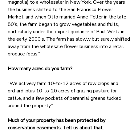
magnolia) to a wholesaler in New York. Over the years
the business shifted to the San Francisco Flower
Market, and when Otto married Anne Teller in the late
80’s, the farm began to grow vegetables and fruits,
particularly under the expert guidance of Paul Wirtz in
the early 2000’s. The farm has slowly but surely shifted
away from the wholesale flower business into a retail
produce focus.”
How many acres do you farm?
“We actively farm 10-to-12 acres of row crops and
orchard, plus 10-to-20 acres of grazing pasture for
cattle, and a few pockets of perennial greens tucked
around the property.”
Much of your property has been protected by
conservation easements. Tell us about that.