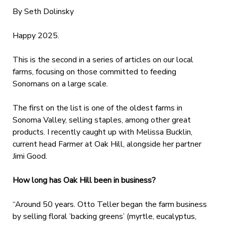
By Seth Dolinsky
Happy 2025.
This is the second in a series of articles on our local
farms, focusing on those committed to feeding
Sonomans on a large scale.
The first on the list is one of the oldest farms in
Sonoma Valley, selling staples, among other great
products. I recently caught up with Melissa Bucklin,
current head Farmer at Oak Hill, alongside her partner
Jimi Good.
How long has Oak Hill been in business?
“Around 50 years. Otto Teller began the farm business
by selling floral ’backing greens’ (myrtle, eucalyptus,