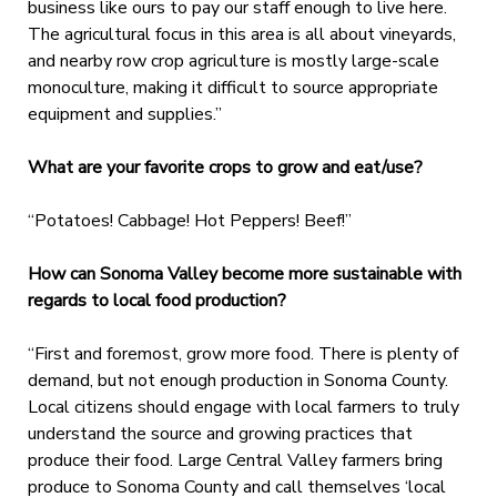
business like ours to pay our staff enough to live here.
The agricultural focus in this area is all about vineyards,
and nearby row crop agriculture is mostly large-scale
monoculture, making it difficult to source appropriate
equipment and supplies.”
What are your favorite crops to grow and eat/use?
“Potatoes! Cabbage! Hot Peppers! Beef!”
How can Sonoma Valley become more sustainable with
regards to local food production?
“First and foremost, grow more food. There is plenty of
demand, but not enough production in Sonoma County.
Local citizens should engage with local farmers to truly
understand the source and growing practices that
produce their food. Large Central Valley farmers bring
produce to Sonoma County and call themselves ‘local