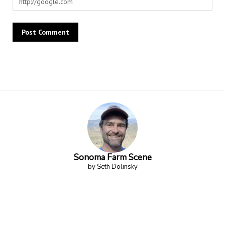
Alternative:
Sonoma Farm Scene
by Seth Dolinsky