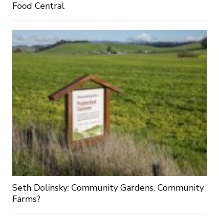
Food Central
Seth Dolinsky: Community Gardens, Community
Farms?