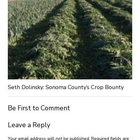
Seth Dolinsky: Sonoma County’s Crop Bounty
Be First to Comment
Leave a Reply
Your email address will not be published.
Required fields are