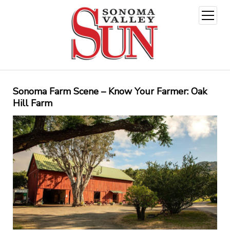
open
menu
Sonoma Farm Scene – Know Your Farmer: Oak
Hill Farm