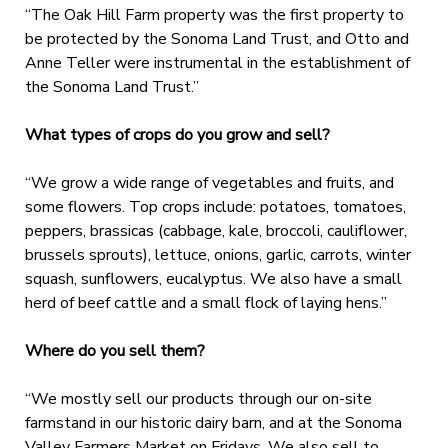
“The Oak Hill Farm property was the first property to
be protected by the Sonoma Land Trust, and Otto and
Anne Teller were instrumental in the establishment of
the Sonoma Land Trust.”
What types of crops do you grow and sell?
“We grow a wide range of vegetables and fruits, and
some flowers. Top crops include: potatoes, tomatoes,
peppers, brassicas (cabbage, kale, broccoli, cauliflower,
brussels sprouts), lettuce, onions, garlic, carrots, winter
squash, sunflowers, eucalyptus. We also have a small
herd of beef cattle and a small flock of laying hens.”
Where do you sell them?
“We mostly sell our products through our on-site
farmstand in our historic dairy barn, and at the Sonoma
Valley Farmers Market on Fridays. We also sell to