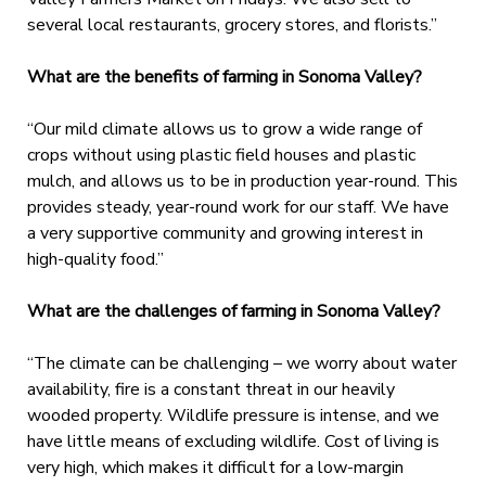
several local restaurants, grocery stores, and florists.”
What are the benefits of farming in Sonoma Valley?
“Our mild climate allows us to grow a wide range of
crops without using plastic field houses and plastic
mulch, and allows us to be in production year-round. This
provides steady, year-round work for our staff. We have
a very supportive community and growing interest in
high-quality food.”
What are the challenges of farming in Sonoma Valley?
“The climate can be challenging – we worry about water
availability, fire is a constant threat in our heavily
wooded property. Wildlife pressure is intense, and we
have little means of excluding wildlife. Cost of living is
very high, which makes it difficult for a low-margin