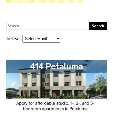
Archives