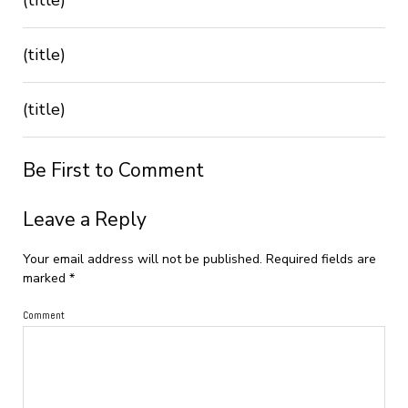
(title)
(title)
Be First to Comment
Leave a Reply
Your email address will not be published.
Required fields are
marked
*
Comment