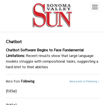
open
menu
Chatbot
Chatbot Software Begins to Face Fundamental
Limitations:
Recent results show that large language
models struggle with compositional tasks, suggesting a
hard limit to their abilities
More from
Following
More posts in Following »
(title)
(title)