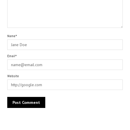
Name*
Email*
Website
Alternative: