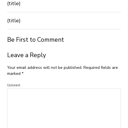
(title)
(title)
Be First to Comment
Leave a Reply
Your email address will not be published.
Required fields are
marked
*
Comment