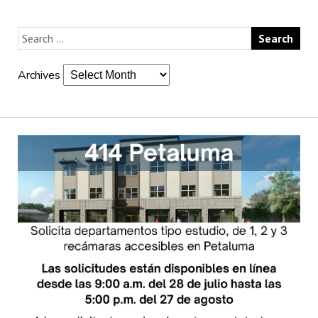
Archives