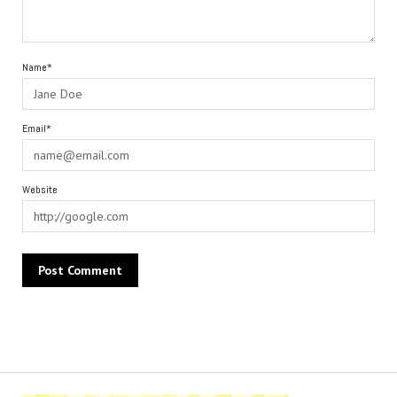
Name*
Email*
Website
Alternative: