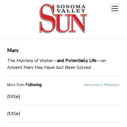
open
menu
Mars
The Mystery of Water—
and Potentially Life
—on
Ancient Mars May Have Just Been Solved
More from
Following
More posts in Following »
(title)
(title)