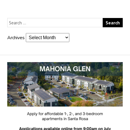
Archives