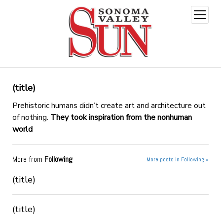
open
menu
(title)
Prehistoric humans didn’t create art and architecture out
of nothing.
They took inspiration from the nonhuman
world
More from
Following
More posts in Following »
(title)
(title)