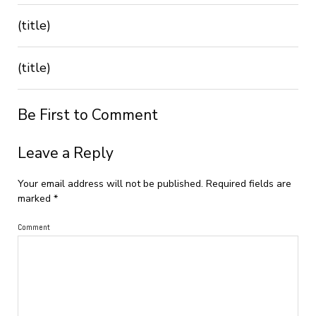
(title)
(title)
Be First to Comment
Leave a Reply
Your email address will not be published.
Required fields are
marked
*
Comment