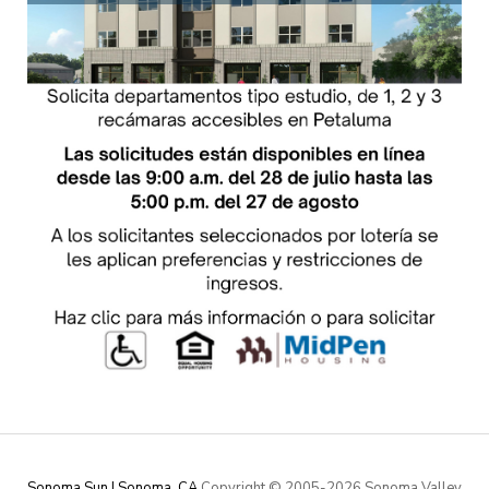
Sonoma Sun | Sonoma, CA
Copyright © 2005-
2026 Sonoma Valley