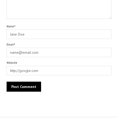
Name*
Email*
Website
Alternative: