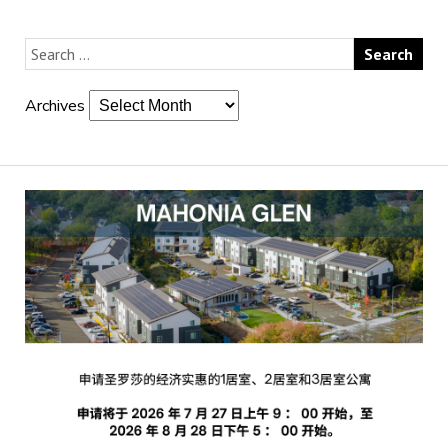
Archives