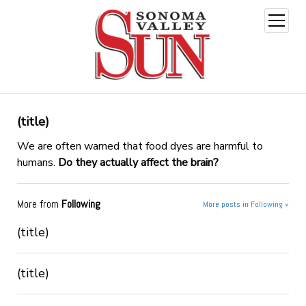
open
menu
(title)
We are often warned that food dyes are harmful to
humans.
Do they actually affect the brain?
More from
Following
More posts in Following »
(title)
(title)