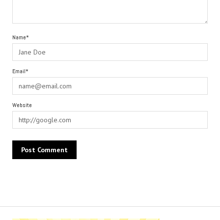
Name*
Email*
Website
Alternative: