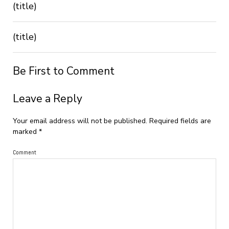
(title)
(title)
Be First to Comment
Leave a Reply
Your email address will not be published.
Required fields are
marked
*
Comment