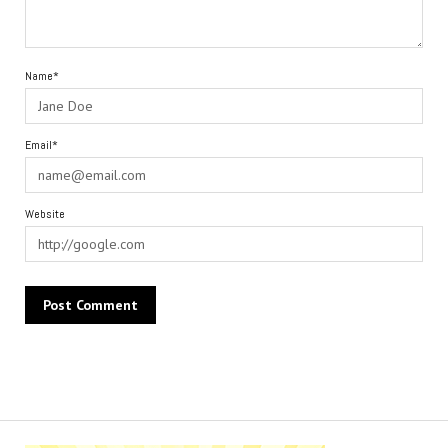
Name*
Email*
Website
Alternative: