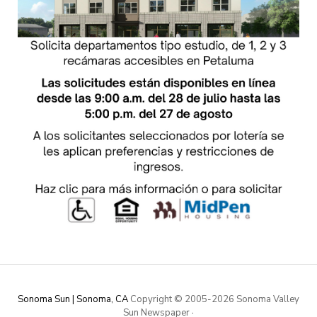
Sonoma Sun | Sonoma, CA
Copyright © 2005-
2026 Sonoma Valley
Sun Newspaper
·