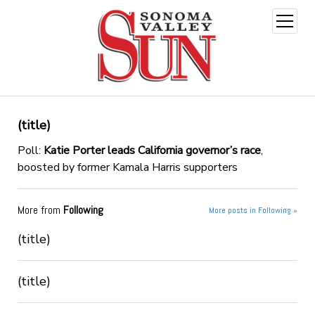
open
menu
(title)
Poll:
Katie Porter leads California governor’s race
,
boosted by former Kamala Harris supporters
More from
Following
More posts in Following »
(title)
(title)