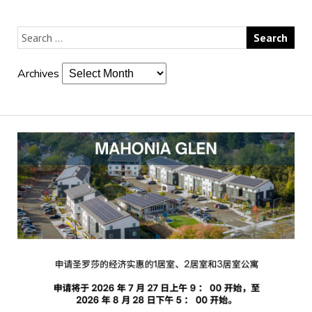
Archives