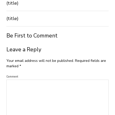
(title)
(title)
Be First to Comment
Leave a Reply
Your email address will not be published.
Required fields are
marked
*
Comment