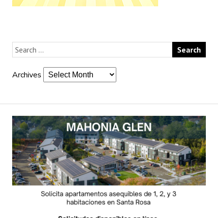
Archives