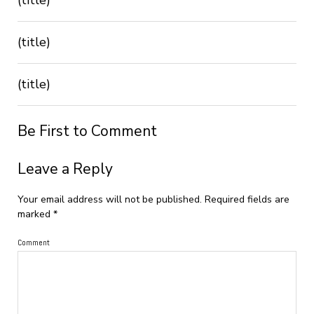
(title)
(title)
Be First to Comment
Leave a Reply
Your email address will not be published.
Required fields are
marked
*
Comment