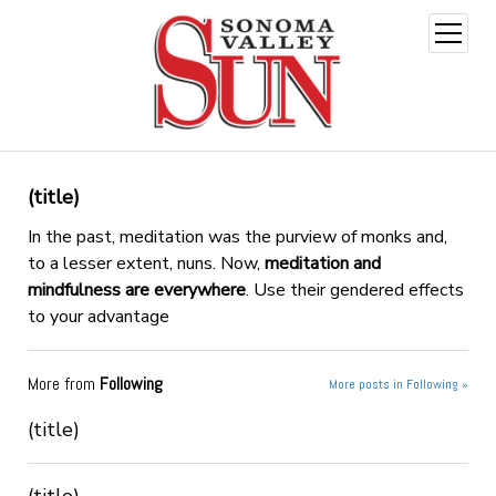
open
menu
(title)
In the past, meditation was the purview of monks and,
to a lesser extent, nuns. Now,
meditation and
mindfulness are everywhere
. Use their gendered effects
to your advantage
More from
Following
More posts in Following »
(title)
(title)