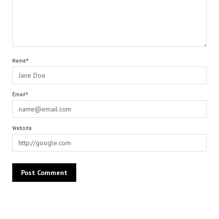
Name*
Email*
Website
Alternative: