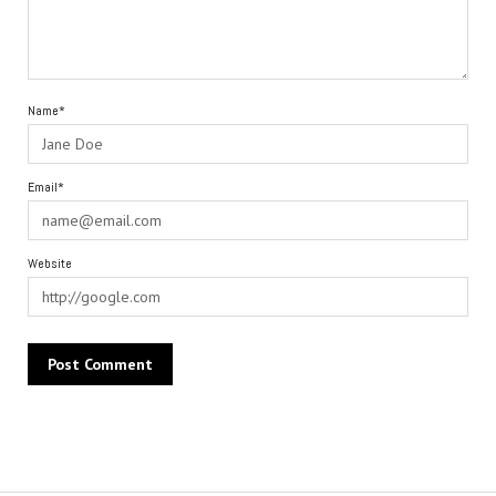
Name*
Email*
Website
Alternative: