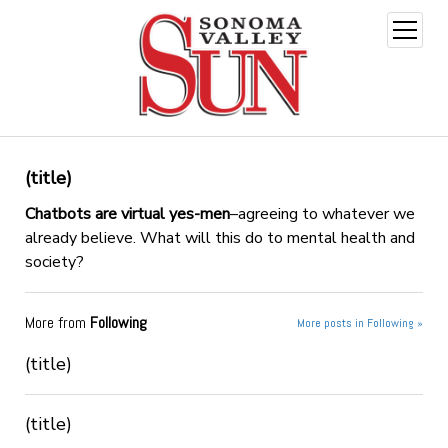
open
menu
(title)
Chatbots are virtual yes-men
–agreeing to whatever we
already believe. What will this do to mental health and
society?
More from
Following
More posts in Following »
(title)
(title)