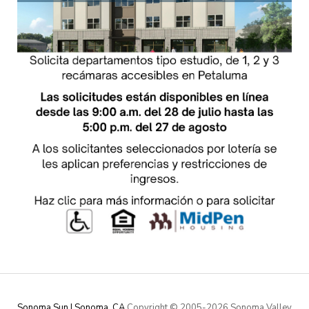
Sonoma Sun | Sonoma, CA
Copyright © 2005-
2026 Sonoma Valley