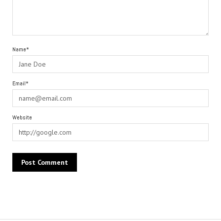
Name*
Email*
Website
Alternative: