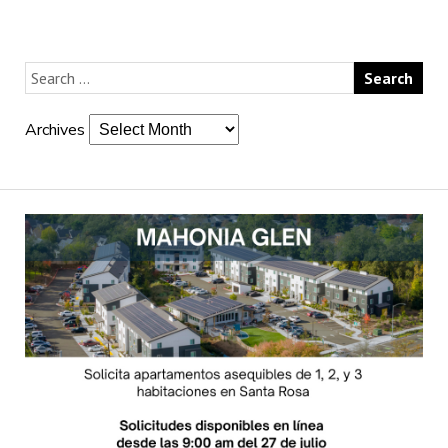
Archives