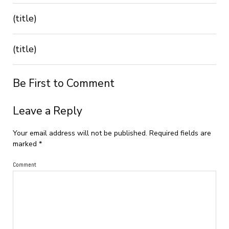
(title)
(title)
Be First to Comment
Leave a Reply
Your email address will not be published.
Required fields are
marked
*
Comment