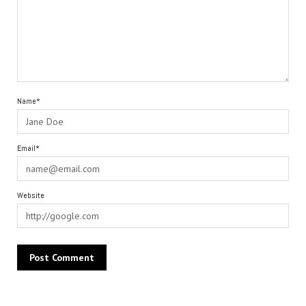
Name*
Email*
Website
Alternative: