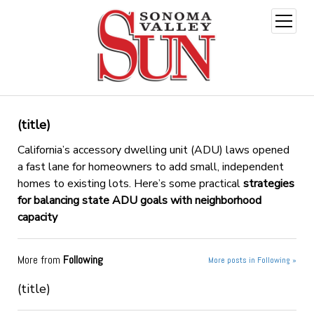
open
menu
(title)
California’s accessory dwelling unit (ADU) laws opened
a fast lane for homeowners to add small, independent
homes to existing lots. Here’s some practical
strategies
for balancing state ADU goals with neighborhood
capacity
More from
Following
More posts in Following »
(title)