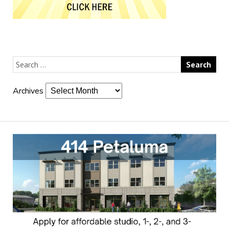
Archives