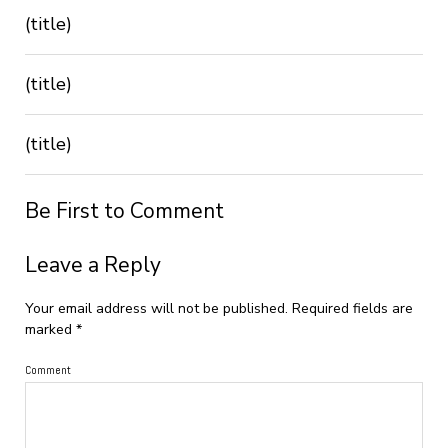
(title)
(title)
(title)
Be First to Comment
Leave a Reply
Your email address will not be published.
Required fields are
marked
*
Comment