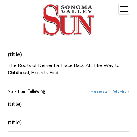
open
menu
(title)
The Roots of Dementia Trace Back All The Way to
Childhood
, Experts Find
More from
Following
More posts in Following »
(title)
(title)