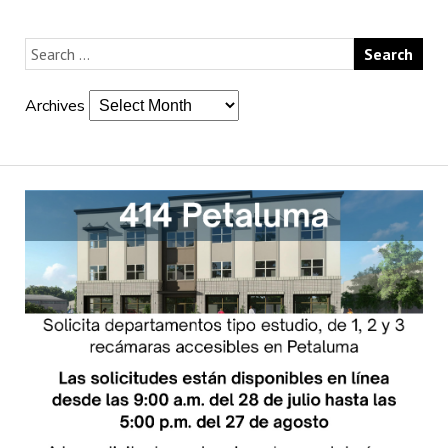
Archives