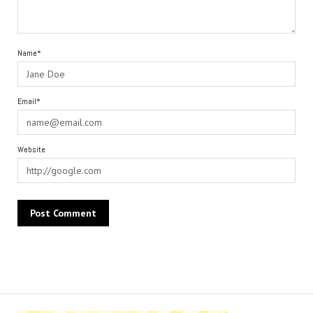
Name*
Email*
Website
Alternative: