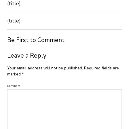
(title)
(title)
Be First to Comment
Leave a Reply
Your email address will not be published.
Required fields are
marked
*
Comment