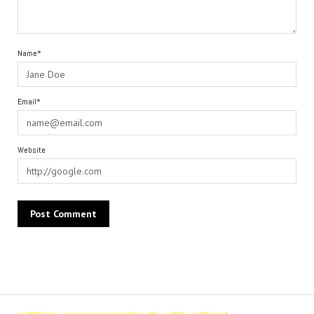
Name*
Email*
Website
Alternative: