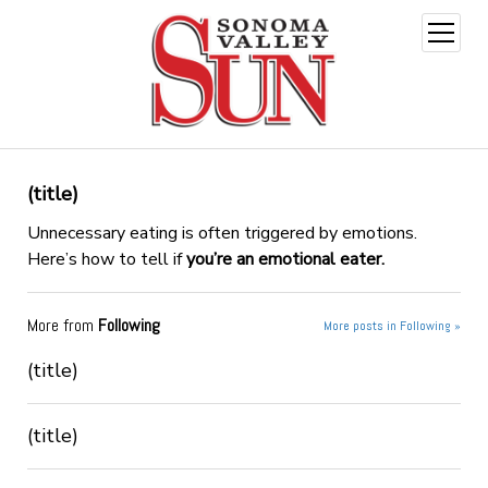
open
menu
(title)
Unnecessary eating is often triggered by emotions.
Here’s how to tell if
you’re an emotional eater.
More from
Following
More posts in Following »
(title)
(title)