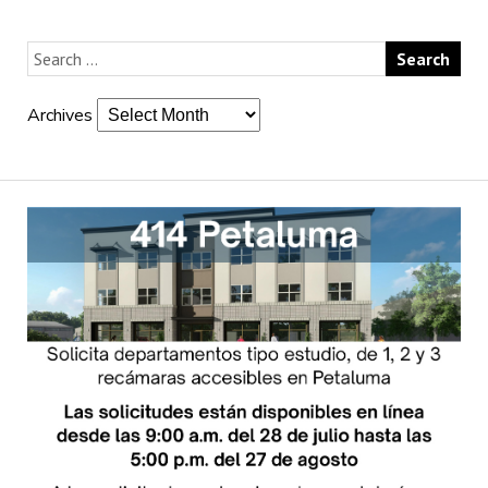
Archives