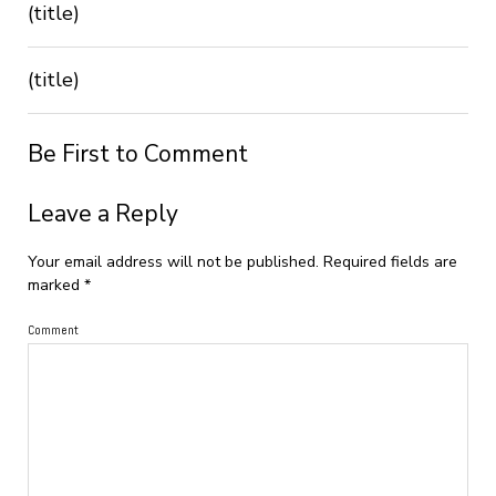
(title)
(title)
Be First to Comment
Leave a Reply
Your email address will not be published.
Required fields are
marked
*
Comment