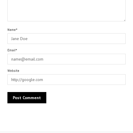
Name*
Email*
Website
Alternative: