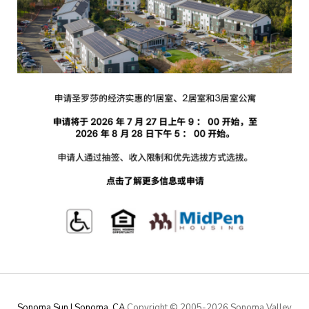
Sonoma Sun | Sonoma, CA
Copyright © 2005-
2026 Sonoma Valley