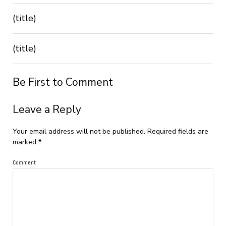
(title)
(title)
Be First to Comment
Leave a Reply
Your email address will not be published.
Required fields are
marked
*
Comment