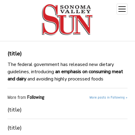
open
menu
(title)
The federal government has released new dietary
guidelines, introducing
an emphasis on consuming meat
and dairy
and avoiding highly processed foods
More from
Following
More posts in Following »
(title)
(title)