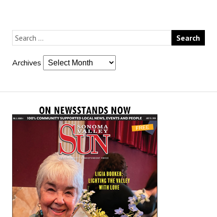
Archives