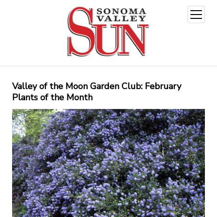
open
menu
Valley of the Moon Garden Club: February
Plants of the Month