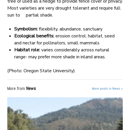
tree or used as a hedge to provide fence cover or privacy.
Most varieties are very drought tolerant and require full
sun to partial shade.
Symbolism:
flexibility, abundance, sanctuary
Ecological benefits:
erosion control; habitat, seed
and nectar for pollinators, small mammals
Habitat role:
varies considerably across natural
range- may prefer more shade in inland areas.
(Photo: Oregon State University)
More from
News
More posts in News »