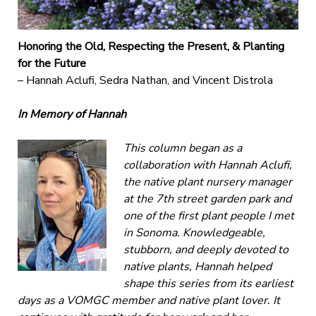
Honoring the Old, Respecting the Present, & Planting
for the Future
– Hannah Aclufi, Sedra Nathan, and Vincent Distrola
In Memory of Hannah
This column began as a
collaboration with Hannah Aclufi,
the native plant nursery manager
at the 7th street garden park and
one of the first plant people I met
in Sonoma. Knowledgeable,
stubborn, and deeply devoted to
native plants, Hannah helped
shape this series from its earliest
days as a VOMGC member and native plant lover. It