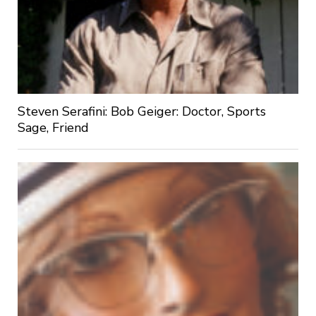
Steven Serafini: Bob Geiger: Doctor, Sports
Sage, Friend