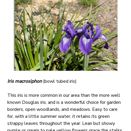
Iris macrosiphon
(bowl tubed iris)
This iris is more common in our area than the more well
known Douglas iris, and is a wonderful choice for garden
borders, open woodlands, and meadows. Easy to care
for, with a little summer water, it retains its green
strappy leaves throughout the year. Lean but showy
purple or cream to pale yellow flowers grace the stalks