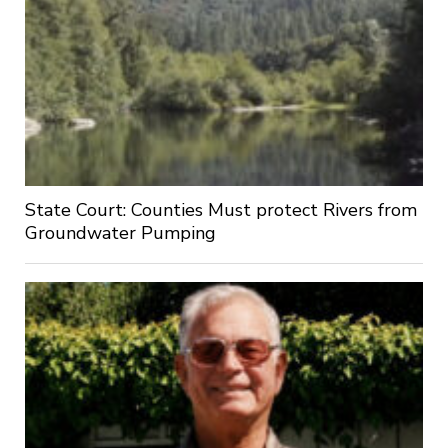
State Court: Counties Must protect Rivers from
Groundwater Pumping