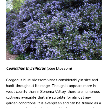
Ceanothus thyrsiflorus
(blue blossom)
Gorgeous blue blossom varies considerably in size and
habit throughout its range. Though it appears more in
west county than in Sonoma Valley, there are numerous
cultivars available that are suitable for almost any
garden conditions. It is evergreen and can be trained as a