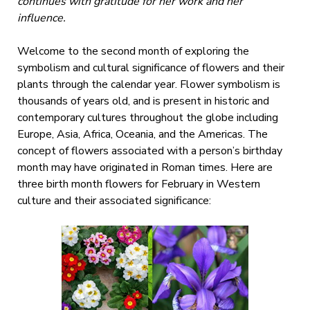
continues with gratitude for her work and her
influence.
Welcome to the second month of exploring the
symbolism and cultural significance of flowers and their
plants through the calendar year. Flower symbolism is
thousands of years old, and is present in historic and
contemporary cultures throughout the globe including
Europe, Asia, Africa, Oceania, and the Americas. The
concept of flowers associated with a person’s birthday
month may have originated in Roman times. Here are
three birth month flowers for February in Western
culture and their associated significance: