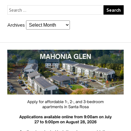
Archives