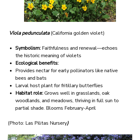
Viola pedunculata
(California golden violet)
Symbolism:
Faithfulness and renewal—echoes
the historic meaning of violets
Ecological benefits:
Provides nectar for early pollinators like native
bees and bats
Larval host plant for fritillary butterflies
Habitat role:
Grows well in grasslands, oak
woodlands, and meadows, thriving in full sun to
partial shade. Blooms February-April
(Photo: Las Pilitas Nursery
)