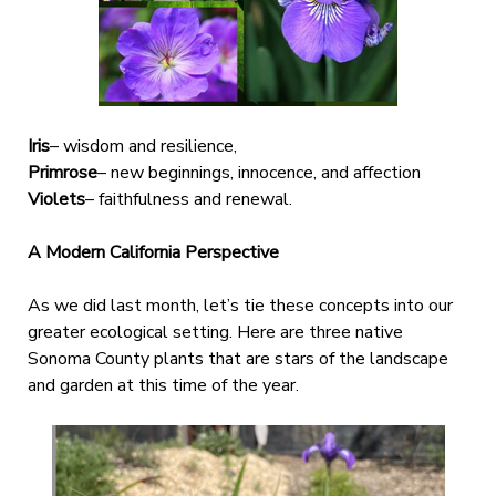
Iris
– wisdom and resilience,
Primrose
– new beginnings, innocence, and affection
Violets
– faithfulness and renewal.
A Modern California Perspective
As we did last month, let’s tie these concepts into our
greater ecological setting. Here are three native
Sonoma County plants that are stars of the landscape
and garden at this time of the year.