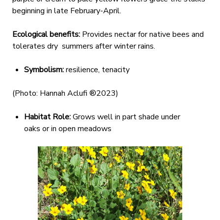
beginning in late February-April.
Ecological benefits:
Provides nectar for native bees and
tolerates dry summers after winter rains.
Symbolism:
resilience, tenacity
(Photo: Hannah Aclufi ®2023)
Habitat Role:
Grows well in part shade under
oaks or in open meadows