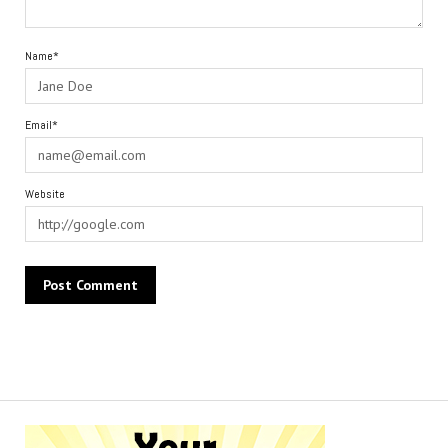
Name*
Email*
Website
Alternative: