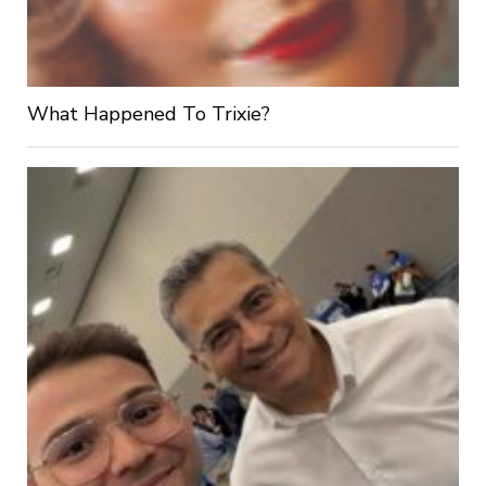
What Happened To Trixie?