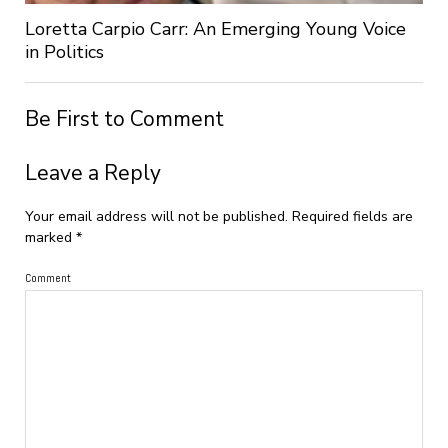
Loretta Carpio Carr: An Emerging Young Voice
in Politics
Be First to Comment
Leave a Reply
Your email address will not be published.
Required fields are
marked
*
Comment