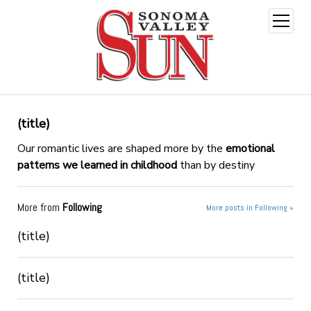
open
menu
(title)
Our romantic lives are shaped more by the
emotional
patterns we learned in childhood
than by destiny
More from
Following
More posts in Following »
(title)
(title)