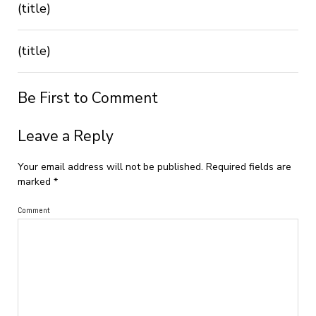
(title)
(title)
Be First to Comment
Leave a Reply
Your email address will not be published.
Required fields are
marked
*
Comment