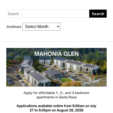
Archives