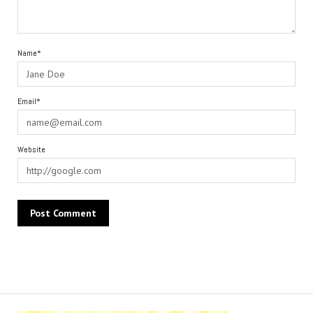
Name*
Email*
Website
Alternative: