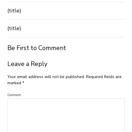
(title)
(title)
Be First to Comment
Leave a Reply
Your email address will not be published.
Required fields are
marked
*
Comment