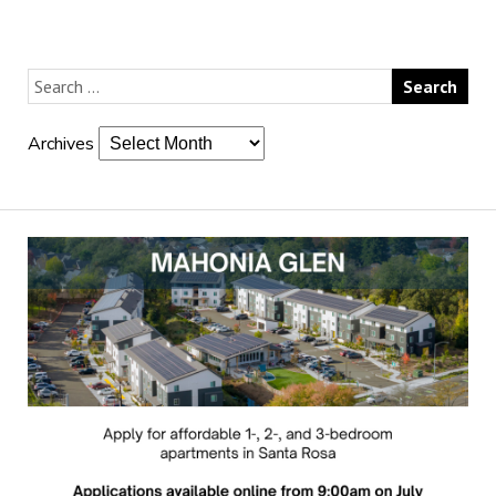
Archives