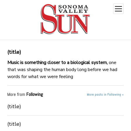
open
menu
(title)
Music is something closer to a biological system,
one
that was shaping the human body long before we had
words for what we were feeling
More from
Following
More posts in Following »
(title)
(title)