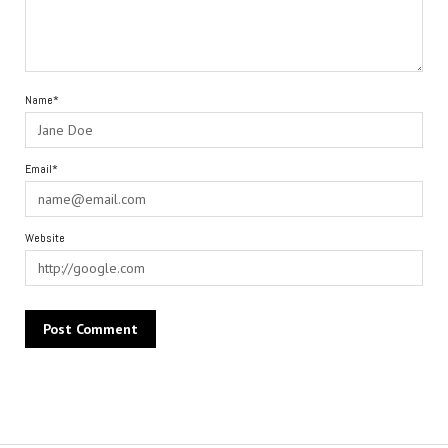
Name*
Email*
Website
Alternative: