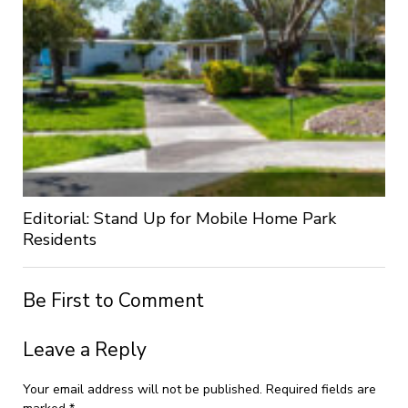
Editorial: Stand Up for Mobile Home Park
Residents
Be First to Comment
Leave a Reply
Your email address will not be published.
Required fields are