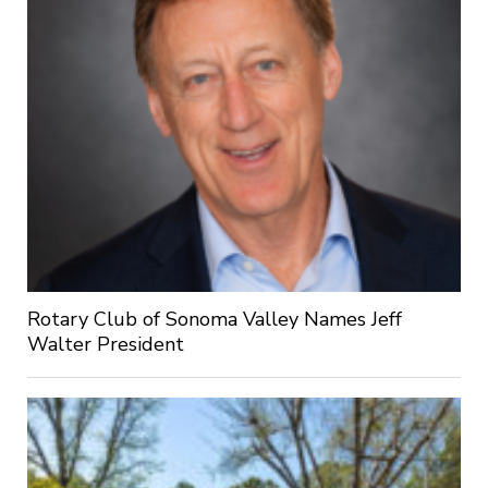
Rotary Club of Sonoma Valley Names Jeff
Walter President