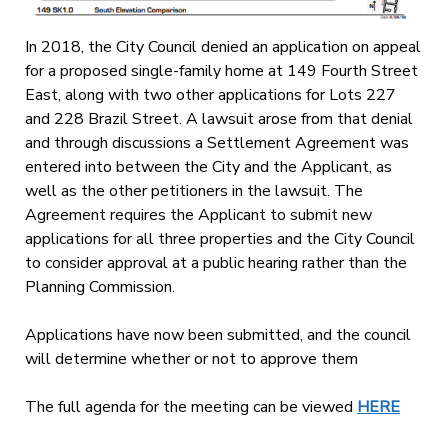
In 2018, the City Council denied an application on appeal
for a proposed single-family home at 149 Fourth Street
East, along with two other applications for Lots 227
and 228 Brazil Street. A lawsuit arose from that denial
and through discussions a Settlement Agreement was
entered into between the City and the Applicant, as
well as the other petitioners in the lawsuit. The
Agreement requires the Applicant to submit new
applications for all three properties and the City Council
to consider approval at a public hearing rather than the
Planning Commission.
Applications have now been submitted, and the council
will determine whether or not to approve them
The full agenda for the meeting can be viewed
HERE