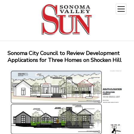
open
menu
Sonoma City Council to Review Development
Applications for Three Homes on Shocken Hill