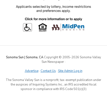
Sonoma Sun | Sonoma, CA
Copyright © 2005-
2026 Sonoma Valley
Sun Newspaper
·
Advertise
·
Contact Us
·
Site Admin Log in
The Sonoma Valley Sun is a nonprofit, tax-exempt publication under
the auspices of Inquiring Systems Inc., an IRS accredited fiscal
sponsor in compliance with IRS Code 501(c)(3)