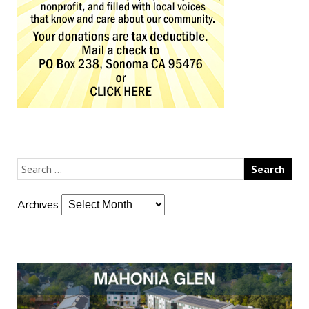
Archives