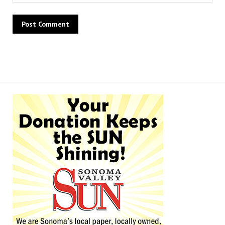
Alternative: