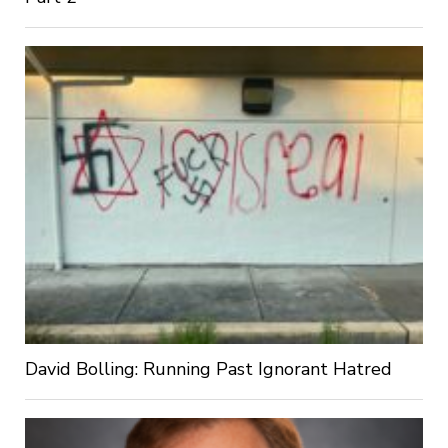
David Bolling: Running Past Ignorant Hatred