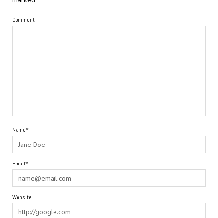
marked
*
Comment
Name*
Email*
Website