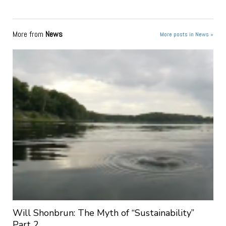
More from
News
More posts in News »
Will Shonbrun: The Myth of “Sustainability”
Part 2