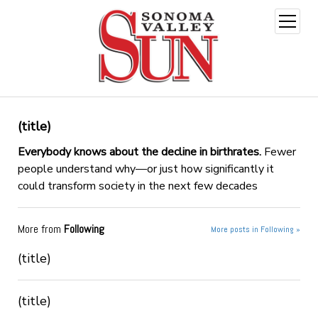
open
menu
(title)
Everybody knows about the decline in birthrates.
Fewer
people understand why—or just how significantly it
could transform society in the next few decades
More from
Following
More posts in Following »
(title)
(title)