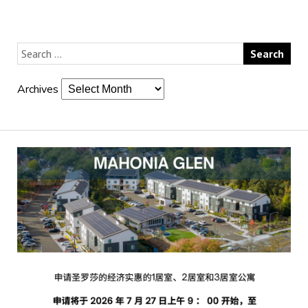
Archives