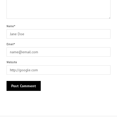
Name*
Email*
Website
Alternative: