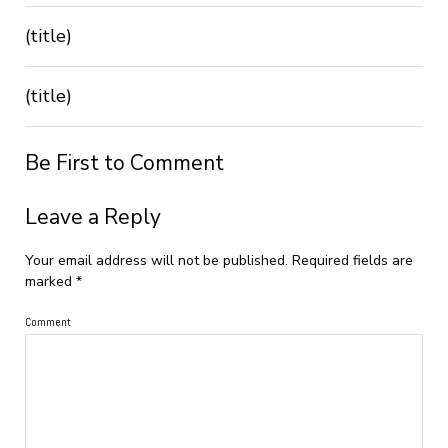
(title)
(title)
Be First to Comment
Leave a Reply
Your email address will not be published.
Required fields are
marked
*
Comment