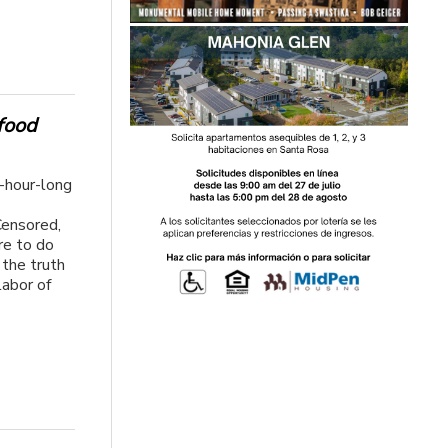
 food
e-hour-long
Censored,
re to do
g the truth
labor of