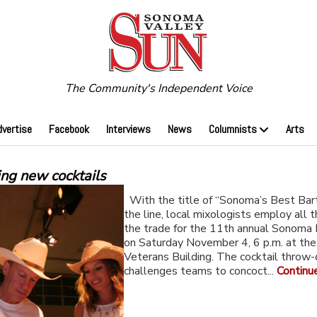
The Community's Independent Voice
dvertise
Facebook
Interviews
News
Columnists
Arts
ing new cocktails
With the title of “Sonoma’s Best Bar
the line, local mixologists employ all t
the trade for the 11th annual Sonoma 
on Saturday November 4, 6 p.m. at th
Veterans Building. The cocktail throw
challenges teams to concoct...
Continu