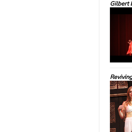
Gilbert 
Reviving