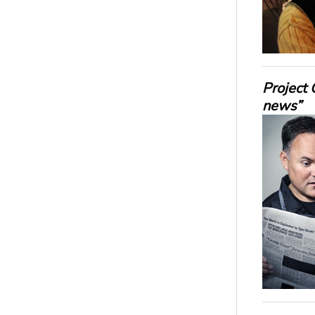
Project 
news”