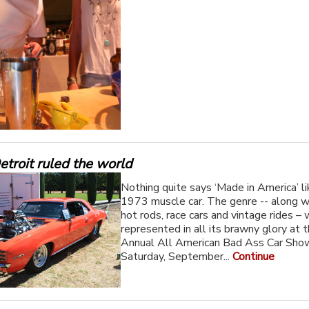
troit ruled the world
Nothing quite says ‘Made in America’ li
1973 muscle car. The genre -- along wi
hot rods, race cars and vintage rides – 
represented in all its brawny glory at 
Annual All American Bad Ass Car Sho
Saturday, September...
Continue