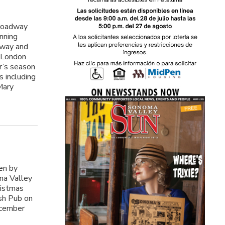
roadway
nning
dway and
k London
ar’s season
 including
Mary
e
ten by
ma Valley
ristmas
ish Pub on
ecember