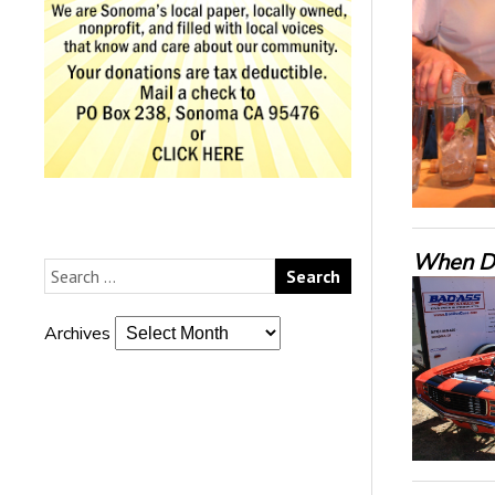
When De
Archives