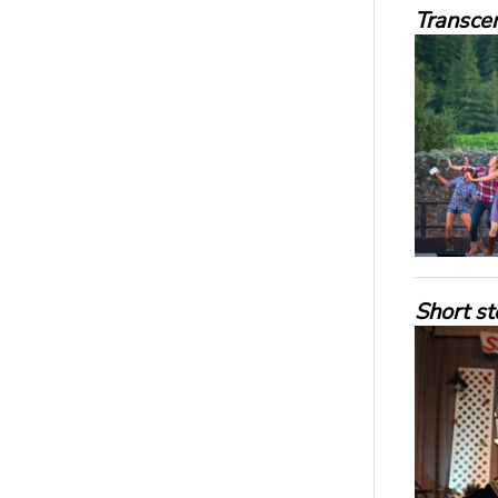
Transce
Short st