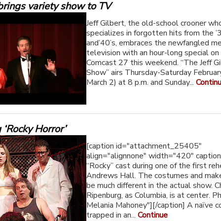
brings variety show to TV
Jeff Gilbert, the old-school crooner wh
specializes in forgotten hits from the ’
and’40’s, embraces the newfangled m
television with an hour-long special 
Comcast 27 this weekend. “The Jeff Gi
Show” airs Thursday-Saturday Februar
March 2) at 8 p.m. and Sunday...
Contin
 ‘Rocky Horror’
[caption id="attachment_25405"
align="alignnone" width="420" captio
“Rocky” cast during one of the first reh
Andrews Hall. The costumes and make
be much different in the actual show. C
Ripenburg, as Columbia, is at center. P
Melania Mahoney"][/caption] A naïve c
trapped in an...
Continue