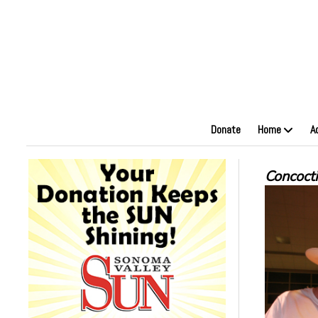
Donate
Home
A
Concoct