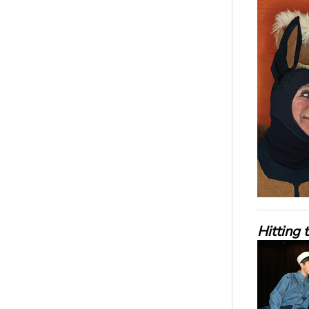
Hitting 