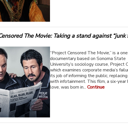
Censored The Movie: Taking a stand against “junk
“Project Censored The Movie,” is a on
documentary based on Sonoma State
University’s sociology course, Project 
which examines corporate media’s failu
its job of informing the public, replacin
with infotainment. This film, a six-year 
love, was born in...
Continue