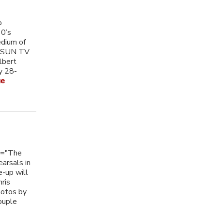
o
30’s
edium of
on SUN TV
lbert
y 28-
ue
n="The
earsals in
-up will
hris
hotos by
ouple