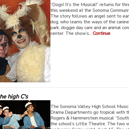
“Dogs! It’s the Musical!” returns for t
this weekend at the Sonoma Communit
The story follows an angel sent to ear
dog, who learns the ways of the canine
park, doggie day care and an animal con
center. The show’s...
Continue
the high C's
The Sonoma Valley High School Music
Drama Departments go tropical with th
Rogers & Hammerstein musical “South 
the school’s Little Theatre. The two