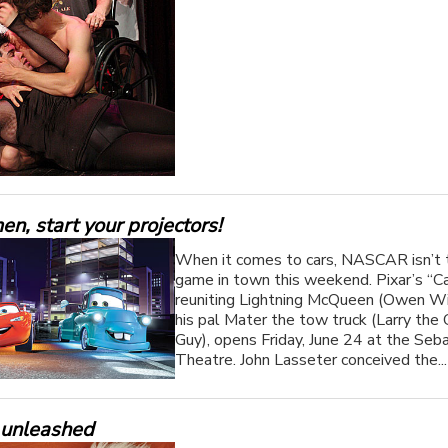
n, start your projectors!
When it comes to cars, NASCAR isn’t 
game in town this weekend. Pixar’s “Ca
reuniting Lightning McQueen (Owen Wi
his pal Mater the tow truck (Larry the
Guy), opens Friday, June 24 at the Seba
Theatre. John Lasseter conceived the..
 unleashed