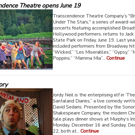
ndence Theatre opens June 19
Transcendence Theatre Company’s "B
Under The Stars," a series of award-wi
concerts featuring accomplished Broa
Hollywood performers, returns to Jac
State Park on Friday, June 19. Last ye
included performers from Broadway hits
“Wicked,” “Les Miserables,” “Gypsy,” “
Poppins,” “Mamma Mia”...
Continue
ory
Jordy Neil is the enterprising elf in ‘Th
Santaland Diaries,” a live comedy writ
David Sedaris. Presented by the Sono
Shakespeare Company, the modern Ch
tale plays dinner shows at Murphy’s Ir
Monday, December 16 and Sunday, D
22, both at...
Continue