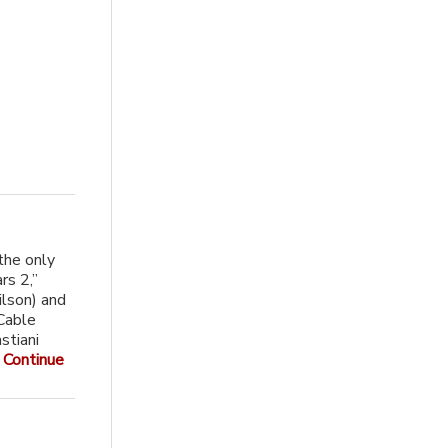
the only
rs 2,”
lson) and
 Cable
stiani
.
Continue