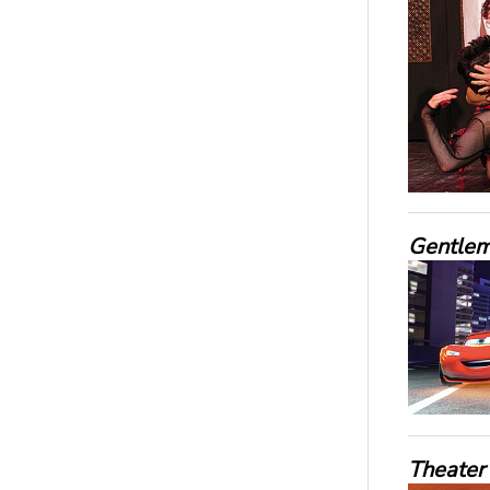
Gentleme
Theater