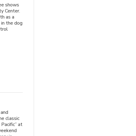
hree shows
y Center.
th as a
 in the dog
trol
 and
e classic
Pacific” at
 weekend