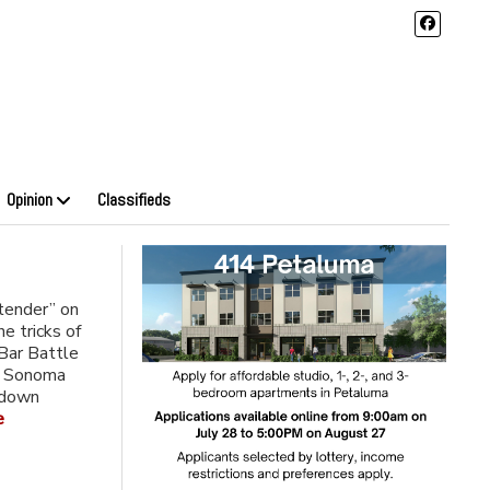
Opinion
Classifieds
tender” on
he tricks of
Bar Battle
e Sonoma
-down
e