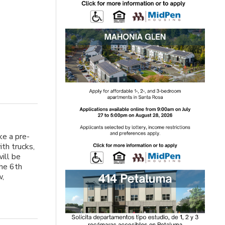
ke a pre-
th trucks,
will be
the 6th
w,