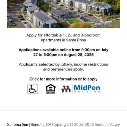
Sonoma Sun | Sonoma, CA
Copyright © 2005-
2026 Sonoma Valley