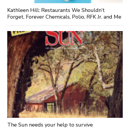
Kathleen Hill: Restaurants We Shouldn’t
Forget, Forever Chemicals, Polio, RFK Jr. and Me
The Sun needs your help to survive