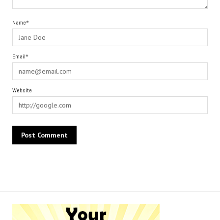
Name*
Email*
Website
Alternative: