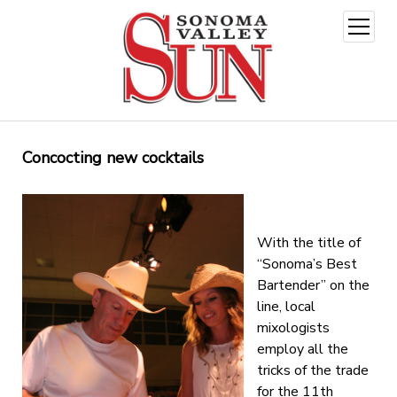
open
menu
Concocting new cocktails
With the title of
“Sonoma’s Best
Bartender” on the
line, local
mixologists
employ all the
tricks of the trade
for the 11th