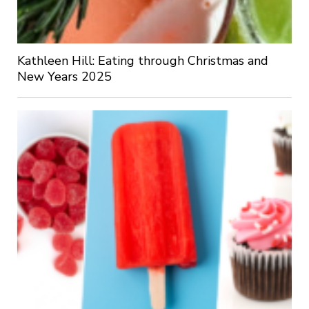
Kathleen Hill: Eating through Christmas and
New Years 2025