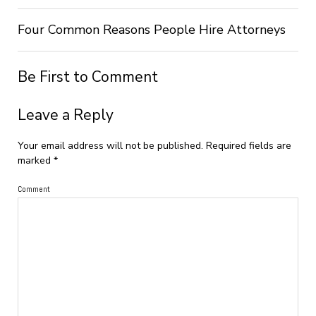
Four Common Reasons People Hire Attorneys
Be First to Comment
Leave a Reply
Your email address will not be published.
Required fields are
marked
*
Comment