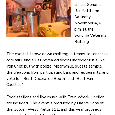
annual Sonoma
Bar Battle on
Saturday
November 4, 6
p.m. at the
Sonoma Veterans
Building.
The cocktail throw-down challenges teams to concoct a
cocktail using a just-revealed secret ingredient; it’s like
Iron Chef, but with booze. Meanwhile, guests sample
the creations from participating bars and restaurants, and
vote for “Best Decorated Booth” and “Best Fan
Cocktail.”
Food stations and live music with Train Wreck Junction
are included. The event is produced by Native Sons of
the Golden West Parlor 111, and this year proceeds