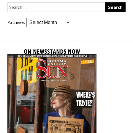
Archives