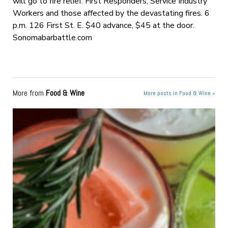
will go to fire relief: First Responders, Service Industry
Workers and those affected by the devastating fires. 6
p.m. 126 First St. E. $40 advance, $45 at the door.
Sonomabarbattle.com
More from
Food & Wine
More posts in Food & Wine »