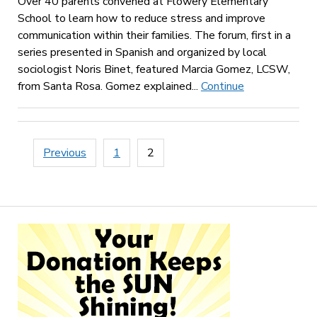
Over 40 parents convened at Flowery Elementary
School to learn how to reduce stress and improve
communication within their families. The forum, first in a
series presented in Spanish and organized by local
sociologist Noris Binet, featured Marcia Gomez, LCSW,
from Santa Rosa. Gomez explained...
Continue
Posts
Previous
1
2
pagination