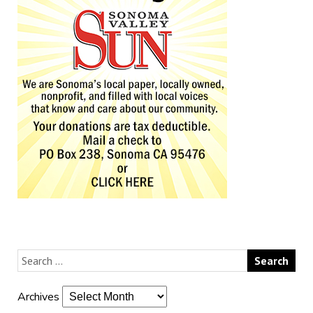
Archives