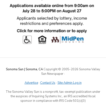
Sonoma Sun | Sonoma, CA
Copyright © 2005-
2026 Sonoma Valley
Sun Newspaper
·
Advertise
·
Contact Us
·
Site Admin Log in
The Sonoma Valley Sun is a nonprofit, tax-exempt publication under
the auspices of Inquiring Systems Inc., an IRS accredited fiscal
sponsor in compliance with IRS Code 501(c)(3)