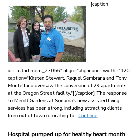
[caption
id="attachment_27056" align="alignnone" width="420"
caption="Kirsten Stewart, Raquel Sembrana and Tony
Montellano oversaw the conversion of 29 apartments
at the Oregon Street facility."][/caption] The response
to Merrill Gardens at Sonoma’s new assisted living
services has been strong, including attracting clients
from out of town relocating to...
Continue
Hospital pumped up for healthy heart month