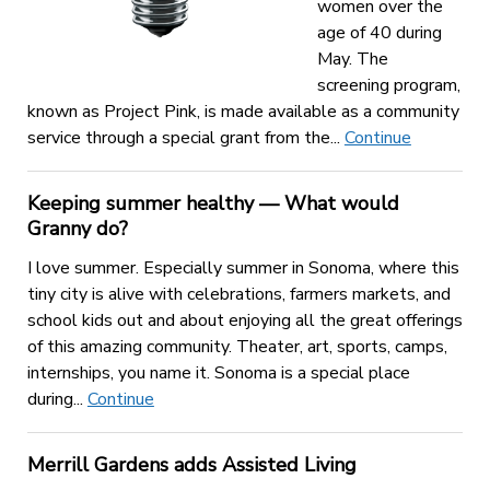
women over the
age of 40 during
May. The
screening program,
known as Project Pink, is made available as a community
service through a special grant from the...
Continue
Keeping summer healthy — What would
Granny do?
I love summer. Especially summer in Sonoma, where this
tiny city is alive with celebrations, farmers markets, and
school kids out and about enjoying all the great offerings
of this amazing community. Theater, art, sports, camps,
internships, you name it. Sonoma is a special place
during...
Continue
Merrill Gardens adds Assisted Living