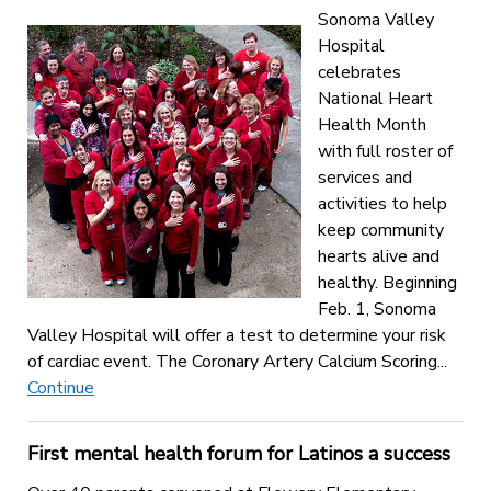
Sonoma Valley
Hospital
celebrates
National Heart
Health Month
with full roster of
services and
activities to help
keep community
hearts alive and
healthy. Beginning
Feb. 1, Sonoma
Valley Hospital will offer a test to determine your risk
of cardiac event. The Coronary Artery Calcium Scoring...
Continue
First mental health forum for Latinos a success