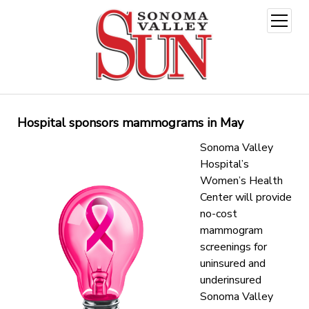
open
menu
Hospital sponsors mammograms in May
Sonoma Valley
Hospital’s
Women’s Health
Center will provide
no-cost
mammogram
screenings for
uninsured and
underinsured
Sonoma Valley