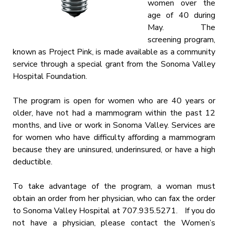
women over the
age of 40 during
May. The
screening program,
known as Project Pink, is made available as a community
service through a special grant from the Sonoma Valley
Hospital Foundation.
The program is open for women who are 40 years or
older, have not had a mammogram within the past 12
months, and live or work in Sonoma Valley. Services are
for women who have difficulty affording a mammogram
because they are uninsured, underinsured, or have a high
deductible.
To take advantage of the program, a woman must
obtain an order from her physician, who can fax the order
to Sonoma Valley Hospital at 707.935.5271. If you do
not have a physician, please contact the Women’s