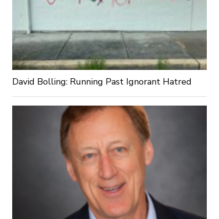
David Bolling: Running Past Ignorant Hatred