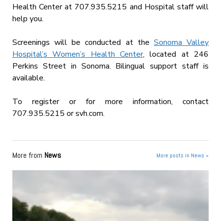
Health Center at 707.935.5215 and Hospital staff will
help you.
Screenings will be conducted at the
Sonoma Valley
Hospital’s Women’s Health Center
, located at 246
Perkins Street in Sonoma. Bilingual support staff is
available.
To register or for more information, contact
707.935.5215 or svh.com.
More from
News
More posts in News »