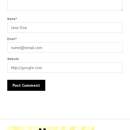
Name*
Email*
Website
Alternative: