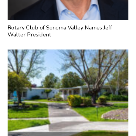
Rotary Club of Sonoma Valley Names Jeff
Walter President