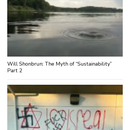
Will Shonbrun: The Myth of “Sustainability”
Part 2