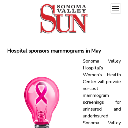
open
menu
Hospital sponsors mammograms in May
Sonoma Valley
Hospital’s
Women’s Health
Center will provide
no-cost
mammogram
screenings for
uninsured and
underinsured
Sonoma Valley