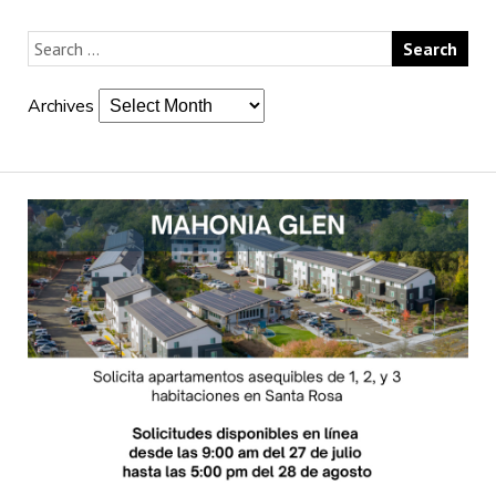
Archives