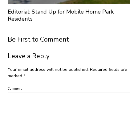
Editorial: Stand Up for Mobile Home Park
Residents
Be First to Comment
Leave a Reply
Your email address will not be published.
Required fields are
marked
*
Comment