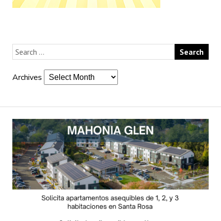
Archives