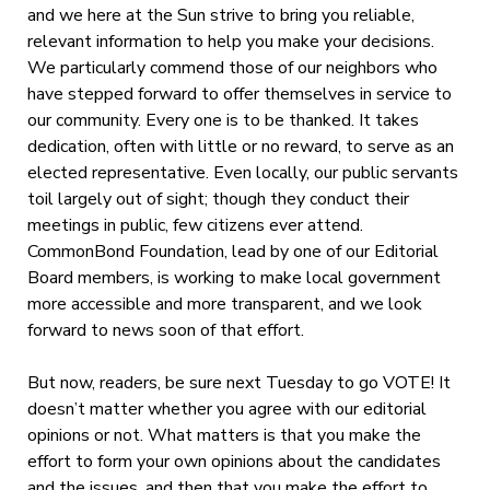
and we here at the Sun strive to bring you reliable,
relevant information to help you make your decisions.
We particularly commend those of our neighbors who
have stepped forward to offer themselves in service to
our community. Every one is to be thanked. It takes
dedication, often with little or no reward, to serve as an
elected representative. Even locally, our public servants
toil largely out of sight; though they conduct their
meetings in public, few citizens ever attend.
CommonBond Foundation, lead by one of our Editorial
Board members, is working to make local government
more accessible and more transparent, and we look
forward to news soon of that effort.
But now, readers, be sure next Tuesday to go VOTE! It
doesn’t matter whether you agree with our editorial
opinions or not. What matters is that you make the
effort to form your own opinions about the candidates
and the issues, and then that you make the effort to