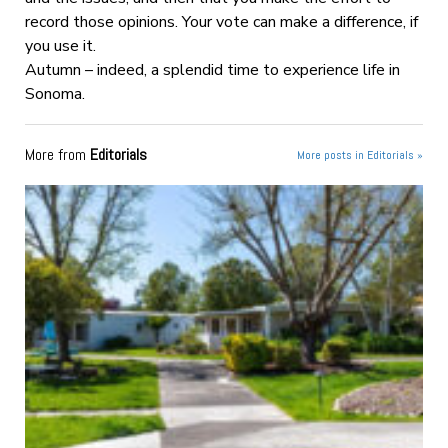
record those opinions. Your vote can make a difference, if
you use it.
Autumn – indeed, a splendid time to experience life in
Sonoma.
More from
Editorials
More posts in Editorials »