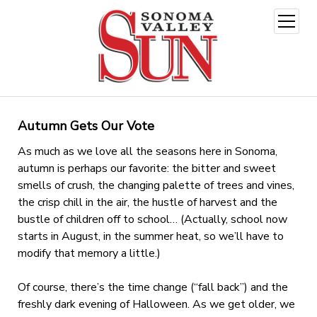
open
menu
Autumn Gets Our Vote
As much as we love all the seasons here in Sonoma,
autumn is perhaps our favorite: the bitter and sweet
smells of crush, the changing palette of trees and vines,
the crisp chill in the air, the hustle of harvest and the
bustle of children off to school… (Actually, school now
starts in August, in the summer heat, so we’ll have to
modify that memory a little.)
Of course, there’s the time change (“fall back”) and the
freshly dark evening of Halloween. As we get older, we