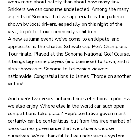
worry more about safety than about how many tiny
Snickers we can consume undetected. Among the many
aspects of Sonoma that we appreciate is the patience
shown by local drivers, especially on this night of the
year, to protect our community’s children.
A new autumn event we’ve come to anticipate, and
appreciate, is the Charles Schwab Cup PGA Champions
Tour finale. Played at the Sonoma National Golf Course,
it brings big-name players (and business) to town, and it
also showcases Sonoma to television viewers
nationwide. Congratulations to James Thorpe on another
victory!
And every two years, autumn brings elections, a process
we also enjoy. Where else in the world can such open
competitions take place? Representative government
certainly can be contentious, but from this free market of
ideas comes governance that we citizens choose,
ourselves. We’re thankful to live under such a system,