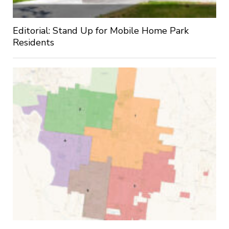
Editorial: Stand Up for Mobile Home Park
Residents