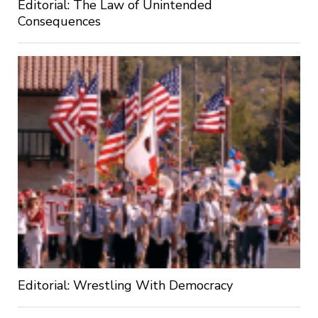
Editorial: The Law of Unintended
Consequences
Editorial: Wrestling With Democracy