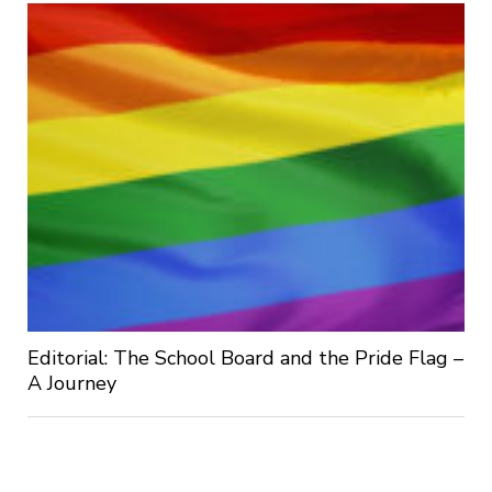
Editorial: The School Board and the Pride Flag –
A Journey