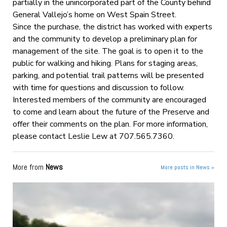
partially in the unincorporated part of the County behind
General Vallejo’s home on West Spain Street.
Since the purchase, the district has worked with experts
and the community to develop a preliminary plan for
management of the site. The goal is to open it to the
public for walking and hiking. Plans for staging areas,
parking, and potential trail patterns will be presented
with time for questions and discussion to follow.
Interested members of the community are encouraged
to come and learn about the future of the Preserve and
offer their comments on the plan. For more information,
please contact Leslie Lew at 707.565.7360.
More from
News
More posts in News »