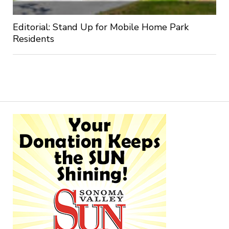
Editorial: Stand Up for Mobile Home Park
Residents