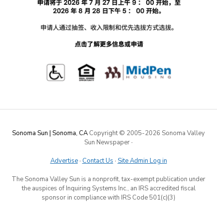
Sonoma Sun | Sonoma, CA
Copyright © 2005-
2026 Sonoma Valley
Sun Newspaper
·
Advertise
·
Contact Us
·
Site Admin Log in
The Sonoma Valley Sun is a nonprofit, tax-exempt publication under
the auspices of Inquiring Systems Inc., an IRS accredited fiscal
sponsor in compliance with IRS Code 501(c)(3)