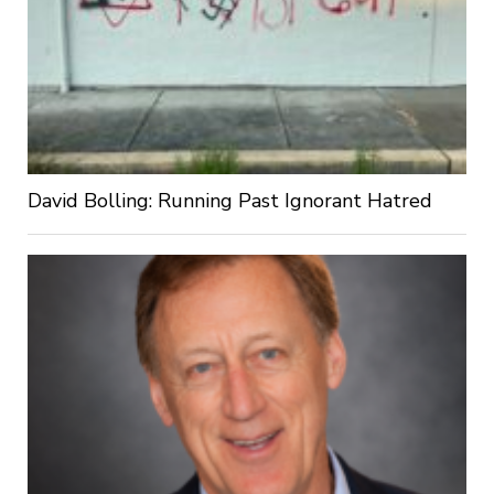
David Bolling: Running Past Ignorant Hatred