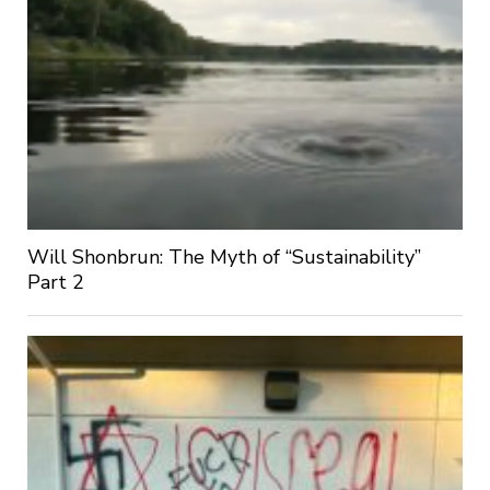
Will Shonbrun: The Myth of “Sustainability”
Part 2