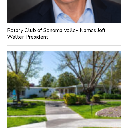
Rotary Club of Sonoma Valley Names Jeff
Walter President