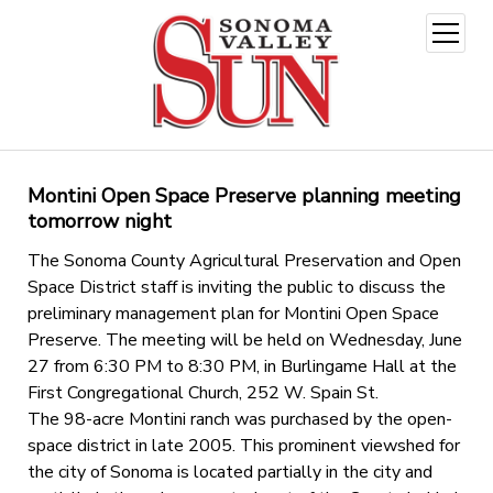
open
menu
Montini Open Space Preserve planning meeting
tomorrow night
The Sonoma County Agricultural Preservation and Open
Space District staff is inviting the public to discuss the
preliminary management plan for Montini Open Space
Preserve. The meeting will be held on Wednesday, June
27 from 6:30 PM to 8:30 PM, in Burlingame Hall at the
First Congregational Church, 252 W. Spain St.
The 98-acre Montini ranch was purchased by the open-
space district in late 2005. This prominent viewshed for
the city of Sonoma is located partially in the city and