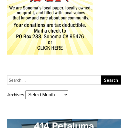
Archives