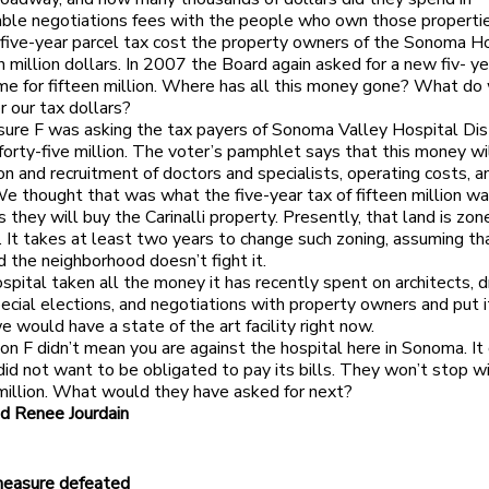
ble negotiations fees with the people who own those properti
 five-year parcel tax cost the property owners of the Sonoma H
n million dollars. In 2007 the Board again asked for a new fiv- ye
time for fifteen million. Where has all this money gone? What d
r our tax dollars?
re F was asking the tax payers of Sonoma Valley Hospital Distr
 forty-five million. The voter’s pamphlet says that this money wi
ion and recruitment of doctors and specialists, operating costs, a
 We thought that was what the five-year tax of fifteen million was
 they will buy the Carinalli property. Presently, that land is zon
l. It takes at least two years to change such zoning, assuming th
d the neighborhood doesn’t fight it.
spital taken all the money it has recently spent on architects, d
pecial elections, and negotiations with property owners and put i
e would have a state of the art facility right now.
on F didn’t mean you are against the hospital here in Sonoma. It
id not want to be obligated to pay its bills. They won’t stop wi
 million. What would they have asked for next?
d Renee Jourdain
measure defeated