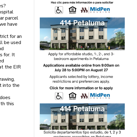
es?
ospital
ar parcel
o we have
ict for an
ll be used
nd
 for. It
ed
at the EIR
rawing,
t into the
 does
th this