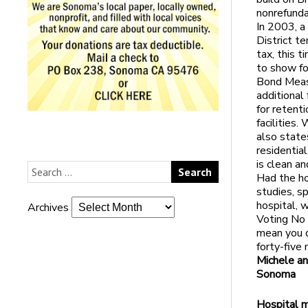
nonrefunda
In 2003, a
District te
tax, this 
to show fo
Bond Measu
additional
for retent
facilities.
also states
residentia
is clean an
Had the ho
studies, s
hospital, w
Archives
Voting No 
mean you d
forty-five
Michele an
Sonoma
Hospital 