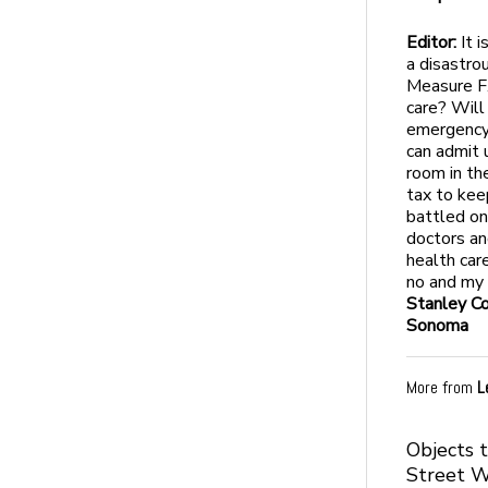
Editor:
It i
a disastro
Measure F.
care? Will
emergency 
can admit 
room in th
tax to kee
battled on
doctors an
health car
no and my 
Stanley C
Sonoma
More from
L
Objects 
Street 