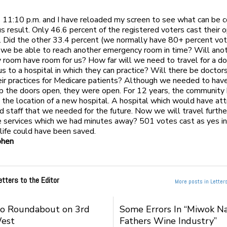
s 11:10 p.m. and I have reloaded my screen to see what can be 
us result. Only 46.6 percent of the registered voters cast their o
 Did the other 33.4 percent (we normally have 80+ percent vot
 we be able to reach another emergency room in time? Will ano
room have room for us? How far will we need to travel for a d
us to a hospital in which they can practice? Will there be docto
eir practices for Medicare patients? Although we needed to have
p the doors open, they were open. For 12 years, the community
 the location of a new hospital. A hospital which would have at
d staff that we needed for the future. Now we will travel furthe
e services which we had minutes away? 501 votes cast as yes i
life could have been saved.
ohen
etters to the Editor
More posts in Letters
to Roundabout on 3rd
Some Errors In “Miwok Na
West
Fathers Wine Industry”