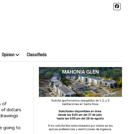
Opinion
Classifieds
s of
of dollars
 drawings
e going to