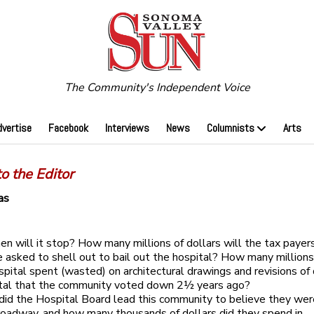
The Community's Independent Voice
dvertise
Facebook
Interviews
News
Columnists
Arts
to the Editor
as
n will it stop? How many millions of dollars will the tax payer
asked to shell out to bail out the hospital? How many millions 
spital spent (wasted) on architectural drawings and revisions of
ital that the community voted down 2½ years ago?
id the Hospital Board lead this community to believe they wer
roadway, and how many thousands of dollars did they spend in