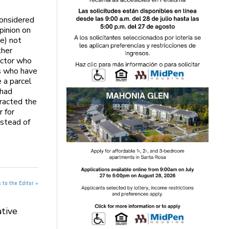
considered
pinion on
e) not
ther
octor who
rs who have
 a parcel
 had
tracted the
r for
nstead of
 to the Editor »
tive