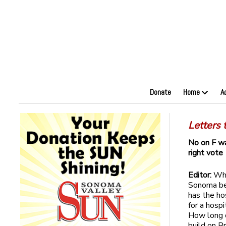
Donate
Home
A
Letters 
No on F w
right vote
Editor:
Whe
Sonoma be 
has the ho
for a hosp
How long d
build on B