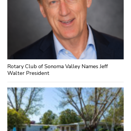
Rotary Club of Sonoma Valley Names Jeff
Walter President