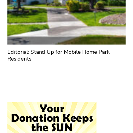
Editorial: Stand Up for Mobile Home Park
Residents