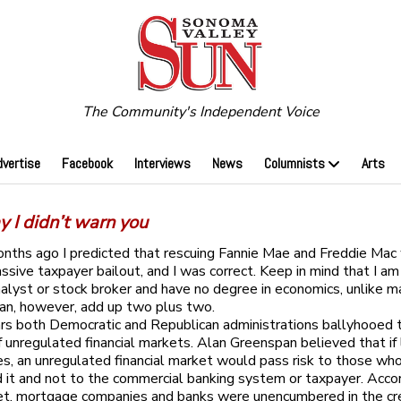
The Community's Independent Voice
dvertise
Facebook
Interviews
News
Columnists
Arts
y I didn’t warn you
nths ago I predicted that rescuing Fannie Mae and Freddie Mac
assive taxpayer bailout, and I was correct. Keep in mind that I am
analyst or stock broker and have no degree in economics, unlike m
 can, however, add up two plus two.
rs both Democratic and Republican administrations ballyhooed 
f unregulated financial markets. Alan Greenspan believed that if l
s, an unregulated financial market would pass risk to those wh
d it and not to the commercial banking system or taxpayer. Accor
et, mortgage companies and banks were unencumbered in the cr