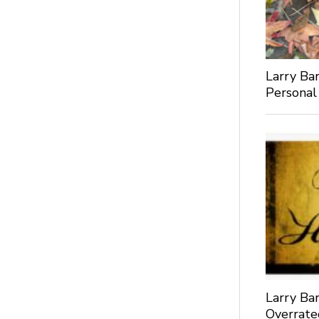
Larry Bar
Personal
Larry Bar
Overrate