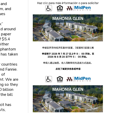
 and
m, and
lues
k”
ld around
 paper
f $5.4
either
e phantom
t has taken
r countries
nd Fannie.
 of
nt. We are
ing so they
 billion
the bill
cit has
sts,