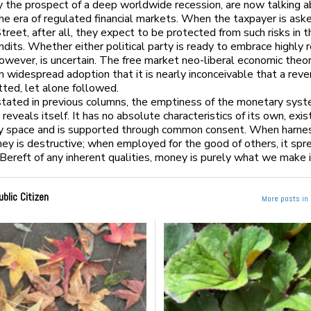
 the prospect of a deep worldwide recession, are now talking a
the era of regulated financial markets. When the taxpayer is aske
treet, after all, they expect to be protected from such risks in t
ndits. Whether either political party is ready to embrace highly 
owever, is uncertain. The free market neo-liberal economic theo
h widespread adoption that it is nearly inconceivable that a rev
tted, let alone followed.
stated in previous columns, the emptiness of the monetary sys
reveals itself. It has no absolute characteristics of its own, exis
ry space and is supported through common consent. When harne
ey is destructive; when employed for the good of others, it spr
 Bereft of any inherent qualities, money is purely what we make i
ublic Citizen
More posts in 