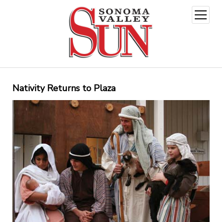
open
menu
Nativity Returns to Plaza