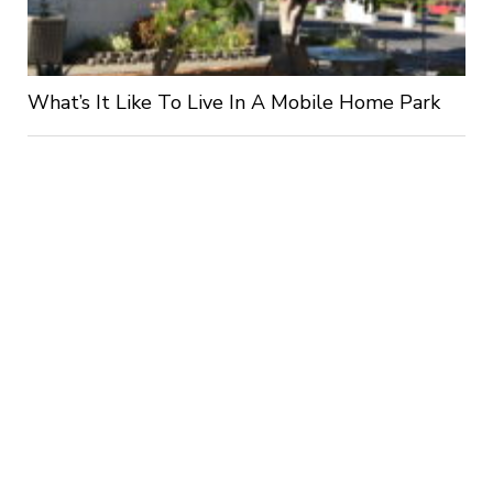
What’s It Like To Live In A Mobile Home Park