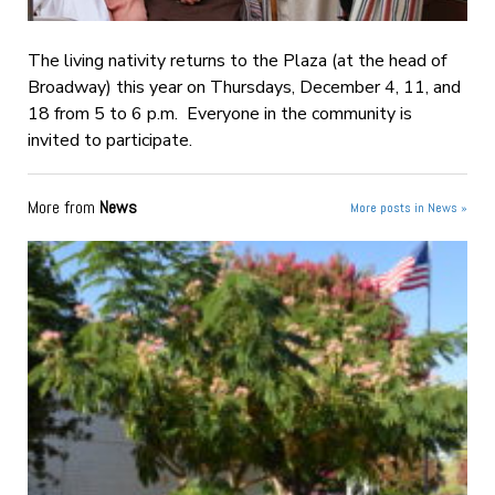
The living nativity returns to the Plaza (at the head of
Broadway) this year on Thursdays, December 4, 11, and
18 from 5 to 6 p.m. Everyone in the community is
invited to participate.
More from
News
More posts in News »