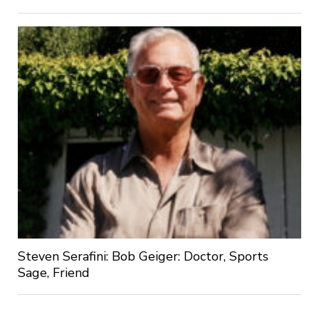
Steven Serafini: Bob Geiger: Doctor, Sports
Sage, Friend