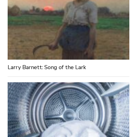
Larry Barnett: Song of the Lark