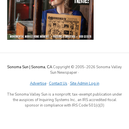
Sonoma Sun | Sonoma, CA
Copyright © 2005-
2026 Sonoma Valley
Sun Newspaper
·
Advertise
·
Contact Us
·
Site Admin Log in
The Sonoma Valley Sun is a nonprofit, tax-exempt publication under
the auspices of Inquiring Systems Inc., an IRS accredited fiscal
sponsor in compliance with IRS Code 501(c)(3)