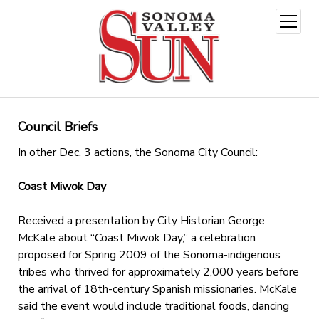
open
menu
Council Briefs
In other Dec. 3 actions, the Sonoma City Council:
Coast Miwok Day
Received a presentation by City Historian George
McKale about “Coast Miwok Day,” a celebration
proposed for Spring 2009 of the Sonoma-indigenous
tribes who thrived for approximately 2,000 years before
the arrival of 18th-century Spanish missionaries. McKale
said the event would include traditional foods, dancing