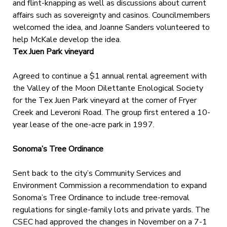
and flint-knapping as well as discussions about current
affairs such as sovereignty and casinos. Councilmembers
welcomed the idea, and Joanne Sanders volunteered to
help McKale develop the idea.
Tex Juen Park vineyard
Agreed to continue a $1 annual rental agreement with
the Valley of the Moon Dilettante Enological Society
for the Tex Juen Park vineyard at the corner of Fryer
Creek and Leveroni Road. The group first entered a 10-
year lease of the one-acre park in 1997.
Sonoma’s Tree Ordinance
Sent back to the city’s Community Services and
Environment Commission a recommendation to expand
Sonoma’s Tree Ordinance to include tree-removal
regulations for single-family lots and private yards. The
CSEC had approved the changes in November on a 7-1