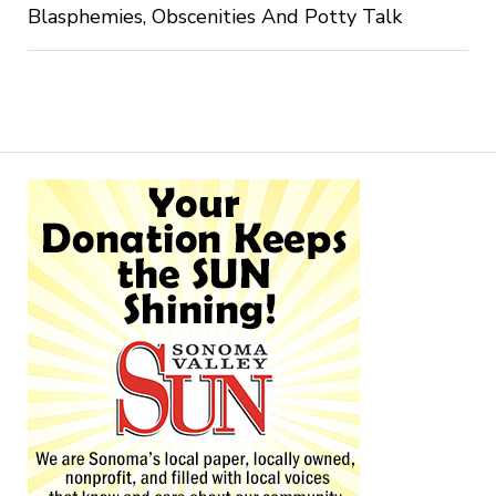
Blasphemies, Obscenities And Potty Talk