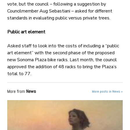
vote, but the council – following a suggestion by
Councilmember Aug Sebastiani – asked for different
standards in evaluating public versus private trees.
Public art element
Asked staff to look into the costs of including a “public
art element” with the second phase of the proposed
new Sonoma Plaza bike racks. Last month, the council
approved the addition of 48 racks to bring the Plaza’s
total to 77.
More from
News
More posts in News »