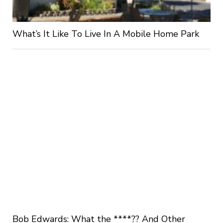
What’s It Like To Live In A Mobile Home Park
Bob Edwards: What the ****?? And Other