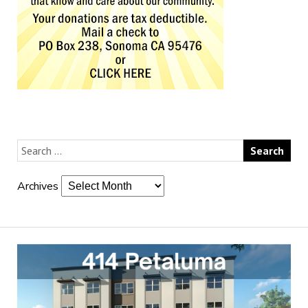
Archives