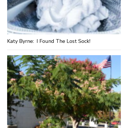
Katy Byrne: I Found The Lost Sock!