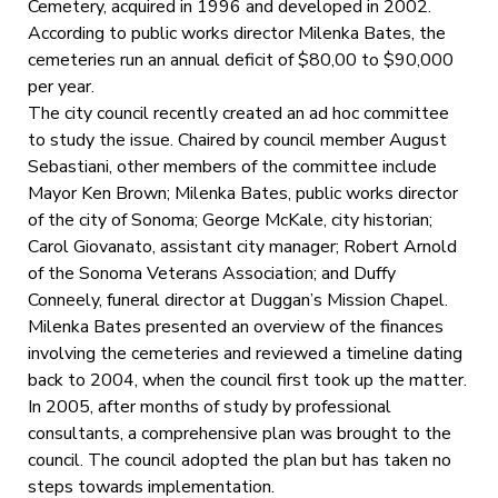
Cemetery, acquired in 1996 and developed in 2002.
According to public works director Milenka Bates, the
cemeteries run an annual deficit of $80,00 to $90,000
per year.
The city council recently created an ad hoc committee
to study the issue. Chaired by council member August
Sebastiani, other members of the committee include
Mayor Ken Brown; Milenka Bates, public works director
of the city of Sonoma; George McKale, city historian;
Carol Giovanato, assistant city manager; Robert Arnold
of the Sonoma Veterans Association; and Duffy
Conneely, funeral director at Duggan’s Mission Chapel.
Milenka Bates presented an overview of the finances
involving the cemeteries and reviewed a timeline dating
back to 2004, when the council first took up the matter.
In 2005, after months of study by professional
consultants, a comprehensive plan was brought to the
council. The council adopted the plan but has taken no
steps towards implementation.