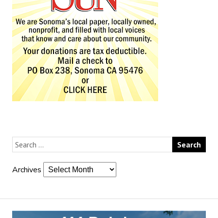
Archives