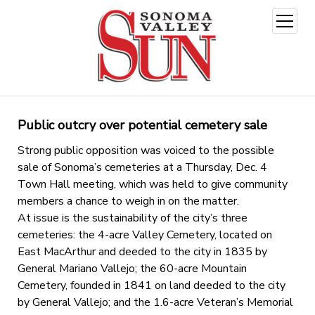
open
menu
Public outcry over potential cemetery sale
Strong public opposition was voiced to the possible
sale of Sonoma’s cemeteries at a Thursday, Dec. 4
Town Hall meeting, which was held to give community
members a chance to weigh in on the matter.
At issue is the sustainability of the city’s three
cemeteries: the 4-acre Valley Cemetery, located on
East MacArthur and deeded to the city in 1835 by
General Mariano Vallejo; the 60-acre Mountain
Cemetery, founded in 1841 on land deeded to the city
by General Vallejo; and the 1.6-acre Veteran’s Memorial