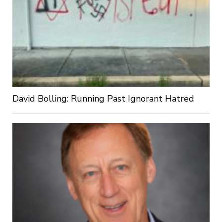
David Bolling: Running Past Ignorant Hatred