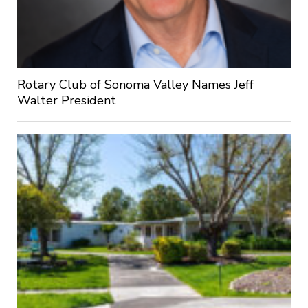
Rotary Club of Sonoma Valley Names Jeff
Walter President