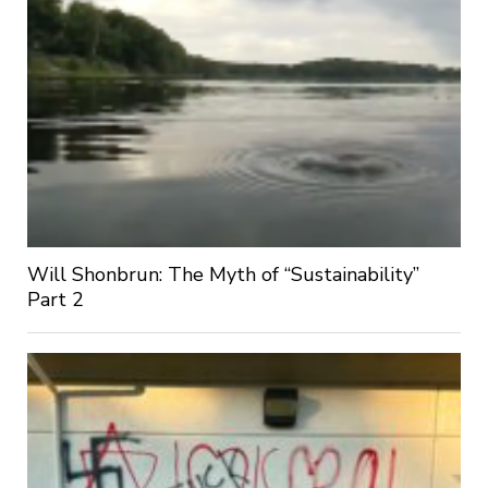
Will Shonbrun: The Myth of “Sustainability”
Part 2