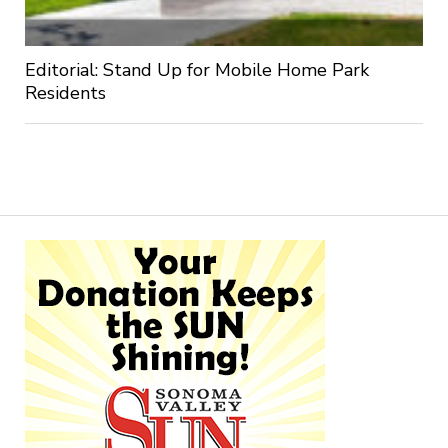
Editorial: Stand Up for Mobile Home Park
Residents