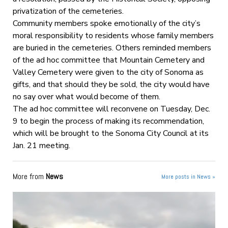
privatization of the cemeteries.
Community members spoke emotionally of the city’s
moral responsibility to residents whose family members
are buried in the cemeteries. Others reminded members
of the ad hoc committee that Mountain Cemetery and
Valley Cemetery were given to the city of Sonoma as
gifts, and that should they be sold, the city would have
no say over what would become of them.
The ad hoc committee will reconvene on Tuesday, Dec.
9 to begin the process of making its recommendation,
which will be brought to the Sonoma City Council at its
Jan. 21 meeting.
More from
News
More posts in News »