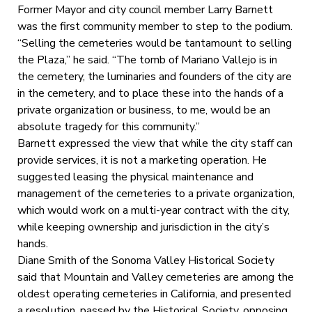
Former Mayor and city council member Larry Barnett
was the first community member to step to the podium.
“Selling the cemeteries would be tantamount to selling
the Plaza,” he said. “The tomb of Mariano Vallejo is in
the cemetery, the luminaries and founders of the city are
in the cemetery, and to place these into the hands of a
private organization or business, to me, would be an
absolute tragedy for this community.”
Barnett expressed the view that while the city staff can
provide services, it is not a marketing operation. He
suggested leasing the physical maintenance and
management of the cemeteries to a private organization,
which would work on a multi-year contract with the city,
while keeping ownership and jurisdiction in the city’s
hands.
Diane Smith of the Sonoma Valley Historical Society
said that Mountain and Valley cemeteries are among the
oldest operating cemeteries in California, and presented
a resolution, passed by the Historical Society, opposing