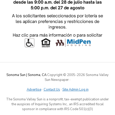
Sonoma Sun | Sonoma, CA
Copyright © 2005-
2026 Sonoma Valley
Sun Newspaper
·
Advertise
·
Contact Us
·
Site Admin Log in
The Sonoma Valley Sun is a nonprofit, tax-exempt publication under
the auspices of Inquiring Systems Inc., an IRS accredited fiscal
sponsor in compliance with IRS Code 501(c)(3)