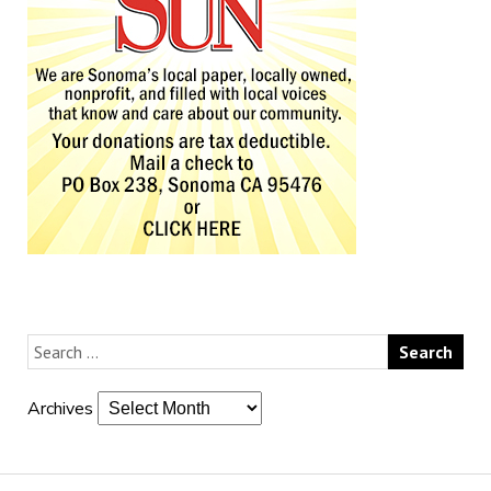
Archives