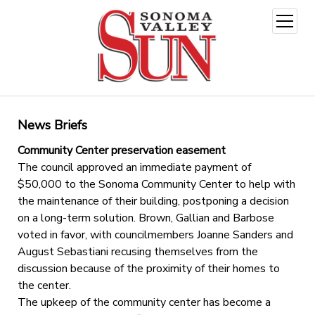
open
menu
News Briefs
Community Center preservation easement
The council approved an immediate payment of
$50,000 to the Sonoma Community Center to help with
the maintenance of their building, postponing a decision
on a long-term solution. Brown, Gallian and Barbose
voted in favor, with councilmembers Joanne Sanders and
August Sebastiani recusing themselves from the
discussion because of the proximity of their homes to
the center.
The upkeep of the community center has become a