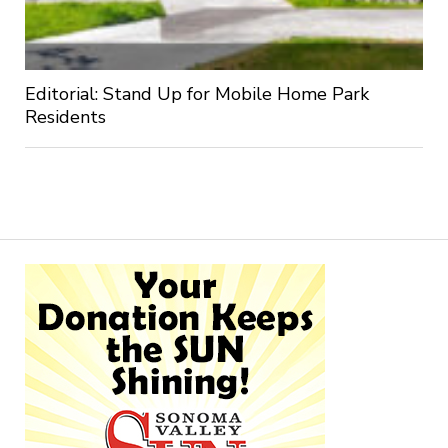
Editorial: Stand Up for Mobile Home Park
Residents