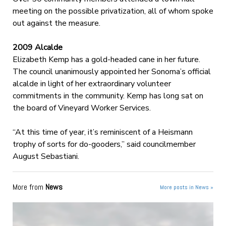
meeting on the possible privatization, all of whom spoke
out against the measure.
2009 Alcalde
Elizabeth Kemp has a gold-headed cane in her future.
The council unanimously appointed her Sonoma’s official
alcalde in light of her extraordinary volunteer
commitments in the community. Kemp has long sat on
the board of Vineyard Worker Services.
“At this time of year, it’s reminiscent of a Heismann
trophy of sorts for do-gooders,” said councilmember
August Sebastiani.
More from
News
More posts in News »