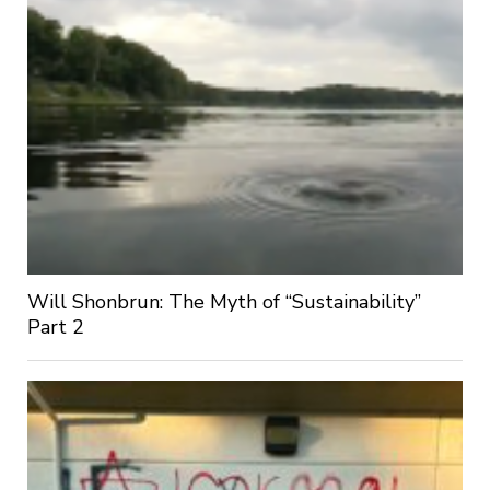
Will Shonbrun: The Myth of “Sustainability”
Part 2