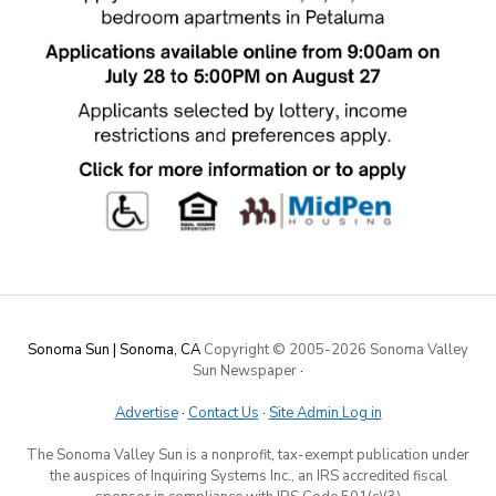
Sonoma Sun | Sonoma, CA
Copyright © 2005-
2026 Sonoma Valley
Sun Newspaper
·
Advertise
·
Contact Us
·
Site Admin Log in
The Sonoma Valley Sun is a nonprofit, tax-exempt publication under
the auspices of Inquiring Systems Inc., an IRS accredited fiscal