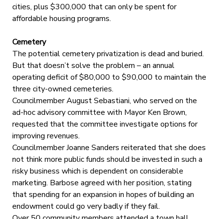
cities, plus $300,000 that can only be spent for
affordable housing programs.
Cemetery
The potential cemetery privatization is dead and buried.
But that doesn’t solve the problem – an annual
operating deficit of $80,000 to $90,000 to maintain the
three city-owned cemeteries.
Councilmember August Sebastiani, who served on the
ad-hoc advisory committee with Mayor Ken Brown,
requested that the committee investigate options for
improving revenues.
Councilmember Joanne Sanders reiterated that she does
not think more public funds should be invested in such a
risky business which is dependent on considerable
marketing. Barbose agreed with her position, stating
that spending for an expansion in hopes of building an
endowment could go very badly if they fail.
Over 50 community members attended a town hall