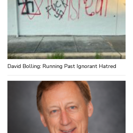
David Bolling: Running Past Ignorant Hatred