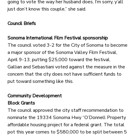
going to vote the way her husband does, I’m sorry, y’all
just don’t know this couple,” she said.
Council Briefs
Sonoma International Film Festival sponsorship
The council voted 3-2 for the City of Sonoma to become
a major sponsor of the Sonoma Valley Film Festival,
April 9-13, putting $25,000 toward the festival.
Gallian and Sebastiani voted against the measure in the
concern that the city does not have sufficient funds to
put toward something like this.
Community Development
Block Grants
The council approved the city staff recommendation to
nominate the 19334 Sonoma Hwy “O’Donnell Property
affordable housing project for a federal grant. The total
pot this year comes to $580,000 to be split between 5