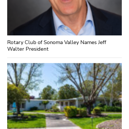
Rotary Club of Sonoma Valley Names Jeff
Walter President