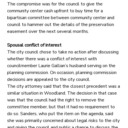
The compromise was for the council to give the
community center cash upfront to buy time for a
bipartisan committee between community center and
council to hammer out the details of the preservation
easement over the next several months.
Spousal conflict of interest
The city council chose to take no action after discussing
whether there was a conflict of interest with
councilmember Laurie Gallian’s husband serving on the
planning commission. On occasion, planning commission
decisions are appealed to the city council.
The city attorney said that the closest precedent was a
similar situation in Woodland. The decision in that case
was that the council had the right to remove the
committee member, but that it had no requirement to
do so. Sanders, who put the item on the agenda, said
she was primarily concerned about legal risks to the city
and giving the council and public a chance to discuss the