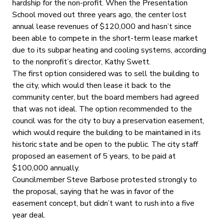
hardship for the non-profit. When the Presentation
School moved out three years ago, the center lost
annual lease revenues of $120,000 and hasn’t since
been able to compete in the short-term lease market
due to its subpar heating and cooling systems, according
to the nonprofit’s director, Kathy Swett.
The first option considered was to sell the building to
the city, which would then lease it back to the
community center, but the board members had agreed
that was not ideal. The option recommended to the
council was for the city to buy a preservation easement,
which would require the building to be maintained in its
historic state and be open to the public. The city staff
proposed an easement of 5 years, to be paid at
$100,000 annually.
Councilmember Steve Barbose protested strongly to
the proposal, saying that he was in favor of the
easement concept, but didn’t want to rush into a five
year deal.