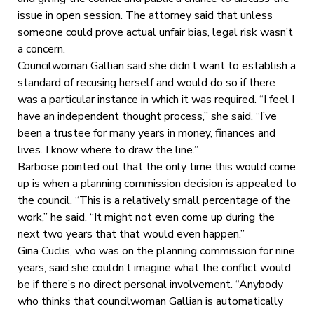
issue in open session. The attorney said that unless
someone could prove actual unfair bias, legal risk wasn’t
a concern.
Councilwoman Gallian said she didn’t want to establish a
standard of recusing herself and would do so if there
was a particular instance in which it was required. “I feel I
have an independent thought process,” she said. “I’ve
been a trustee for many years in money, finances and
lives. I know where to draw the line.”
Barbose pointed out that the only time this would come
up is when a planning commission decision is appealed to
the council. “This is a relatively small percentage of the
work,” he said. “It might not even come up during the
next two years that that would even happen.”
Gina Cuclis, who was on the planning commission for nine
years, said she couldn’t imagine what the conflict would
be if there’s no direct personal involvement. “Anybody
who thinks that councilwoman Gallian is automatically