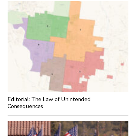
Editorial: The Law of Unintended
Consequences