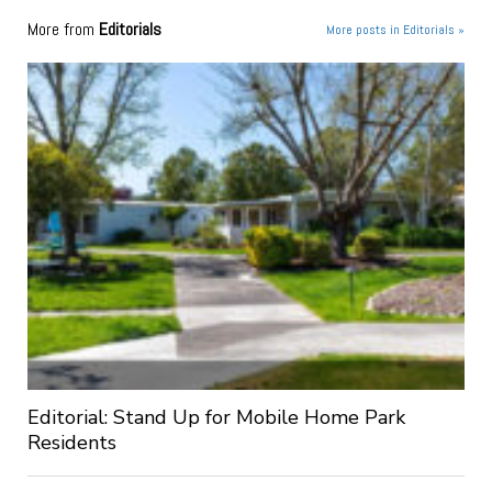
More from
Editorials
More posts in Editorials »
Editorial: Stand Up for Mobile Home Park
Residents