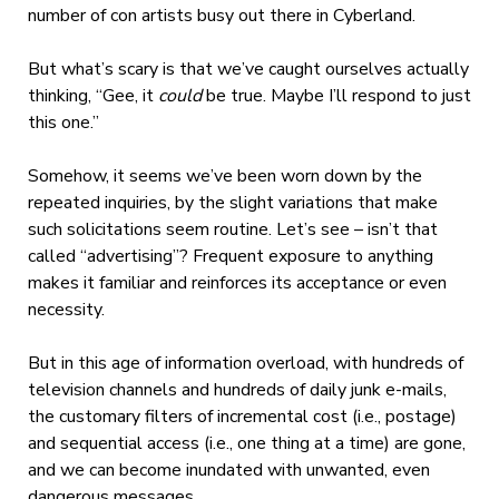
number of con artists busy out there in Cyberland.
But what’s scary is that we’ve caught ourselves actually
thinking, “Gee, it
could
be true. Maybe I’ll respond to just
this one.”
Somehow, it seems we’ve been worn down by the
repeated inquiries, by the slight variations that make
such solicitations seem routine. Let’s see – isn’t that
called “advertising”? Frequent exposure to anything
makes it familiar and reinforces its acceptance or even
necessity.
But in this age of information overload, with hundreds of
television channels and hundreds of daily junk e-mails,
the customary filters of incremental cost (i.e., postage)
and sequential access (i.e., one thing at a time) are gone,
and we can become inundated with unwanted, even
dangerous messages.