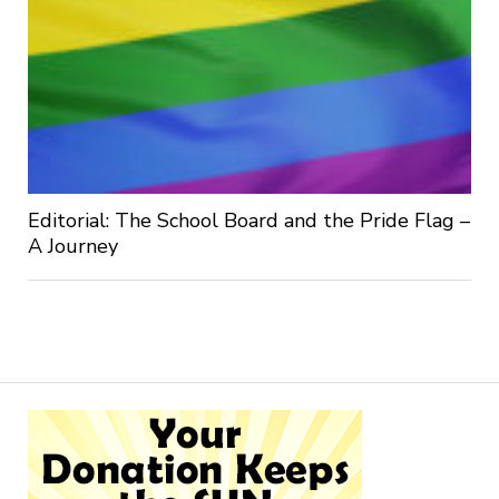
Editorial: The School Board and the Pride Flag –
A Journey