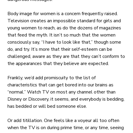
Body image for women is a concern frequently raised.
Television creates an impossible standard for girls and
young women to reach, as do the dozens of magazines
that feed the myth. It isn’t so much that the women
consciously say, “I have to look like that,” though some
do, and try. It’s more that their self-esteem can be
challenged, aware as they are that they can’t conform to
the appearances that they believe are expected.
Frankly, we’d add promiscuity to the list of
characteristics that can get bored into our brains as
“normal.” Watch TV on most any channel other than
Disney or Discovery, it seems, and everybody is bedding,
has bedded or will bed someone else.
Or add titillation. One feels like a voyeur all too often
when the TV is on during prime time, or any time, seeing