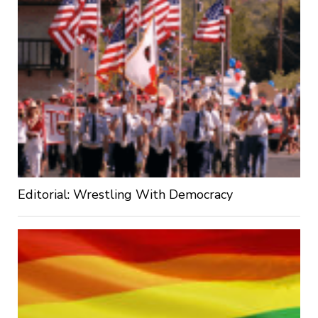
Editorial: Wrestling With Democracy