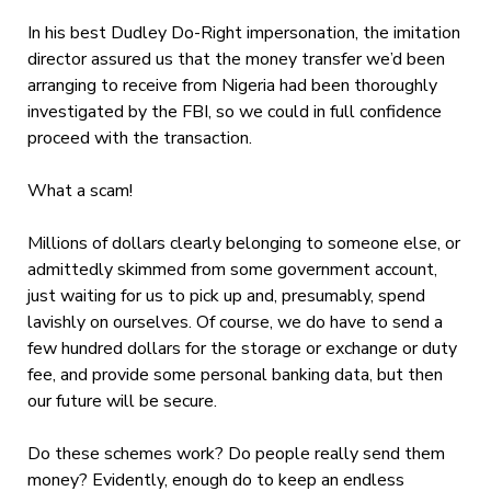
In his best Dudley Do-Right impersonation, the imitation
director assured us that the money transfer we’d been
arranging to receive from Nigeria had been thoroughly
investigated by the FBI, so we could in full confidence
proceed with the transaction.
What a scam!
Millions of dollars clearly belonging to someone else, or
admittedly skimmed from some government account,
just waiting for us to pick up and, presumably, spend
lavishly on ourselves. Of course, we do have to send a
few hundred dollars for the storage or exchange or duty
fee, and provide some personal banking data, but then
our future will be secure.
Do these schemes work? Do people really send them
money? Evidently, enough do to keep an endless