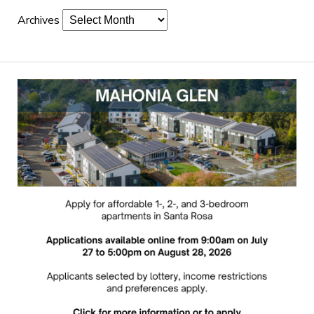
Archives