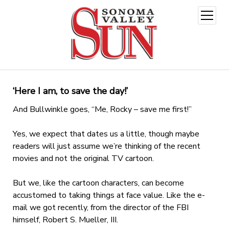
open
menu
‘Here I am, to save the day!’
And Bullwinkle goes, “Me, Rocky – save me first!”
Yes, we expect that dates us a little, though maybe
readers will just assume we’re thinking of the recent
movies and not the original TV cartoon.
But we, like the cartoon characters, can become
accustomed to taking things at face value. Like the e-
mail we got recently, from the director of the FBI
himself, Robert S. Mueller, III.