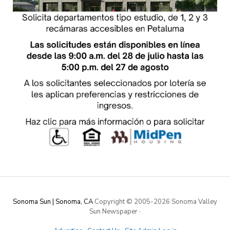
Sonoma Sun | Sonoma, CA
Copyright © 2005-
2026 Sonoma Valley
Sun Newspaper
·