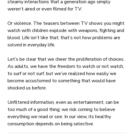
steamy interactions that a generation ago simply
weren’t aired or even filmed for TV.
Or violence. The teasers between TV shows you might
watch with children explode with weapons, fighting and
blood. Life isn’t like that; that’s not how problems are
solved in everyday life.
Let’s be clear that we cheer the proliferation of choices.
As adults, we have the freedom to watch or not watch,
to surf or not surf, but we’ve realized how easily we
become accustomed to something that would have
shocked us before.
Unfiltered information, even as entertainment, can be
too much of a good thing; we risk coming to believe
everything we read or see. In our view, its healthy
consumption depends on being selective.