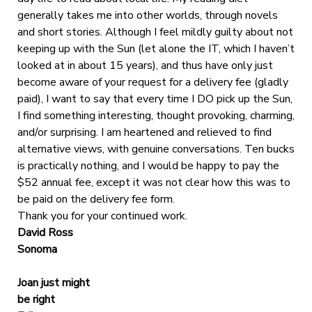
generally takes me into other worlds, through novels
and short stories. Although I feel mildly guilty about not
keeping up with the Sun (let alone the IT, which I haven’t
looked at in about 15 years), and thus have only just
become aware of your request for a delivery fee (gladly
paid), I want to say that every time I DO pick up the Sun,
I find something interesting, thought provoking, charming,
and/or surprising. I am heartened and relieved to find
alternative views, with genuine conversations. Ten bucks
is practically nothing, and I would be happy to pay the
$52 annual fee, except it was not clear how this was to
be paid on the delivery fee form.
Thank you for your continued work.
David Ross
Sonoma
Joan just might
be right