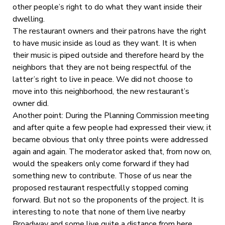
other people’s right to do what they want inside their
dwelling.
The restaurant owners and their patrons have the right
to have music inside as loud as they want. It is when
their music is piped outside and therefore heard by the
neighbors that they are not being respectful of the
latter’s right to live in peace. We did not choose to
move into this neighborhood, the new restaurant’s
owner did.
Another point: During the Planning Commission meeting
and after quite a few people had expressed their view, it
became obvious that only three points were addressed
again and again. The moderator asked that, from now on,
would the speakers only come forward if they had
something new to contribute. Those of us near the
proposed restaurant respectfully stopped coming
forward. But not so the proponents of the project. It is
interesting to note that none of them live nearby
Broadway and some live quite a distance from here.