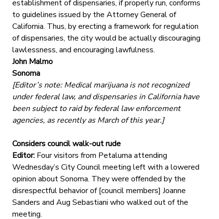
establishment of dispensaries, if properly run, conforms
to guidelines issued by the Attorney General of
California. Thus, by erecting a framework for regulation
of dispensaries, the city would be actually discouraging
lawlessness, and encouraging lawfulness.
John Malmo
Sonoma
[Editor’s note: Medical marijuana is not recognized
under federal law, and dispensaries in California have
been subject to raid by federal law enforcement
agencies, as recently as March of this year.]
Considers council walk-out rude
Editor:
Four visitors from Petaluma attending
Wednesday’s City Council meeting left with a lowered
opinion about Sonoma. They were offended by the
disrespectful behavior of [council members] Joanne
Sanders and Aug Sebastiani who walked out of the
meeting.