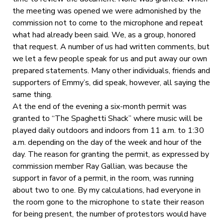
the meeting was opened we were admonished by the
commission not to come to the microphone and repeat
what had already been said. We, as a group, honored
that request. A number of us had written comments, but
we let a few people speak for us and put away our own
prepared statements. Many other individuals, friends and
supporters of Emmy’s, did speak, however, all saying the
same thing.
At the end of the evening a six-month permit was
granted to “The Spaghetti Shack” where music will be
played daily outdoors and indoors from 11 a.m. to 1:30
a.m. depending on the day of the week and hour of the
day. The reason for granting the permit, as expressed by
commission member Ray Gallian, was because the
support in favor of a permit, in the room, was running
about two to one. By my calculations, had everyone in
the room gone to the microphone to state their reason
for being present, the number of protestors would have