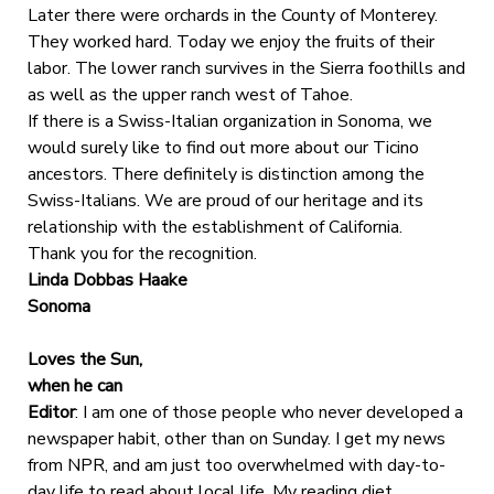
Later there were orchards in the County of Monterey.
They worked hard. Today we enjoy the fruits of their
labor. The lower ranch survives in the Sierra foothills and
as well as the upper ranch west of Tahoe.
If there is a Swiss-Italian organization in Sonoma, we
would surely like to find out more about our Ticino
ancestors. There definitely is distinction among the
Swiss-Italians. We are proud of our heritage and its
relationship with the establishment of California.
Thank you for the recognition.
Linda Dobbas Haake
Sonoma
Loves the Sun,
when he can
Editor
: I am one of those people who never developed a
newspaper habit, other than on Sunday. I get my news
from NPR, and am just too overwhelmed with day-to-
day life to read about local life. My reading diet