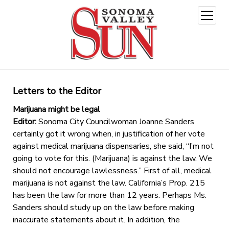
open
menu
Letters to the Editor
Marijuana might be legal
Editor:
Sonoma City Councilwoman Joanne Sanders
certainly got it wrong when, in justification of her vote
against medical marijuana dispensaries, she said, “I’m not
going to vote for this. (Marijuana) is against the law. We
should not encourage lawlessness.” First of all, medical
marijuana is not against the law. California’s Prop. 215
has been the law for more than 12 years. Perhaps Ms.
Sanders should study up on the law before making
inaccurate statements about it. In addition, the