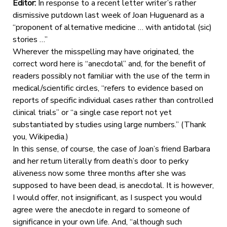
Editor:
In response to a recent letter writer’s rather
dismissive putdown last week of Joan Huguenard as a
“proponent of alternative medicine … with antidotal (sic)
stories …”
Wherever the misspelling may have originated, the
correct word here is “anecdotal” and, for the benefit of
readers possibly not familiar with the use of the term in
medical/scientific circles, “refers to evidence based on
reports of specific individual cases rather than controlled
clinical trials” or “a single case report not yet
substantiated by studies using large numbers.” (Thank
you, Wikipedia.)
In this sense, of course, the case of Joan’s friend Barbara
and her return literally from death’s door to perky
aliveness now some three months after she was
supposed to have been dead, is anecdotal. It is however,
I would offer, not insignificant, as I suspect you would
agree were the anecdote in regard to someone of
significance in your own life. And, “although such