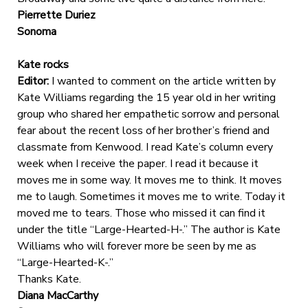
Pierrette Duriez
Sonoma
Kate rocks
Editor:
I wanted to comment on the article written by
Kate Williams regarding the 15 year old in her writing
group who shared her empathetic sorrow and personal
fear about the recent loss of her brother’s friend and
classmate from Kenwood. I read Kate’s column every
week when I receive the paper. I read it because it
moves me in some way. It moves me to think. It moves
me to laugh. Sometimes it moves me to write. Today it
moved me to tears. Those who missed it can find it
under the title “Large-Hearted-H-.” The author is Kate
Williams who will forever more be seen by me as
“Large-Hearted-K-.”
Thanks Kate.
Diana MacCarthy