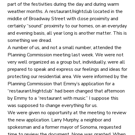
part of the festivities during the day and during warm
weather months. A restaurant/nightclub located in the
middle of Broadway Street with close proximity and
certainly “sound” proximity to our homes, on an everyday
and evening basis, all year long is another matter. This is
something we dread.
A number of us, and not a small number, attended the
Planning Commission meeting last week. We were not
very well organized as a group but, individually, were all
prepared to speak and express our feelings and ideas for
protecting our residential area. We were informed by the
Planning Commission that Emmy’s application for a
“restaurant/nightclub” had been changed that afternoon
by Emmy to a “restaurant with music.” I suppose this
was supposed to change everything for us.
We were given no opportunity at the meeting to review
the new application. Larry Murphy, a neighbor and
spokesman and a former mayor of Sonoma, requested
time to review the document. None was granted. When