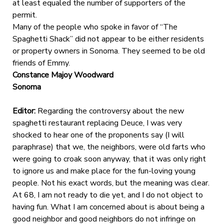
at least equaled the number of supporters of the
permit.
Many of the people who spoke in favor of “The
Spaghetti Shack” did not appear to be either residents
or property owners in Sonoma. They seemed to be old
friends of Emmy.
Constance Majoy Woodward
Sonoma
Editor:
Regarding the controversy about the new
spaghetti restaurant replacing Deuce, I was very
shocked to hear one of the proponents say (I will
paraphrase) that we, the neighbors, were old farts who
were going to croak soon anyway, that it was only right
to ignore us and make place for the fun-loving young
people. Not his exact words, but the meaning was clear.
At 68, I am not ready to die yet, and I do not object to
having fun. What I am concerned about is about being a
good neighbor and good neighbors do not infringe on