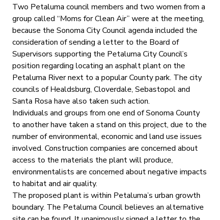
Two Petaluma council members and two women from a
group called “Moms for Clean Air” were at the meeting,
because the Sonoma City Council agenda included the
consideration of sending a letter to the Board of
Supervisors supporting the Petaluma City Council’s
position regarding locating an asphalt plant on the
Petaluma River next to a popular County park. The city
councils of Healdsburg, Cloverdale, Sebastopol and
Santa Rosa have also taken such action.
Individuals and groups from one end of Sonoma County
to another have taken a stand on this project, due to the
number of environmental, economic and land use issues
involved. Construction companies are concerned about
access to the materials the plant will produce,
environmentalists are concerned about negative impacts
to habitat and air quality.
The proposed plant is within Petaluma’s urban growth
boundary. The Petaluma Council believes an alternative
site can be found. It unanimously signed a letter to the