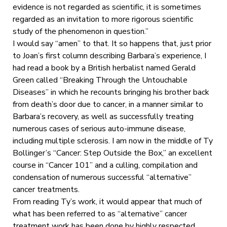
evidence is not regarded as scientific, it is sometimes
regarded as an invitation to more rigorous scientific
study of the phenomenon in question.”
I would say “amen” to that. It so happens that, just prior
to Joan’s first column describing Barbara’s experience, I
had read a book by a British herbalist named Gerald
Green called “Breaking Through the Untouchable
Diseases” in which he recounts bringing his brother back
from death’s door due to cancer, in a manner similar to
Barbara’s recovery, as well as successfully treating
numerous cases of serious auto-immune disease,
including multiple sclerosis. I am now in the middle of Ty
Bollinger’s “Cancer: Step Outside the Box,” an excellent
course in “Cancer 101” and a culling, compilation and
condensation of numerous successful “alternative”
cancer treatments.
From reading Ty’s work, it would appear that much of
what has been referred to as “alternative” cancer
treatment work has been done by highly respected