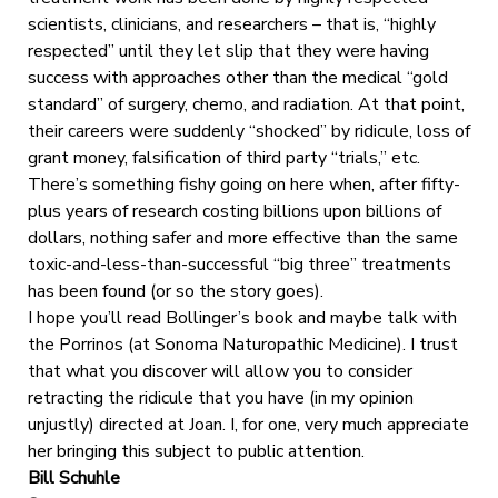
scientists, clinicians, and researchers – that is, “highly
respected” until they let slip that they were having
success with approaches other than the medical “gold
standard” of surgery, chemo, and radiation. At that point,
their careers were suddenly “shocked” by ridicule, loss of
grant money, falsification of third party “trials,” etc.
There’s something fishy going on here when, after fifty-
plus years of research costing billions upon billions of
dollars, nothing safer and more effective than the same
toxic-and-less-than-successful “big three” treatments
has been found (or so the story goes).
I hope you’ll read Bollinger’s book and maybe talk with
the Porrinos (at Sonoma Naturopathic Medicine). I trust
that what you discover will allow you to consider
retracting the ridicule that you have (in my opinion
unjustly) directed at Joan. I, for one, very much appreciate
her bringing this subject to public attention.
Bill Schuhle