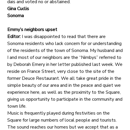
dais and voted no or abstained.
Gina Cuclis
Sonoma
Emmy’s neighbors upset
Editor:
I was disappointed to read that there are
Sonoma residents who lack concern for or understanding
of the residents of the town of Sonoma. My husband and
I and most of our neighbors are the “Nimbys” referred to
by Deborah Emery in her letter published last week. We
reside on France Street, very close to the site of the
former Deuce Restaurant. We all take great pride in the
simple beauty of our area and in the peace and quiet we
experience here, as well as the proximity to the Square,
giving us opportunity to participate in the community and
town life.
Music is frequently played during festivities on the
Square for large numbers of local people and tourists.
The sound reaches our homes but we accept that as a