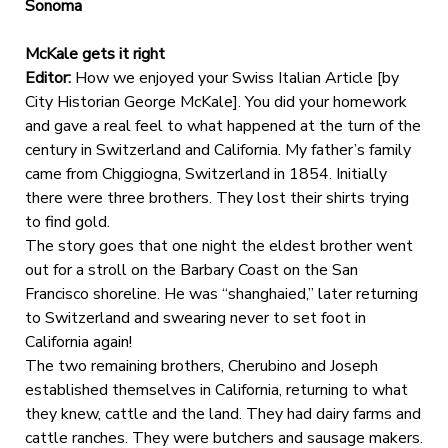
Sonoma
McKale gets it right
Editor:
How we enjoyed your Swiss Italian Article [by
City Historian George McKale]. You did your homework
and gave a real feel to what happened at the turn of the
century in Switzerland and California. My father’s family
came from Chiggiogna, Switzerland in 1854. Initially
there were three brothers. They lost their shirts trying
to find gold.
The story goes that one night the eldest brother went
out for a stroll on the Barbary Coast on the San
Francisco shoreline. He was “shanghaied,” later returning
to Switzerland and swearing never to set foot in
California again!
The two remaining brothers, Cherubino and Joseph
established themselves in California, returning to what
they knew, cattle and the land. They had dairy farms and
cattle ranches. They were butchers and sausage makers.