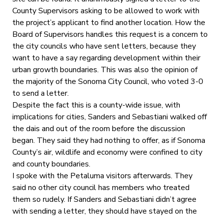
County Supervisors asking to be allowed to work with
the project’s applicant to find another location. How the
Board of Supervisors handles this request is a concern to
the city councils who have sent letters, because they
want to have a say regarding development within their
urban growth boundaries. This was also the opinion of
the majority of the Sonoma City Council, who voted 3-0
to send a letter.
Despite the fact this is a county-wide issue, with
implications for cities, Sanders and Sebastiani walked off
the dais and out of the room before the discussion
began. They said they had nothing to offer, as if Sonoma
County’s air, wildlife and economy were confined to city
and county boundaries.
I spoke with the Petaluma visitors afterwards. They
said no other city council has members who treated
them so rudely. If Sanders and Sebastiani didn’t agree
with sending a letter, they should have stayed on the