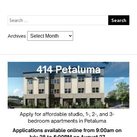
Archives