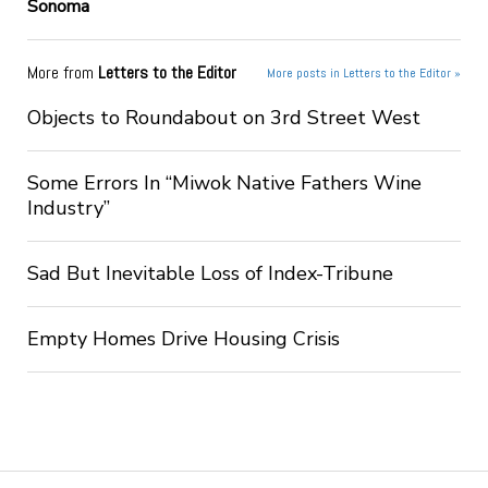
Sonoma
More from
Letters to the Editor
More posts in Letters to the Editor »
Objects to Roundabout on 3rd Street West
Some Errors In “Miwok Native Fathers Wine
Industry”
Sad But Inevitable Loss of Index-Tribune
Empty Homes Drive Housing Crisis