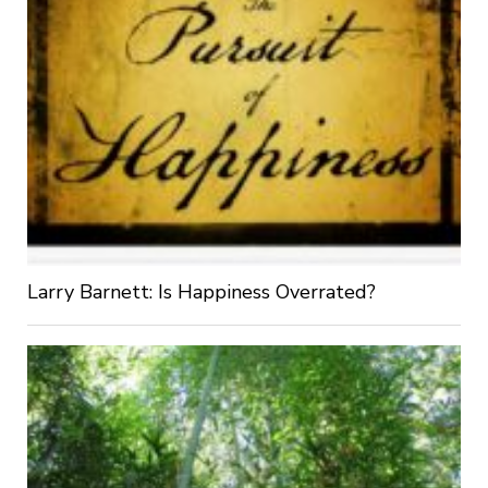
Larry Barnett: Is Happiness Overrated?