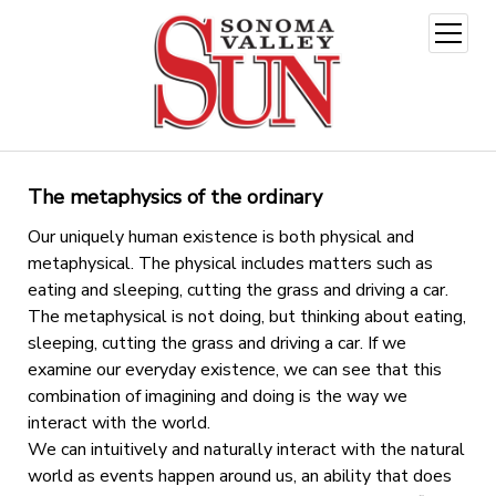
open
menu
The metaphysics of the ordinary
Our uniquely human existence is both physical and
metaphysical. The physical includes matters such as
eating and sleeping, cutting the grass and driving a car.
The metaphysical is not doing, but thinking about eating,
sleeping, cutting the grass and driving a car. If we
examine our everyday existence, we can see that this
combination of imagining and doing is the way we
interact with the world.
We can intuitively and naturally interact with the natural
world as events happen around us, an ability that does