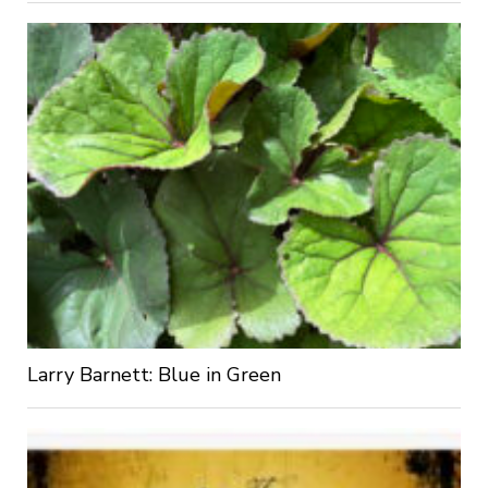
Larry Barnett: Blue in Green