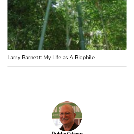
Larry Barnett: My Life as A Biophile