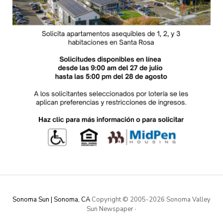
Sonoma Sun | Sonoma, CA
Copyright © 2005-
2026 Sonoma Valley
Sun Newspaper
·