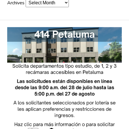
Archives