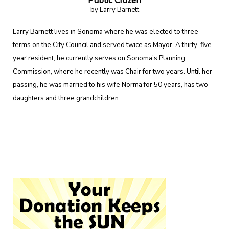
Public Citizen
by Larry Barnett
Larry Barnett lives in Sonoma where he was elected to three
terms on the City Council and served twice as Mayor. A thirty-five-
year resident, he currently serves on Sonoma's Planning
Commission, where he recently was Chair for two years. Until her
passing, he was married to his wife Norma for 50 years, has two
daughters and three grandchildren.