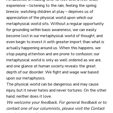
experience – listening to the rain, feeling the spring
breeze, watching children at play – deprives us of
appreciation of the physical world upon which our
metaphysical world sits. Without a regular opportunity
for grounding within basic awareness, we can easily
become lost in our metaphysical world of thought, and
even begin to invest it with greater import than what is
actually happening around us. When this happens, we
stop paying attention and are prone to confusion; our
metaphysical world is only as well ordered as we are,
and one glance at human society reveals the great
depth of our disorder. We fight and wage war based
upon our metaphysics.
The physical world can be dangerous and may cause
injury, but it never hates and never tortures. On the other
hand, neither does it love.
We welcome your feedback. For general feedback or to
contact one of our columnists, please visit the Contact