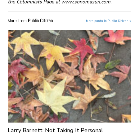
the Columnists Page at www.sonomasun.com.
More from
Public Citizen
More posts in Public Citizen »
Larry Barnett: Not Taking It Personal