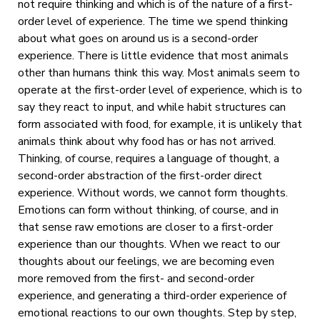
not require thinking and which is of the nature of a first-
order level of experience. The time we spend thinking
about what goes on around us is a second-order
experience. There is little evidence that most animals
other than humans think this way. Most animals seem to
operate at the first-order level of experience, which is to
say they react to input, and while habit structures can
form associated with food, for example, it is unlikely that
animals think about why food has or has not arrived.
Thinking, of course, requires a language of thought, a
second-order abstraction of the first-order direct
experience. Without words, we cannot form thoughts.
Emotions can form without thinking, of course, and in
that sense raw emotions are closer to a first-order
experience than our thoughts. When we react to our
thoughts about our feelings, we are becoming even
more removed from the first- and second-order
experience, and generating a third-order experience of
emotional reactions to our own thoughts. Step by step,