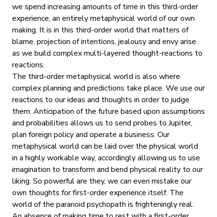
we spend increasing amounts of time in this third-order
experience, an entirely metaphysical world of our own
making. It is in this third-order world that matters of
blame, projection of intentions, jealousy and envy arise
as we build complex multi-layered thought-reactions to
reactions.
The third-order metaphysical world is also where
complex planning and predictions take place. We use our
reactions to our ideas and thoughts in order to judge
them. Anticipation of the future based upon assumptions
and probabilities allows us to send probes to Jupiter,
plan foreign policy and operate a business. Our
metaphysical world can be laid over the physical world
in a highly workable way, accordingly allowing us to use
imagination to transform and bend physical reality to our
liking. So powerful are they, we can even mistake our
own thoughts for first-order experience itself. The
world of the paranoid psychopath is frighteningly real.
An absence of making time to rest with a first-order