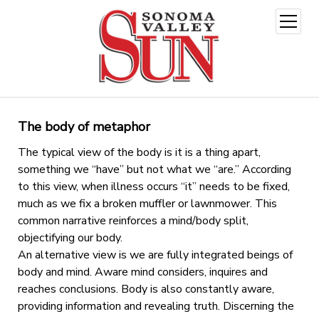
open
menu
The body of metaphor
The typical view of the body is it is a thing apart,
something we “have” but not what we “are.” According
to this view, when illness occurs “it” needs to be fixed,
much as we fix a broken muffler or lawnmower. This
common narrative reinforces a mind/body split,
objectifying our body.
An alternative view is we are fully integrated beings of
body and mind. Aware mind considers, inquires and
reaches conclusions. Body is also constantly aware,
providing information and revealing truth. Discerning the