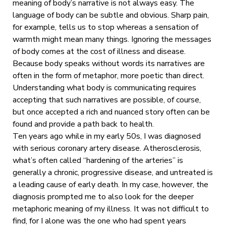
meaning of body’s narrative is not always easy. The
language of body can be subtle and obvious. Sharp pain,
for example, tells us to stop whereas a sensation of
warmth might mean many things. Ignoring the messages
of body comes at the cost of illness and disease.
Because body speaks without words its narratives are
often in the form of metaphor, more poetic than direct.
Understanding what body is communicating requires
accepting that such narratives are possible, of course,
but once accepted a rich and nuanced story often can be
found and provide a path back to health.
Ten years ago while in my early 50s, I was diagnosed
with serious coronary artery disease. Atherosclerosis,
what’s often called “hardening of the arteries” is
generally a chronic, progressive disease, and untreated is
a leading cause of early death. In my case, however, the
diagnosis prompted me to also look for the deeper
metaphoric meaning of my illness. It was not difficult to
find, for I alone was the one who had spent years