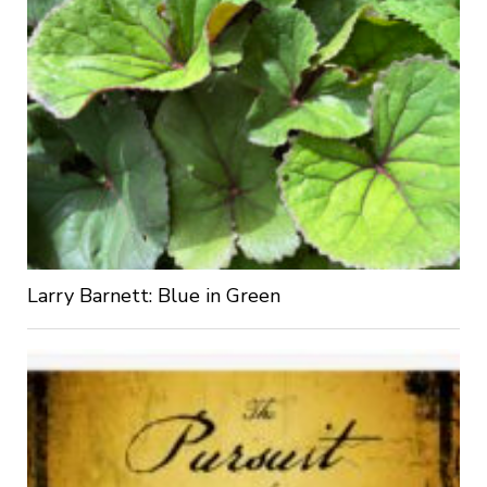
Larry Barnett: Blue in Green