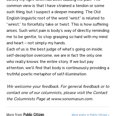
common view is that I have strained a tendon or some
such thing, but I suspect a deeper meaning. The Old
English linguistic root of the word “wrist” is related to
“wrest,” to forcefully take or twist. This is how suffering
arises. Such wrist pain is body’s way of directly reminding
me to be gentle, to stop grasping so hard with my mind
and heart – not simply my hands.
Each of us is the best judge of what’s going on inside;
self-deception overcome, we are in fact the only one
who really knows the entire story. If we but pay
attention, we’ll find that body is continuously providing a
truthful poetic metaphor of self-illumination.
We welcome your feedback. For general feedback or to
contact one of our columnists, please visit the Contact
the Columnists Page at www.sonomasun.com.
More from
Public Citizen
More posts in Public Citizen »