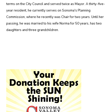
terms on the City Council and served twice as Mayor. A thirty-five-
year resident, he currently serves on Sonoma's Planning
Commission, where he recently was Chair for two years. Until her
passing, he was married to his wife Norma for 50 years, has two
daughters and three grandchildren.