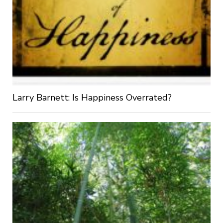
Larry Barnett: Is Happiness Overrated?