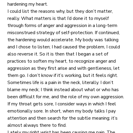
hardening my heart.
I could list the reasons why, but they don’t matter,
really. What matters is that I’d done it to myself
through forms of anger and aggression in a long-term
misconstrued strategy of self-protection. If continued,
the hardening would accelerate. My body was talking
and I chose to listen; I had caused the problem, I could
also reverse it. So it is then that I began a set of
practices to soften my heart, to recognize anger and
aggression as they first arise and with gentleness, let
them go. I don’t know if it’s working, but it feels right.
Sometimes life is a pain in the neck, literally. I don’t
blame my neck; I think instead about what or who has
been difficult for me, and the role of my own aggression.
If my throat gets sore, I consider ways in which I feel
emotionally sore. In short, when my body talks I pay
attention and then search for the subtle meaning; it’s
almost always there to find.
Lately my right wrist has been causing me pain. The