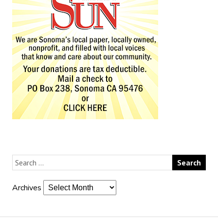
Archives