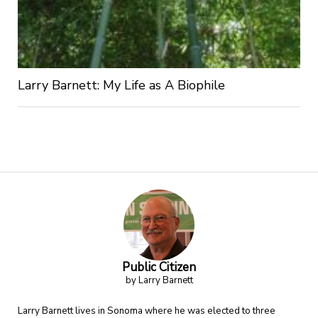
Larry Barnett: My Life as A Biophile
Public Citizen
by Larry Barnett
Larry Barnett lives in Sonoma where he was elected to three