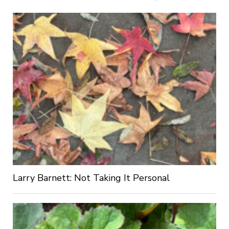
Larry Barnett: Not Taking It Personal