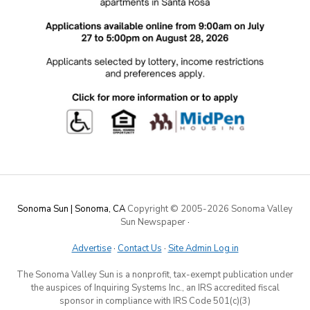
Sonoma Sun | Sonoma, CA
Copyright © 2005-
2026 Sonoma Valley
Sun Newspaper
·
Advertise
·
Contact Us
·
Site Admin Log in
The Sonoma Valley Sun is a nonprofit, tax-exempt publication under
the auspices of Inquiring Systems Inc., an IRS accredited fiscal
sponsor in compliance with IRS Code 501(c)(3)