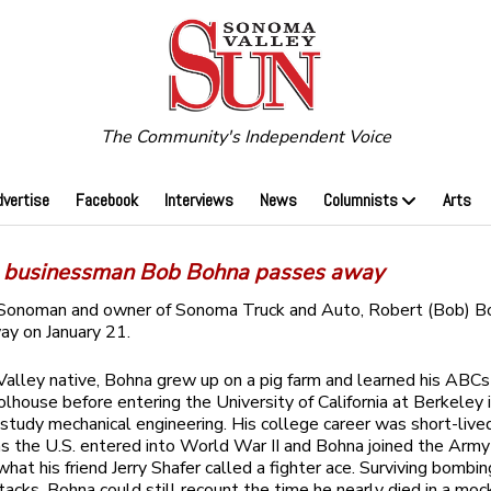
The Community's Independent Voice
dvertise
Facebook
Interviews
News
Columnists
Arts
businessman Bob Bohna passes away
Sonoman and owner of Sonoma Truck and Auto, Robert (Bob) Bo
y on January 21.
Valley native, Bohna grew up on a pig farm and learned his ABCs 
lhouse before entering the University of California at Berkeley 
study mechanical engineering. His college career was short-live
s the U.S. entered into World War II and Bohna joined the Army 
hat his friend Jerry Shafer called a fighter ace. Surviving bombin
ttacks, Bohna could still recount the time he nearly died in a moc