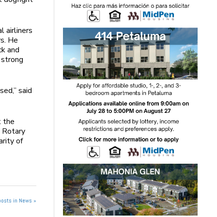
 airliners
rs. He
ck and
 strong
sed,” said
t the
e Rotary
rity of
posts in News »