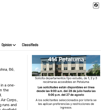
Opinion
Classifieds
hna, 86,
in a one-
in the
d,
Air Corps.,
g runs and
k dogfight