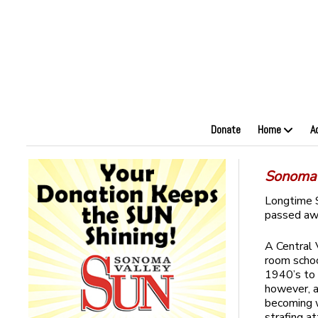
Donate
Home
A
Sonoma 
Longtime 
passed awa
A Central 
room schoo
1940’s to 
however, a
becoming w
strafing a