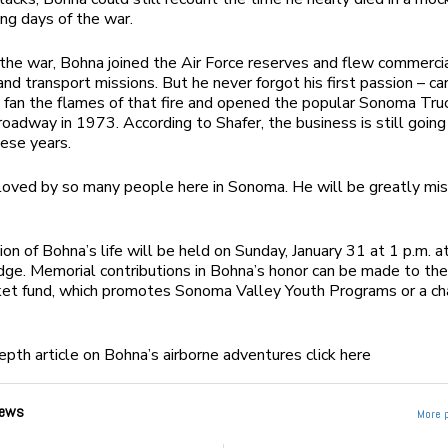
ing days of the war.
the war, Bohna joined the Air Force reserves and flew commercial
and transport missions. But he never forgot his first passion – ca
 fan the flames of that fire and opened the popular Sonoma Tru
oadway in 1973. According to Shafer, the business is still going
hese years.
oved by so many people here in Sonoma. He will be greatly mis
ion of Bohna’s life will be held on Sunday, January 31 at 1 p.m. a
e. Memorial contributions in Bohna’s honor can be made to th
ket fund, which promotes Sonoma Valley Youth Programs or a cha
depth article on Bohna’s airborne adventures click here
ews
More 