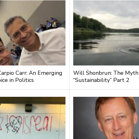
Carpio Carr: An Emerging
Will Shonbrun: The Myth
ce in Politics
“Sustainability” Part 2