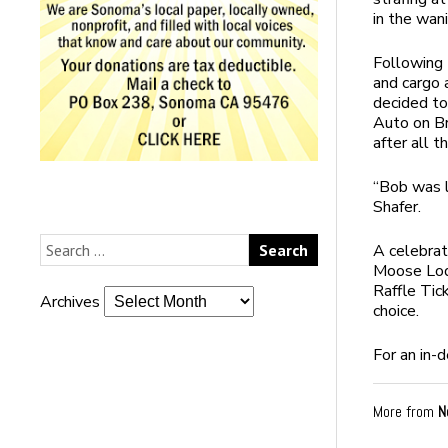
in the wan
Following 
and cargo 
decided to
Auto on Br
after all t
“Bob was l
Shafer.
A celebrat
Moose Lodg
Raffle Tic
Archives
choice.
For an in-
More from
N