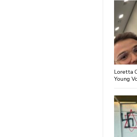
Loretta 
Young Voi