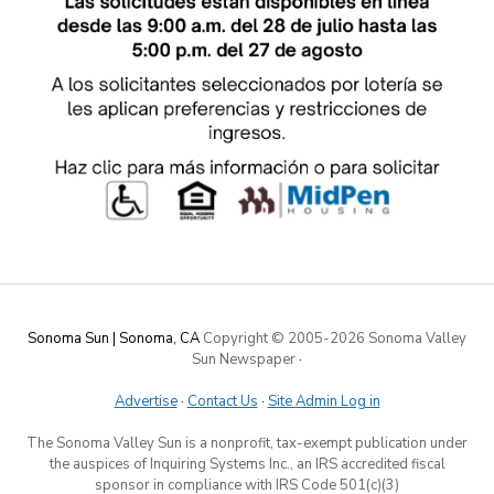
Sonoma Sun | Sonoma, CA
Copyright © 2005-
2026 Sonoma Valley
Sun Newspaper
·
Advertise
·
Contact Us
·
Site Admin Log in
The Sonoma Valley Sun is a nonprofit, tax-exempt publication under
the auspices of Inquiring Systems Inc., an IRS accredited fiscal
sponsor in compliance with IRS Code 501(c)(3)