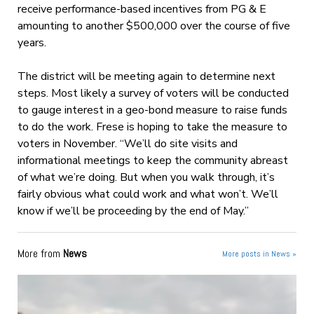
receive performance-based incentives from PG & E
amounting to another $500,000 over the course of five
years.
The district will be meeting again to determine next
steps. Most likely a survey of voters will be conducted
to gauge interest in a geo-bond measure to raise funds
to do the work. Frese is hoping to take the measure to
voters in November. “We’ll do site visits and
informational meetings to keep the community abreast
of what we’re doing. But when you walk through, it’s
fairly obvious what could work and what won’t. We’ll
know if we’ll be proceeding by the end of May.”
More from
News
More posts in News »