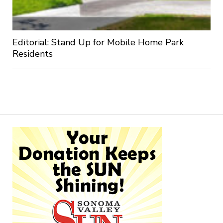
Editorial: Stand Up for Mobile Home Park
Residents