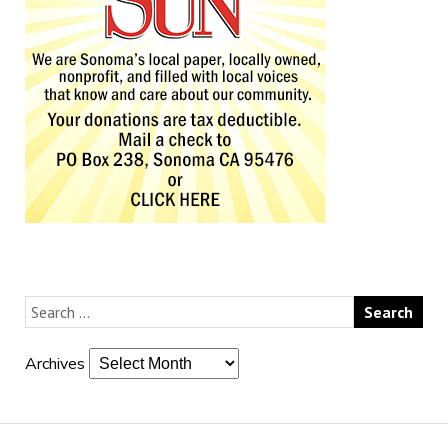
Archives