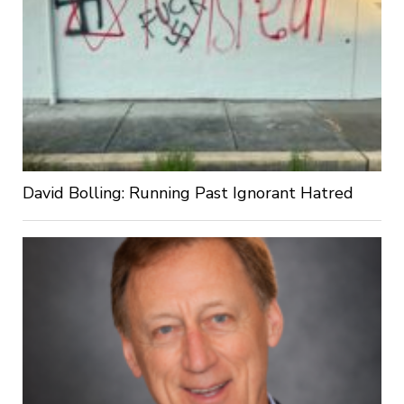
David Bolling: Running Past Ignorant Hatred