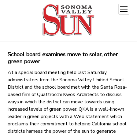
open
menu
School board examines move to solar, other
green power
At a special board meeting held last Saturday,
administrators from the Sonoma Valley Unified School
District and the school board met with the Santa Rosa-
based firm of Quattrocchi Kwok Architects to discuss
ways in which the district can move towards using
increased levels of green power. QKA is a well-known
leader in green projects with a Web statement which
proclaims their commitment to helping California school
districts harness the power of the sun to generate