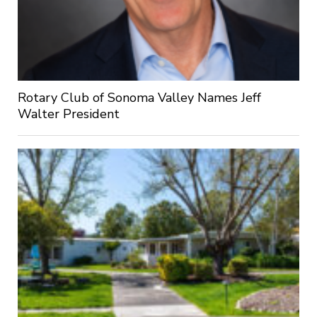
Rotary Club of Sonoma Valley Names Jeff
Walter President