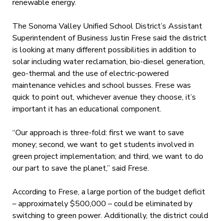
renewable energy.
The Sonoma Valley Unified School District’s Assistant
Superintendent of Business Justin Frese said the district
is looking at many different possibilities in addition to
solar including water reclamation, bio-diesel generation,
geo-thermal and the use of electric-powered
maintenance vehicles and school busses. Frese was
quick to point out, whichever avenue they choose, it’s
important it has an educational component.
“Our approach is three-fold: first we want to save
money; second, we want to get students involved in
green project implementation; and third, we want to do
our part to save the planet,” said Frese.
According to Frese, a large portion of the budget deficit
– approximately $500,000 – could be eliminated by
switching to green power. Additionally, the district could