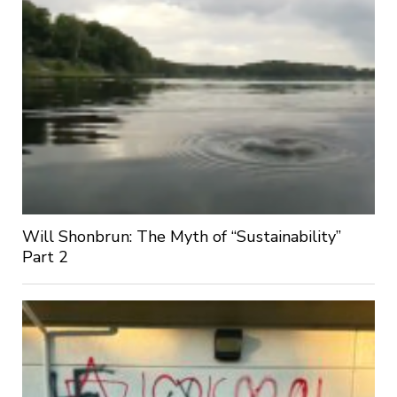
Will Shonbrun: The Myth of “Sustainability”
Part 2