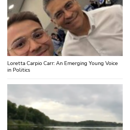
Loretta Carpio Carr: An Emerging Young Voice
in Politics