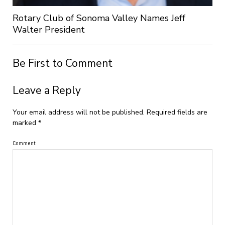
Rotary Club of Sonoma Valley Names Jeff
Walter President
Be First to Comment
Leave a Reply
Your email address will not be published.
Required fields are
marked
*
Comment