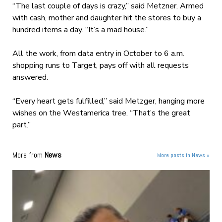
“The last couple of days is crazy,” said Metzner. Armed
with cash, mother and daughter hit the stores to buy a
hundred items a day. “It’s a mad house.”
All the work, from data entry in October to 6 a.m.
shopping runs to Target, pays off with all requests
answered.
“Every heart gets fulfilled,” said Metzger, hanging more
wishes on the Westamerica tree. “That’s the great
part.”
More from
News
More posts in News »