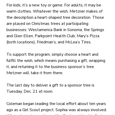
For kids, it’s a new toy or game. For adults, it may be
warm clothes. Whatever the wish, Metzner makes of
the description a heart-shaped tree decoration. Those
are placed on Christmas trees at participating
businesses: Westamerica Bank in Sonoma, the Springs
and Glen Ellen; Parkpoint Health Club; Mary’s Pizza
(both locations), Friedman’s; and McLea’s Tires.
To support the program, simply choose a heart and
fulfill the wish, which means purchasing a gift, wrapping
it, and returning it to the business sponsor’s tree.
Metzner will take it from there.
The last day to deliver a gift to a sponsor tree is
Tuesday, Dec. 21 at noon.
Coleman began leading the local effort about ten years
ago as a Girl Scout project. Sophia was always involved.