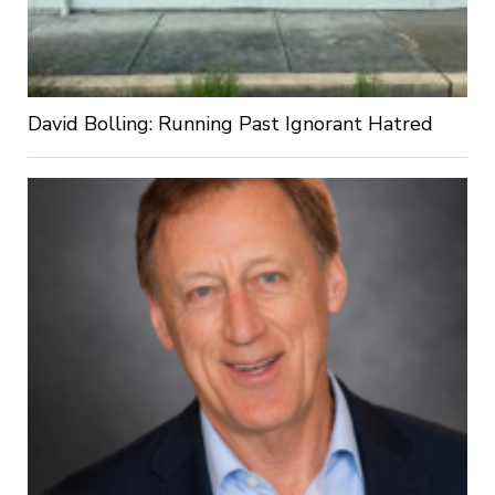
David Bolling: Running Past Ignorant Hatred