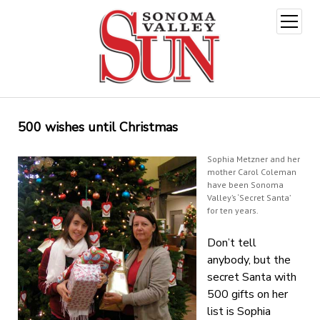
open
menu
500 wishes until Christmas
Sophia Metzner and her
mother Carol Coleman
have been Sonoma
Valley’s ‘Secret Santa’
for ten years.
Don’t tell
anybody, but the
secret Santa with
500 gifts on her
list is Sophia