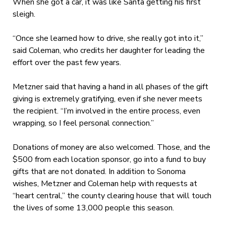
When she got a car, it was like Santa getting his first
sleigh.
“Once she learned how to drive, she really got into it,”
said Coleman, who credits her daughter for leading the
effort over the past few years.
Metzner said that having a hand in all phases of the gift
giving is extremely gratifying, even if she never meets
the recipient. “I’m involved in the entire process, even
wrapping, so I feel personal connection.”
Donations of money are also welcomed. Those, and the
$500 from each location sponsor, go into a fund to buy
gifts that are not donated. In addition to Sonoma
wishes, Metzner and Coleman help with requests at
“heart central,” the county clearing house that will touch
the lives of some 13,000 people this season.