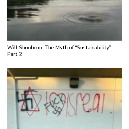
Will Shonbrun: The Myth of “Sustainability”
Part 2