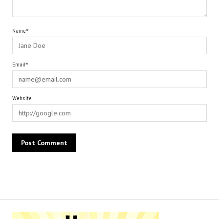
Name*
Email*
Website
Alternative: