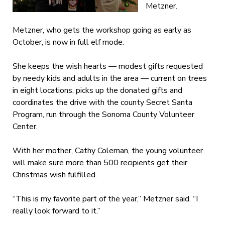
Metzner.
Metzner, who gets the workshop going as early as
October, is now in full elf mode.
She keeps the wish hearts — modest gifts requested
by needy kids and adults in the area — current on trees
in eight locations, picks up the donated gifts and
coordinates the drive with the county Secret Santa
Program, run through the Sonoma County Volunteer
Center.
With her mother, Cathy Coleman, the young volunteer
will make sure more than 500 recipients get their
Christmas wish fulfilled.
“This is my favorite part of the year,” Metzner said. “I
really look forward to it.”