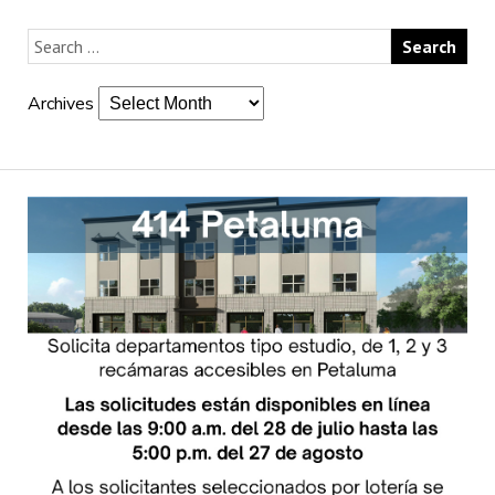
Archives