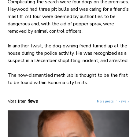
Complicating the search were four dogs on the premises.
Haywood had three pit bulls and was caring for a friend’s
mastiff. All four were deemed by authorities to be
dangerous and, with the aid of pepper spray, were
removed by animal control officers.
In another twist, the dog-owning friend turned up at the
house during the police activity. He was recognized as a
suspect in a December shoplifting incident, and arrested.
The now-dismantled meth lab is thought to be the first
to be found within Sonoma city limits.
More from
News
More posts in News »