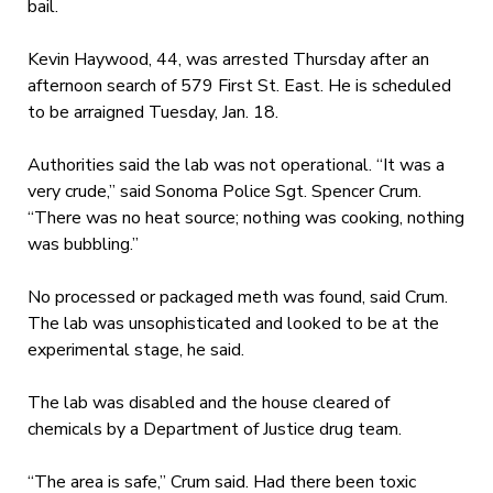
bail.
Kevin Haywood, 44, was arrested Thursday after an
afternoon search of 579 First St. East. He is scheduled
to be arraigned Tuesday, Jan. 18.
Authorities said the lab was not operational. “It was a
very crude,” said Sonoma Police Sgt. Spencer Crum.
“There was no heat source; nothing was cooking, nothing
was bubbling.”
No processed or packaged meth was found, said Crum.
The lab was unsophisticated and looked to be at the
experimental stage, he said.
The lab was disabled and the house cleared of
chemicals by a Department of Justice drug team.
“The area is safe,” Crum said. Had there been toxic