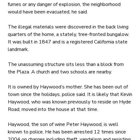
fumes or any danger of explosion, the neighborhood
would have been evacuated, he said.
The illegal materials were discovered in the back living
quarters of the home, a stately, tree-fronted bungalow.
It was built in 1847 and is a registered California state
landmark.
The unassuming structure sits less than a block from
the Plaza. A church and two schools are nearby.
It is owned by Haywood’s mother. She has been out of
town since the holidays, police said. It is likely that Kevin
Haywood, who was known previously to reside on Hyde
Road, moved into the house at that time.
Haywood, the son of wine Peter Haywood, is well
known to police. He has been arrested 12 times since
2004 on charges including theft, vandalism and resisting