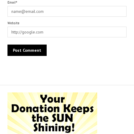
Email*
Website
Alternative: