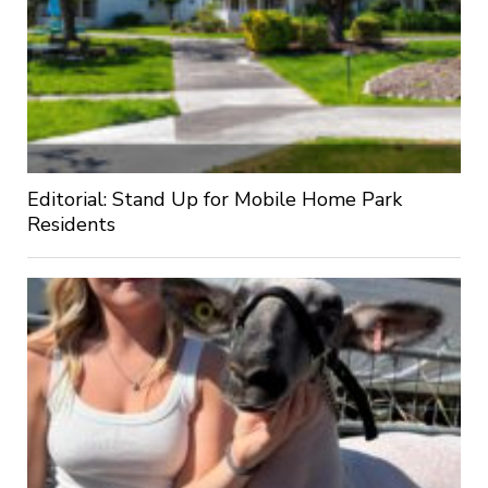
Editorial: Stand Up for Mobile Home Park
Residents