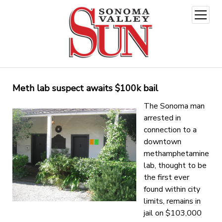
open
menu
Meth lab suspect awaits $100k bail
The Sonoma man
arrested in
connection to a
downtown
methamphetamine
lab, thought to be
the first ever
found within city
limits, remains in
jail on $103,000