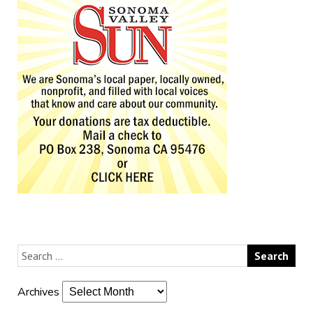
Archives