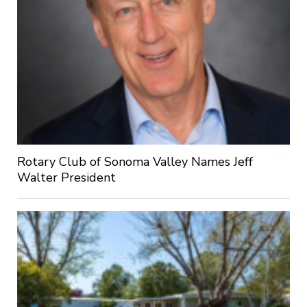
Rotary Club of Sonoma Valley Names Jeff
Walter President