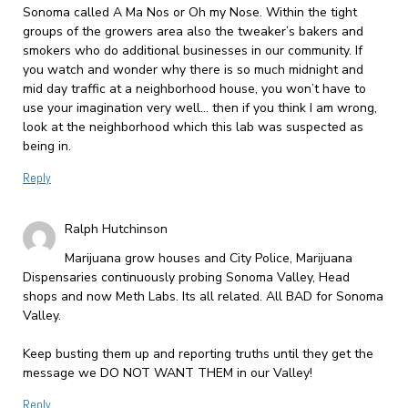
Sonoma called A Ma Nos or Oh my Nose. Within the tight
groups of the growers area also the tweaker’s bakers and
smokers who do additional businesses in our community. If
you watch and wonder why there is so much midnight and
mid day traffic at a neighborhood house, you won’t have to
use your imagination very well… then if you think I am wrong,
look at the neighborhood which this lab was suspected as
being in.
Reply
Ralph Hutchinson
Marijuana grow houses and City Police, Marijuana
Dispensaries continuously probing Sonoma Valley, Head
shops and now Meth Labs. Its all related. All BAD for Sonoma
Valley.
Keep busting them up and reporting truths until they get the
message we DO NOT WANT THEM in our Valley!
Reply