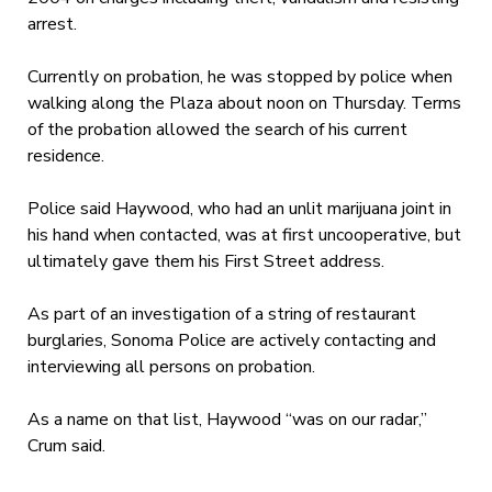
arrest.
Currently on probation, he was stopped by police when
walking along the Plaza about noon on Thursday. Terms
of the probation allowed the search of his current
residence.
Police said Haywood, who had an unlit marijuana joint in
his hand when contacted, was at first uncooperative, but
ultimately gave them his First Street address.
As part of an investigation of a string of restaurant
burglaries, Sonoma Police are actively contacting and
interviewing all persons on probation.
As a name on that list, Haywood “was on our radar,”
Crum said.