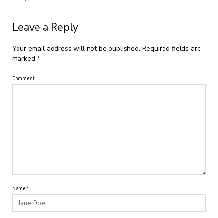
Leave a Reply
Your email address will not be published.
Required fields are
marked
*
Comment
Name*