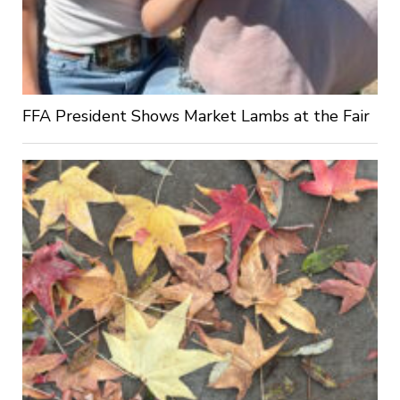
FFA President Shows Market Lambs at the Fair