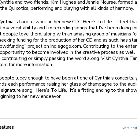
ynthia and two friends, Kim Hughes and Jennie Nourse, formed a
 the Quixotics, performing and playing with all kinds of harmony.
nthia is hard at work on her new CD, “Here’s to Life.” “I feel tha
f my vocal ability and I’m recording songs that I’ve been doing fo
t people love them, along with an amazing group of musicians fo
 seeking funding for the production of her CD and as such, has sta
rowdfunding” project on Indiegogo.com. Contributing to the enter
opportunity to become involved in the creative process as well 
 contributing or simply passing the word along. Visit Cynthia Tar
com for more information.
people lucky enough to have been at one of Cynthia’s concerts,
nds each performance raising her glass of champagne to the aud
 signature song “Here’s To Life.” It’s a fitting ending to the show
eginning to her new endeavor.
eatures
More post