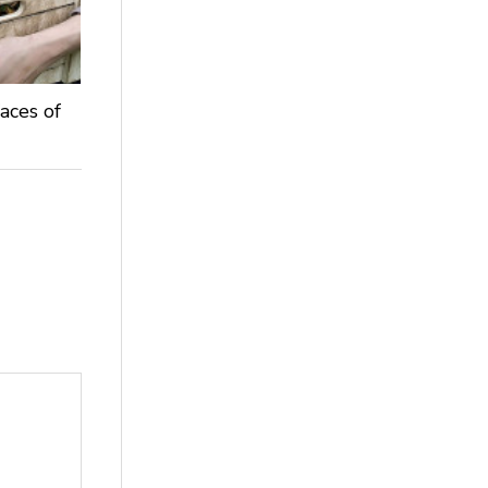
aces of