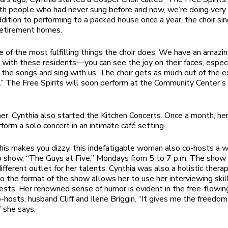
th people who had never sung before and now, we’re doing very
addition to performing to a packed house once a year, the choir si
retirement homes.
ne of the most fulfilling things the choir does. We have an amazi
 with these residents—you can see the joy on their faces, espec
the songs and sing with us. The choir gets as much out of the e
.” The Free Spirits will soon perform at the Community Center’
r, Cynthia also started the Kitchen Concerts. Once a month, he
form a solo concert in an intimate café setting.
 this makes you dizzy, this indefatigable woman also co-hosts a 
 show, “The Guys at Five,” Mondays from 5 to 7 p.m. The show
ifferent outlet for her talents. Cynthia was also a holistic therap
o the format of the show allows her to use her interviewing skil
sts. Her renowned sense of humor is evident in the free-flowin
o-hosts, husband Cliff and Ilene Briggin. “It gives me the freedo
” she says.