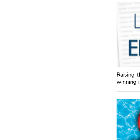
Raising 
winning 