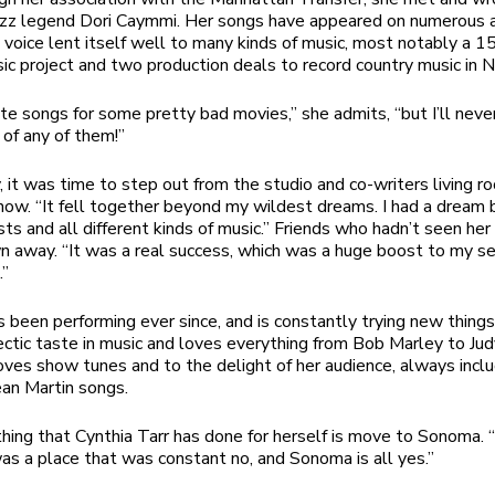
jazz legend Dori Caymmi. Her songs have appeared on numerous 
 voice lent itself well to many kinds of music, most notably a 1
ic project and two production deals to record country music in N
ote songs for some pretty bad movies,” she admits, “but I’ll neve
of any of them!”
, it was time to step out from the studio and co-writers living 
show. “It fell together beyond my wildest dreams. I had a dream 
sts and all different kinds of music.” Friends who hadn’t seen he
 away. “It was a real success, which was a huge boost to my se
.”
s been performing ever since, and is constantly trying new things
ectic taste in music and loves everything from Bob Marley to Jud
oves show tunes and to the delight of her audience, always incl
an Martin songs.
hing that Cynthia Tarr has done for herself is move to Sonoma. 
s a place that was constant no, and Sonoma is all yes.”