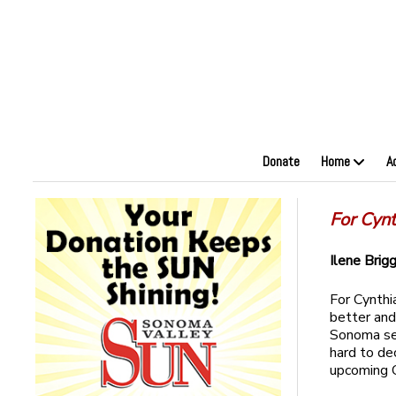
Donate
Home
A
For Cynt
Ilene Brig
For Cynthia
better and
Sonoma sev
hard to dec
upcoming 