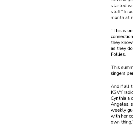
started wi
stuff.” In 
month at 
“This is o
connection
they know 
as they do
Follies.
This summe
singers per
And if all
KSVY radio
Cynthia a d
Angeles, s
weekly gue
with her c
own thing,