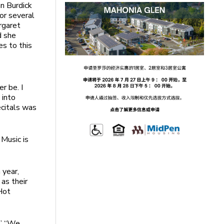
hn Burdick
or several
rgaret
d she
es to this
r be. I
 into
ecitals was
Music is
 year,
as their
Hot
.” “We