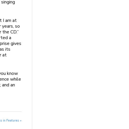
 singing
t I am at
r years, so
r the CD.”
rted a
prise gives
as its
r at
 you know
ience while
, and an
s in Features »