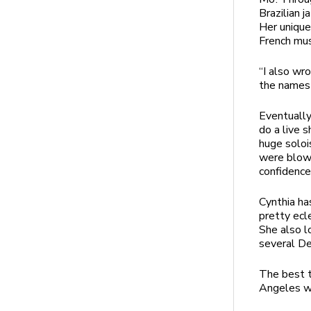
Brazilian 
Her unique
French mus
“I also wr
the names 
Eventually
do a live 
huge soloi
were blown
confidence
Cynthia ha
pretty ecl
She also l
several De
The best t
Angeles wa