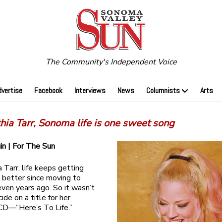
The Community's Independent Voice
dvertise
Facebook
Interviews
News
Columnists
Arts
hia Tarr, Sonoma life is one sweet song
gin | For The Sun
 Tarr, life keeps getting
 better since moving to
en years ago. So it wasn’t
ide on a title for her
CD—“Here’s To Life.”