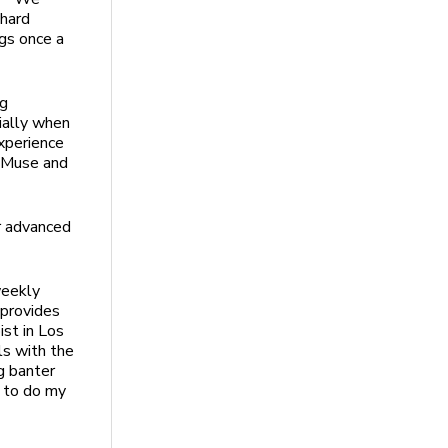
 hard
ngs once a
ng
ially when
xperience
s Muse and
r advanced
weekly
 provides
ist in Los
ls with the
g banter
m to do my