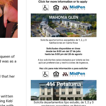
e queen of
ad was as a
 that her
 written
ing Keb’
ote with