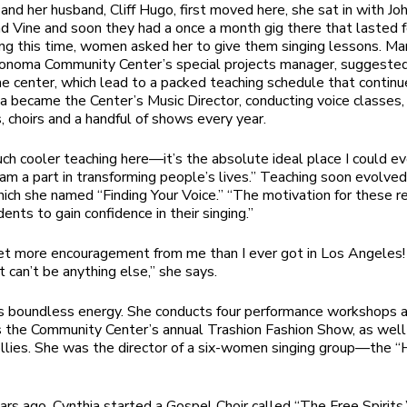
nd her husband, Cliff Hugo, first moved here, she sat in with Jo
nd Vine and soon they had a once a month gig there that lasted f
ing this time, women asked her to give them singing lessons. Ma
Sonoma Community Center’s special projects manager, suggeste
he center, which lead to a packed teaching schedule that continu
ia became the Center’s Music Director, conducting voice classes,
 choirs and a handful of shows every year.
uch cooler teaching here—it’s the absolute ideal place I could eve
I am a part in transforming people’s lives.” Teaching soon evolved
which she named “Finding Your Voice.” “The motivation for these r
ents to gain confidence in their singing.”
t more encouragement from me than I ever got in Los Angeles! 
t can’t be anything else,” she says.
s boundless energy. She conducts four performance workshops a
the Community Center’s annual Trashion Fashion Show, as well 
llies. She was the director of a six-women singing group—the “
ars ago, Cynthia started a Gospel Choir called “The Free Spirits