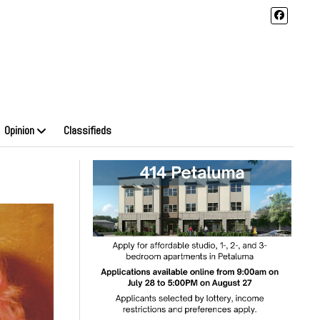
Opinion
Classifieds