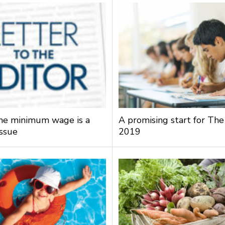
the minimum wage is a
A promising start for The
issue
2019