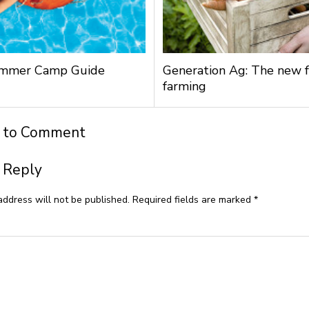
mmer Camp Guide
Generation Ag: The new f
farming
t to Comment
 Reply
address will not be published.
Required fields are marked
*