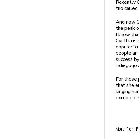
Recently C
trio called
And now Cy
the peak o
I know tha
Cynthia is
popular “c
people an 
success by
indiegogo.
For those 
that she e
singing her
exciting b
More from
F