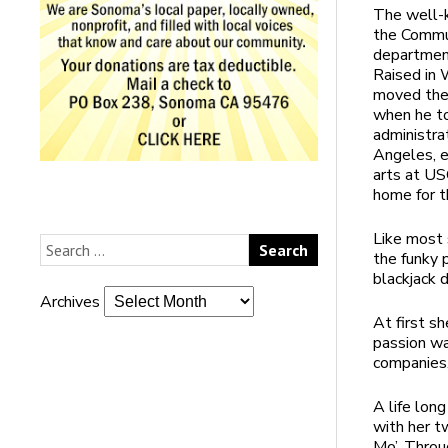
The well-k
the Commu
department 
Raised in 
moved the
when he to
administra
Angeles, e
arts at U
home for t
Like most 
the funky 
blackjack 
Archives
At first s
passion wa
companies,
A life lon
with her t
Mo’. Throu