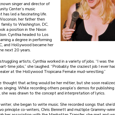
nown singer and director of
nity Center’s music
has led a fascinating life.
Wisconsin, her father then
 family to Washington, DC,
ok a position in the Nixon
tion. Cynthia headed to Los
arning a degree in performing
SC, and Hollywood became her
he next 20 years.
struggling artists, Cynthia worked in a variety of jobs. “I was th
part-time jobs,” she laughed. “Probably the craziest job I ever h
dealer at the Hollywood Tropicana Female mud-wrestling.”
he thought that acting would be her métier, but she soon realized
s singing. While recording others people’s demos for publishing
 she was drawn to the concept and interpretation of lyrics.
g writer, she began to write music. She recorded songs that she’d
wo principle co-writers, Chris Bennett and multiple Grammy-winn
gh her association with the Manhattan Transfer, she met and wr