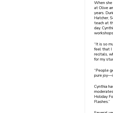
When she a
at Olive a
years. Dur
Hatcher, 
teach at t
day. Cynth
workshops,
“It is so m
feel that 
recitals, 
for my stud
“People ge
pure joy—i
Cynthia ha
moderates 
Holiday Fo
Flashes.”
Several ye