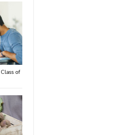
 Class of