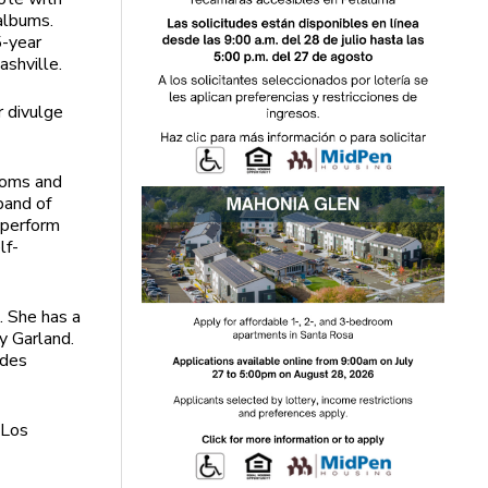
albums.
5-year
ashville.
r divulge
rooms and
band of
r perform
lf-
. She has a
y Garland.
udes
“Los