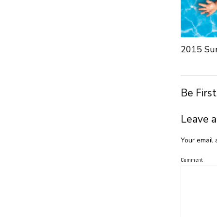
2015 Su
Be Firs
Leave a
Your email 
Comment