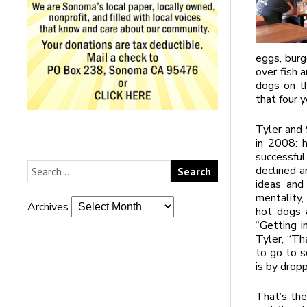
eggs, burg
over fish 
dogs on th
that four 
Tyler and 
in 2008: h
successfu
declined a
ideas and
mentality,
Archives
hot dogs 
“Getting in
Tyler, “Tha
to go to s
is by dropp
That’s the