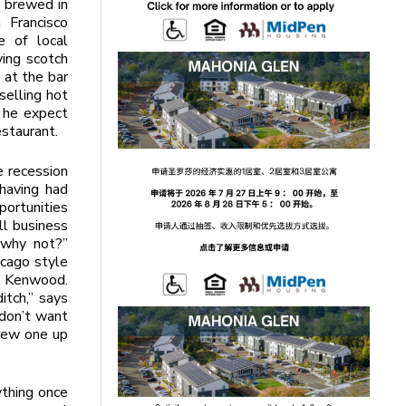
d brewed in
 Francisco
e of local
ying scotch
 at the bar
selling hot
d he expect
estaurant.
e recession
having had
ortunities
ll business
“why not?”
icago style
n Kenwood.
ditch,” says
u don’t want
crew one up
ything once