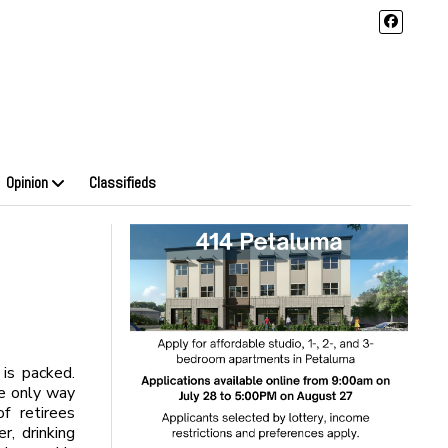
Opinion
Classifieds
 is packed.
he only way
f retirees
r, drinking