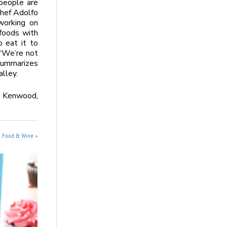
 people are
Chef Adolfo
working on
 foods with
 eat it to
. “We’re not
 summarizes
lley.
 Kenwood,
n Food & Wine »