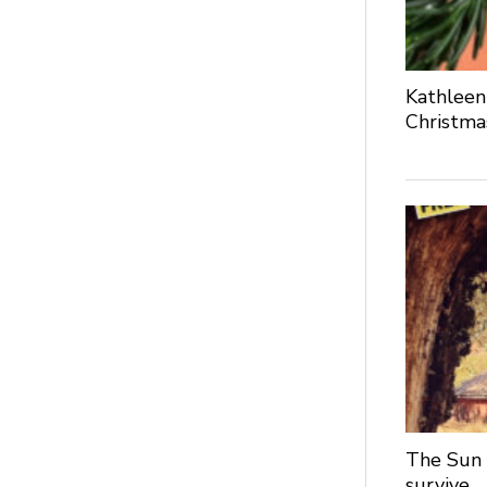
Kathleen
Christma
The Sun 
survive