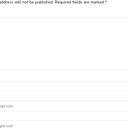
address will not be published.
Required fields are marked
*