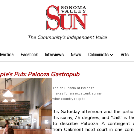
The Community's Independent Voice
dvertise
Facebook
Interviews
News
Columnists
Arts
ple’s Pub: Palooza Gastropub
The chill patio at Palooza
makes for an excellent, sunny
wine country respite
It’s Saturday afternoon and the patio
It’s sunny, 75 degrees, and “chill” is t
to describe Palooza. A contingent o
from Oakmont hold court in one corne