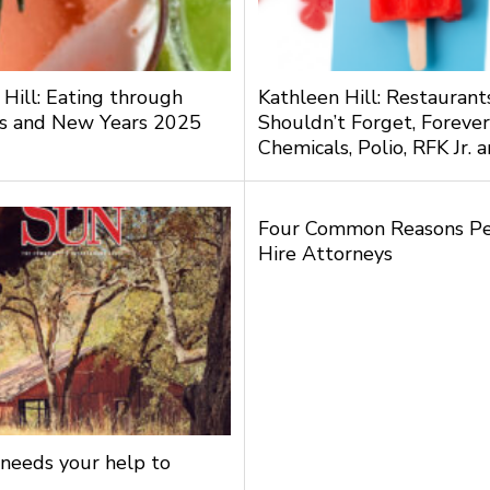
 Hill: Eating through
Kathleen Hill: Restauran
s and New Years 2025
Shouldn’t Forget, Forever
Chemicals, Polio, RFK Jr.
Four Common Reasons P
Hire Attorneys
needs your help to