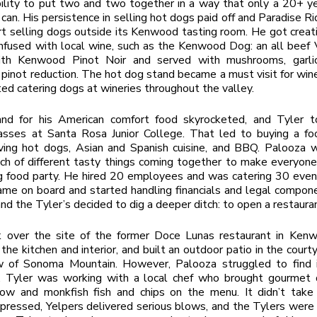
ility to put two and two together in a way that only a 20+ y
 can. His persistence in selling hot dogs paid off and Paradise Ri
rt selling dogs outside its Kenwood tasting room. He got creat
nfused with local wine, such as the Kenwood Dog: an all beef
ith Kenwood Pinot Noir and served with mushrooms, garlic
inot reduction. The hot dog stand became a must visit for win
ted catering dogs at wineries throughout the valley.
d for his American comfort food skyrocketed, and Tyler 
lasses at Santa Rosa Junior College. That led to buying a fo
ving hot dogs, Asian and Spanish cuisine, and BBQ. Palooza w
h of different tasty things coming together to make everyone
g food party. He hired 20 employees and was catering 30 even
me on board and started handling financials and legal compon
and the Tyler’s decided to dig a deeper ditch: to open a restaura
 over the site of the former Doce Lunas restaurant in Ken
the kitchen and interior, and built an outdoor patio in the courty
w of Sonoma Mountain. However, Palooza struggled to find i
t. Tyler was working with a local chef who brought gourmet d
ow and monkfish fish and chips on the menu. It didn’t take o
pressed, Yelpers delivered serious blows, and the Tylers were 