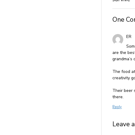
One C
ER
Some
are the bes
grandma’s d
The food at
creativity g
Their beer 
there.
Reply
Leave a