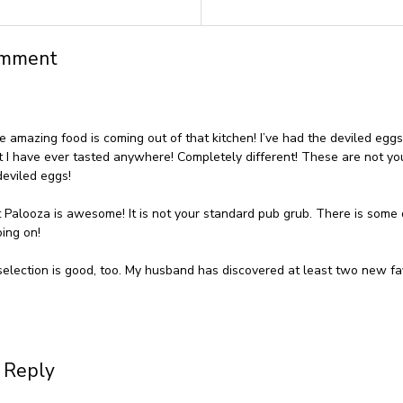
omment
 amazing food is coming out of that kitchen! I’ve had the deviled egg
t I have ever tasted anywhere! Completely different! These are not yo
eviled eggs!
 Palooza is awesome! It is not your standard pub grub. There is some 
oing on!
selection is good, too. My husband has discovered at least two new fa
 Reply