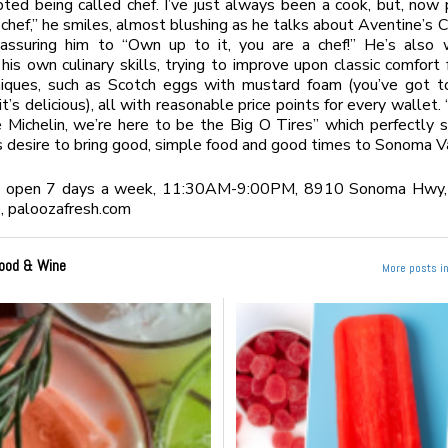
ted being called chef. I’ve just always been a cook, but, now
 chef,” he smiles, almost blushing as he talks about Aventine’s 
assuring him to “Own up to it, you are a chef!” He’s also 
his own culinary skills, trying to improve upon classic comfort
iques, such as Scotch eggs with mustard foam (you’ve got to
 it’s delicious), all with reasonable price points for every wallet
 Michelin, we’re here to be the Big O Tires” which perfectly
s desire to bring good, simple food and good times to Sonoma Va
s open 7 days a week, 11:30AM-9:00PM, 8910 Sonoma Hwy,
 paloozafresh.com
ood & Wine
More posts i