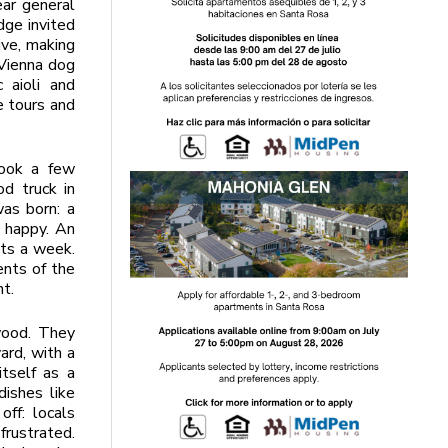
ear general
dge invited
ive, making
 Vienna dog
 aioli and
e tours and
took a few
od truck in
as born: a
 happy. An
ts a week.
ents of the
nt.
wood. They
ard, with a
tself as a
ishes like
ff: locals
frustrated.