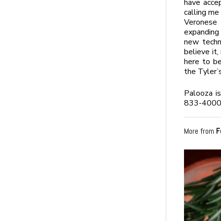
have accep
calling me
Veronese 
expanding 
new techn
believe it,
here to be
the Tyler’
Palooza i
833-4000,
More from
F