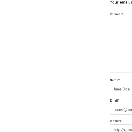
Your email 
Comment
Name*
Email*
Website