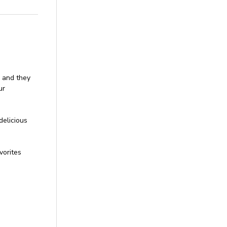
s and they
ur
delicious
vorites