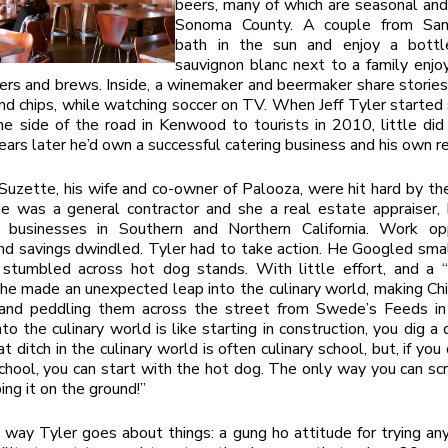
beers, many of which are seasonal an
Sonoma County. A couple from San
bath in the sun and enjoy a bottl
sauvignon blanc next to a family enjo
ers and brews. Inside, a winemaker and beermaker share stories
and chips, while watching soccer on TV. When Jeff Tyler started 
e side of the road in Kenwood to tourists in 2010, little di
years later he’d own a successful catering business and his own r
Suzette, his wife and co-owner of Palooza, were hit hard by th
e was a general contractor and she a real estate appraiser, 
l businesses in Southern and Northern California. Work opp
nd savings dwindled. Tyler had to take action. He Googled sma
 stumbled across hot dog stands. With little effort, and a 
 he made an unexpected leap into the culinary world, making Ch
and peddling them across the street from Swede’s Feeds i
to the culinary world is like starting in construction, you dig a 
t ditch in the culinary world is often culinary school, but, if yo
chool, you can start with the hot dog. The only way you can s
ing it on the ground!”
 way Tyler goes about things: a gung ho attitude for trying an