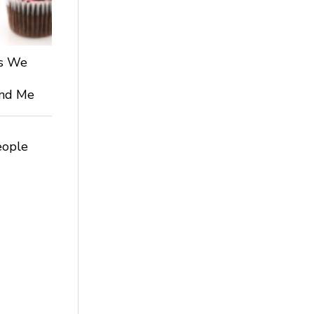
ts We
 and Me
eople