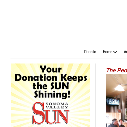
Donate
Home
A
The Peo