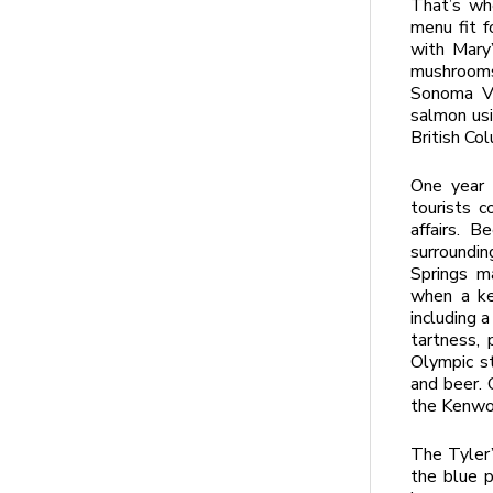
That’s wh
menu fit f
with Mary’
mushrooms
Sonoma Va
salmon usi
British Col
One year 
tourists c
affairs. B
surroundi
Springs ma
when a ke
including a
tartness, 
Olympic st
and beer. 
the Kenwo
The Tyler’s
the blue p