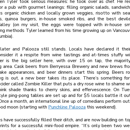
en Tyler took serious measures: he took over as chef. He re
or a pub with gourmet leanings: filling organic salads, sandwi
s organic chicken and locally grown veggies, risotto with se
, quinoa burgers, in-house smoked ribs, and the best devil
lley (on my visit, the eggs were topped with in-house s
ng methods Tyler learned from his time growing up on Vancouve
umbia).
later and Palooza still stands. Locals have declared it the
onsider it a respite from wine tastings and at-times stuffy w
eer is the big seller here, with over 15 on tap, the majorit
ng area. Cask beers from Berryessa Brewery and new brews f
ke appearances, and beer dinners start this spring. Beers ro
g is out, a new beer takes its place. There’s something for
 cider called Zombie Killer that puts a dry rose wine to shame wit
pink shade thanks to cherry skins, and effervescence. On Tue
yle ping-pong tables are set up and for $5 locals battle it out
Once a month, an international line up of comedians perform out
od moon (starting with
Punchline Palooza
this weekend).
 have successfully filled their ditch, and are now building on top
rints for a successful mini-food empire. “It’s only been two we