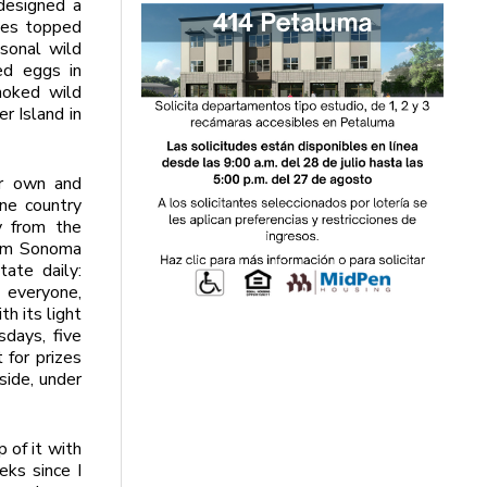
designed a
ches topped
asonal wild
ed eggs in
moked wild
r Island in
ir own and
ine country
y from the
rom Sonoma
tate daily:
 everyone,
h its light
sdays, five
 for prizes
side, under
 of it with
eks since I