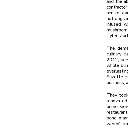
and the ab
contractor
him to sta
hot dogs i
infused w
mushroom p
Tyler star
The deman
culinary c
2012, ser
whole bunc
everlastin
Suzette ca
business, 
They took
renovated 
primo vie
restauran
bone marr
weren’t im