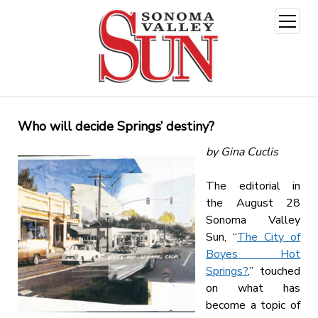
open
menu
Who will decide Springs’ destiny?
by Gina Cuclis
The editorial in
the August 28
Sonoma Valley
Sun, “
The City of
Boyes Hot
Springs?
,” touched
on what has
become a topic of