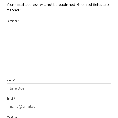
Your email address will not be published.
Required fields are
marked
*
Comment
Name*
Email*
Website