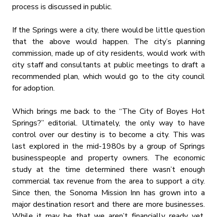
process is discussed in public.
If the Springs were a city, there would be little question
that the above would happen. The city’s planning
commission, made up of city residents, would work with
city staff and consultants at public meetings to draft a
recommended plan, which would go to the city council
for adoption.
Which brings me back to the “The City of Boyes Hot
Springs?” editorial. Ultimately, the only way to have
control over our destiny is to become a city. This was
last explored in the mid-1980s by a group of Springs
businesspeople and property owners. The economic
study at the time determined there wasn’t enough
commercial tax revenue from the area to support a city.
Since then, the Sonoma Mission Inn has grown into a
major destination resort and there are more businesses.
While it may be that we aren’t financially ready yet,