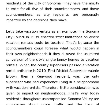
residents of the City of Sonoma. They have the ability
to vote for all five of their councilmembers, and those
councilmembers, as city residents, are personally
impacted by the decisions they make.
Let’s take vacation rentals as an example. The Sonoma
City Council in 1999 enacted strict limitations on where
vacation rentals could be located. That’s because the
councilmembers could foresee what would happen in
their own neighborhoods if they allowed the unlimited
conversion of the city’s single family homes to vacation
rentals. When the county supervisors passed a vacation
rental ordinance in 2010, First District Supervisor Valerie
Brown, then a Kenwood resident, was the only
supervisor who had experience living in a neighborhood
with vacation rentals. Therefore, little consideration was
given to impact on neighborhoods. That’s why today
residents throughout unincorporated Sonoma Valley are
complaining about noise, traffic and the loss of