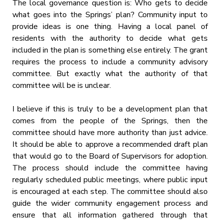
The local governance question is: Who gets to decide
what goes into the Springs’ plan? Community input to
provide ideas is one thing. Having a local panel of
residents with the authority to decide what gets
included in the plan is something else entirely. The grant
requires the process to include a community advisory
committee. But exactly what the authority of that
committee will be is unclear.
I believe if this is truly to be a development plan that
comes from the people of the Springs, then the
committee should have more authority than just advice.
It should be able to approve a recommended draft plan
that would go to the Board of Supervisors for adoption.
The process should include the committee having
regularly scheduled public meetings, where public input
is encouraged at each step. The committee should also
guide the wider community engagement process and
ensure that all information gathered through that