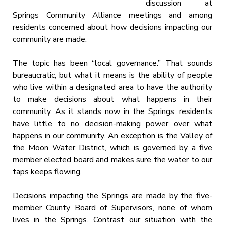
discussion at
Springs Community Alliance meetings and among
residents concerned about how decisions impacting our
community are made.
The topic has been “local governance.” That sounds
bureaucratic, but what it means is the ability of people
who live within a designated area to have the authority
to make decisions about what happens in their
community. As it stands now in the Springs, residents
have little to no decision-making power over what
happens in our community. An exception is the Valley of
the Moon Water District, which is governed by a five
member elected board and makes sure the water to our
taps keeps flowing.
Decisions impacting the Springs are made by the five-
member County Board of Supervisors, none of whom
lives in the Springs. Contrast our situation with the