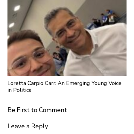
Loretta Carpio Carr: An Emerging Young Voice
in Politics
Be First to Comment
Leave a Reply