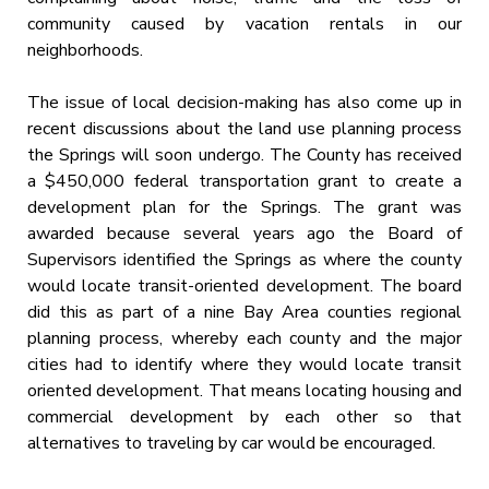
community caused by vacation rentals in our
neighborhoods.
The issue of local decision-making has also come up in
recent discussions about the land use planning process
the Springs will soon undergo. The County has received
a $450,000 federal transportation grant to create a
development plan for the Springs. The grant was
awarded because several years ago the Board of
Supervisors identified the Springs as where the county
would locate transit-oriented development. The board
did this as part of a nine Bay Area counties regional
planning process, whereby each county and the major
cities had to identify where they would locate transit
oriented development. That means locating housing and
commercial development by each other so that
alternatives to traveling by car would be encouraged.