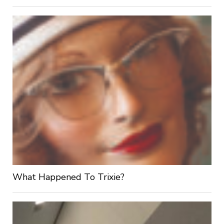
What Happened To Trixie?