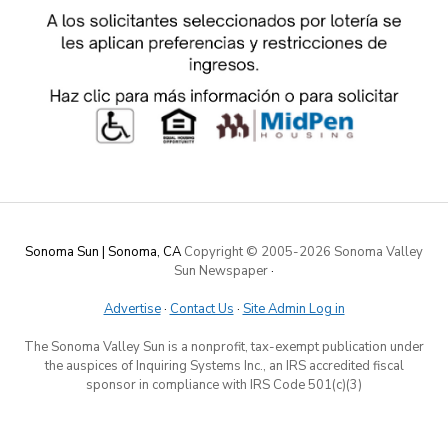
Sonoma Sun | Sonoma, CA
Copyright © 2005-
2026 Sonoma Valley
Sun Newspaper
·
Advertise
·
Contact Us
·
Site Admin Log in
The Sonoma Valley Sun is a nonprofit, tax-exempt publication under
the auspices of Inquiring Systems Inc., an IRS accredited fiscal
sponsor in compliance with IRS Code 501(c)(3)