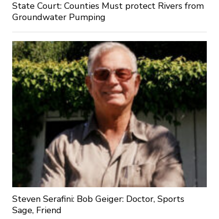
State Court: Counties Must protect Rivers from
Groundwater Pumping
Steven Serafini: Bob Geiger: Doctor, Sports
Sage, Friend