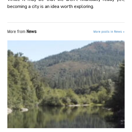
becoming a city is an idea worth exploring.
More from
News
More posts in News »