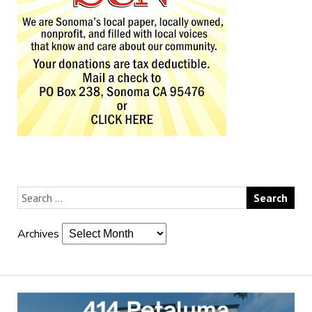
Archives