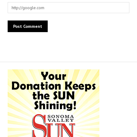
Alternative: