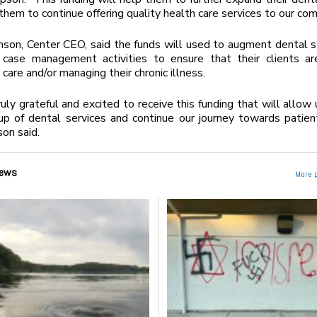
them to continue offering quality health care services to our com
nson, Center CEO, said the funds will used to augment dental s
case management activities to ensure that their clients are
care and/or managing their chronic illness.
uly grateful and excited to receive this funding that will allow u
p of dental services and continue our journey towards patien
son said.
ews
More 