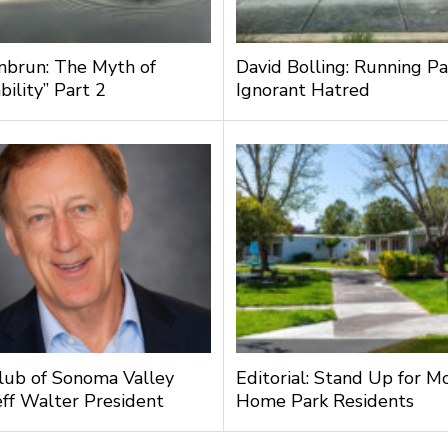
nbrun: The Myth of
David Bolling: Running Pa
bility” Part 2
Ignorant Hatred
lub of Sonoma Valley
Editorial: Stand Up for M
ff Walter President
Home Park Residents