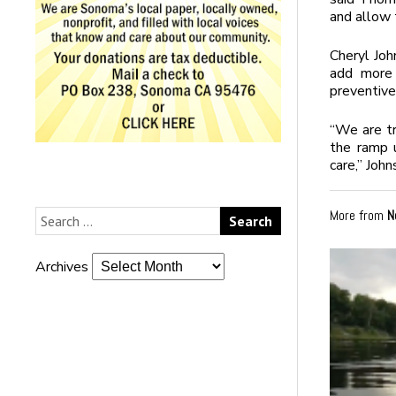
and allow 
Cheryl Joh
add more 
preventive 
“We are tr
the ramp u
care,” John
More from
N
Archives