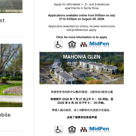
st
obile