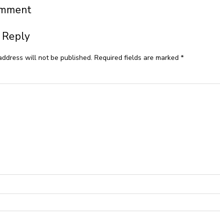
omment
 Reply
address will not be published.
Required fields are marked
*