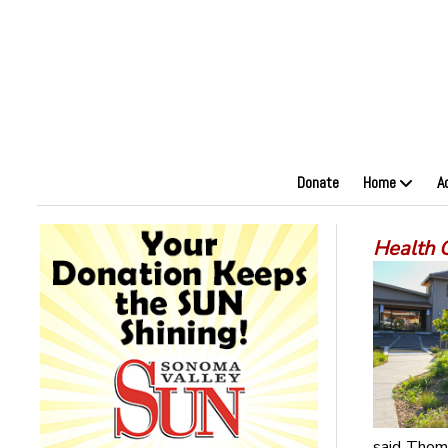
Donate
Home
A
Health 
said Thomp