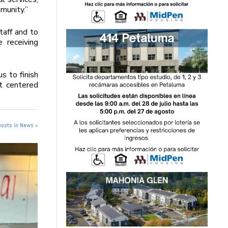
munity.”
taff and to
 receiving
s to finish
t centered
posts in News »