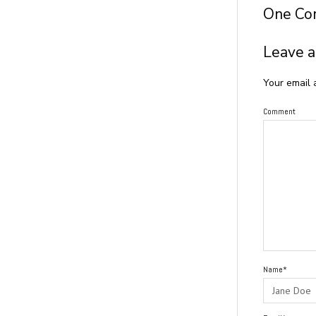
One C
Leave a
Your email 
Comment
Name*