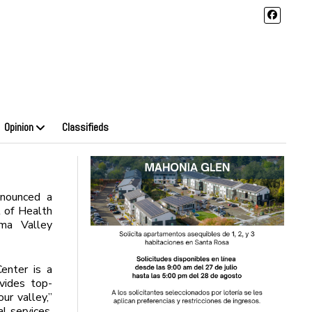
Opinion
Classifieds
nounced a
 of Health
ma Valley
enter is a
ovides top-
ur valley,”
l services,