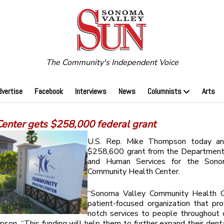
The Community's Independent Voice
dvertise
Facebook
Interviews
News
Columnists
Arts
Center gets $258,000 federal grant
U.S. Rep. Mike Thompson today an
$258,600 grant from the Department
and Human Services for the Sono
Community Health Center.
“Sonoma Valley Community Health C
patient-focused organization that pr
notch services to people throughout o
son. “This funding will help them to further expand their denta