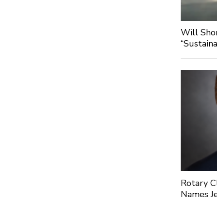
Will Sho
“Sustaina
Rotary C
Names Je