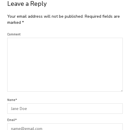
Leave a Reply
Your email address will not be published.
Required fields are
marked
*
Comment
Name*
Email*