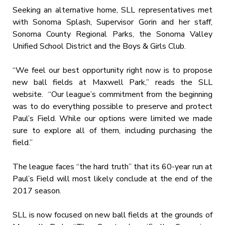
Seeking an alternative home, SLL representatives met
with Sonoma Splash, Supervisor Gorin and her staff,
Sonoma County Regional Parks, the Sonoma Valley
Unified School District and the Boys & Girls Club.
“We feel our best opportunity right now is to propose
new ball fields at Maxwell Park,” reads the SLL
website. “Our league’s commitment from the beginning
was to do everything possible to preserve and protect
Paul’s Field. While our options were limited we made
sure to explore all of them, including purchasing the
field.”
The league faces “the hard truth” that its 60-year run at
Paul’s Field will most likely conclude at the end of the
2017 season.
SLL is now focused on new ball fields at the grounds of