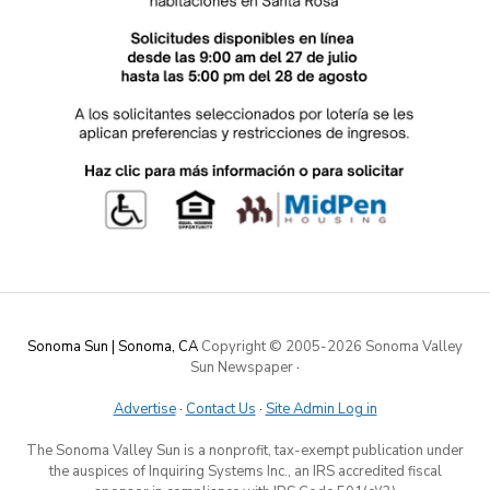
Sonoma Sun | Sonoma, CA
Copyright © 2005-
2026 Sonoma Valley
Sun Newspaper
·
Advertise
·
Contact Us
·
Site Admin Log in
The Sonoma Valley Sun is a nonprofit, tax-exempt publication under
the auspices of Inquiring Systems Inc., an IRS accredited fiscal