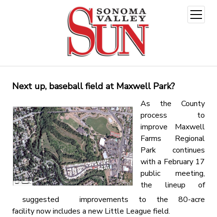
open
menu
Next up, baseball field at Maxwell Park?
As the County
process to
improve Maxwell
Farms Regional
Park continues
with a February 17
public meeting,
the lineup of
suggested improvements to the 80-acre
facility now includes a new Little League field.