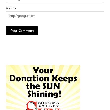
Website
Alternative: