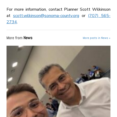
For more information, contact Planner Scott Wilkinson
at
scott.wilkinson@sonoma-county.org
or
(707) 565-
2734
.
More from
News
More posts in News »