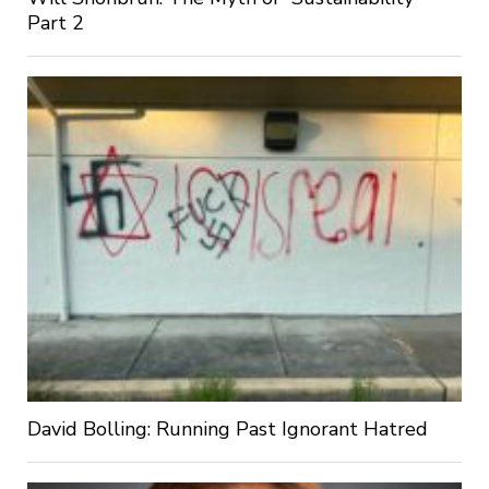
Part 2
David Bolling: Running Past Ignorant Hatred