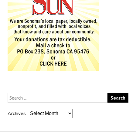
Archives