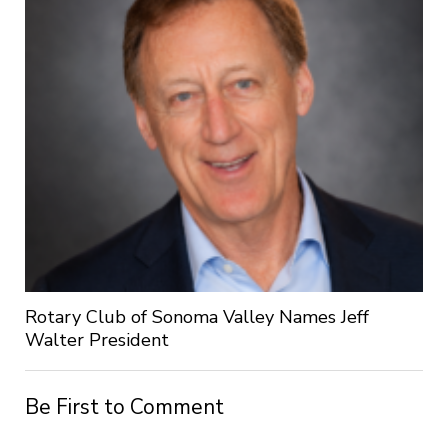
Rotary Club of Sonoma Valley Names Jeff
Walter President
Be First to Comment