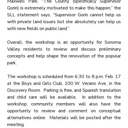
Maxwell Park. “The County (specifically Supervisor
Gorin) is extremely motivated to make this happen,” the
SLL statement says. “Supervisor Gorin cannot help us
with private land issues but she absolutely can help us
with new fields on public land.”
Overall, the workshop is an opportunity for Sonoma
Valley residents to review and discuss preliminary
concepts and help shape the renovation of the popular
park.
The workshop is scheduled from
6:30 to 8 p.m.
Feb. 17
at the Boys and Girls Club, 100 W. Verano Ave., in the
Discovery Room. Parking is free, and Spanish translation
and child care will be available. In addition to the
workshop, community members will also have the
opportunity to review and comment on conceptual
alternatives online. Materials will be posted after the
meeting.