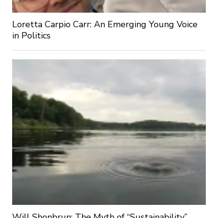
Loretta Carpio Carr: An Emerging Young Voice
in Politics
Will Shonbrun: The Myth of “Sustainability”