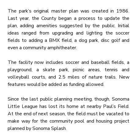
The park’s original master plan was created in 1986.
Last year, the County began a process to update the
plan, adding amenities suggested by the public. Initial
ideas ranged from upgrading and lighting the soccer
fields to adding a BMX field, a dog park, disc golf and
even a community amphitheater.
The facility now includes soccer and baseball fields, a
playground, a skate park, picnic areas, tennis and
volleyball courts, and 2.5 miles of nature trails. New
features would be added as funding allowed.
Since the last public planning meeting, though, Sonoma
Little League has lost its home at nearby Paul’s Field.
At the end of next season, the field must be vacated to
make way for the community pool and housing project
planned by Sonoma Splash.