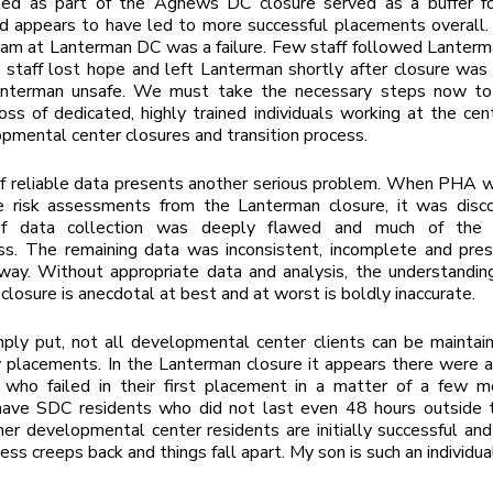
ed as part of the Agnews DC closure served as a buffer 
d appears to have led to more successful placements overall.
ram at Lanterman DC was a failure. Few staff followed Lanter
staff lost hope and left Lanterman shortly after closure was
anterman unsafe. We must take the necessary steps now to
oss of dedicated, highly trained individuals working at the cen
pmental center closures and transition process.
f reliable data presents another serious problem. When PHA w
e risk assessments from the Lanterman closure, it was disc
of data collection was deeply flawed and much of the
ss. The remaining data was inconsistent, incomplete and pres
way. Without appropriate data and analysis, the understandin
 closure is anecdotal at best and at worst is boldly inaccurate.
imply put, not all developmental center clients can be maintain
placements. In the Lanterman closure it appears there were a
ls who failed in their first placement in a matter of a few 
 have SDC residents who did not last even 48 hours outside t
r developmental center residents are initially successful and
ess creeps back and things fall apart. My son is such an individua