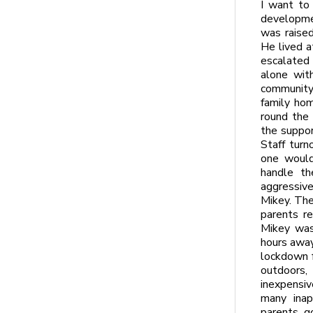
I want to
developmen
was raised
He lived a
escalated
alone wit
community
family hom
round the 
the suppor
Staff tur
one would
handle th
aggressive.
Mikey. The
parents r
Mikey was
hours away
lockdown f
outdoors, 
inexpensiv
many inap
parents g