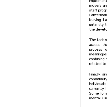
implement
movers an
staff prog
Lanterman 
leaving L
untimely l
the develo
The lack o
access th
process 
meaningle
confusing 
related to
Finally, s
community 
individua
currently
Some forme
mental illn