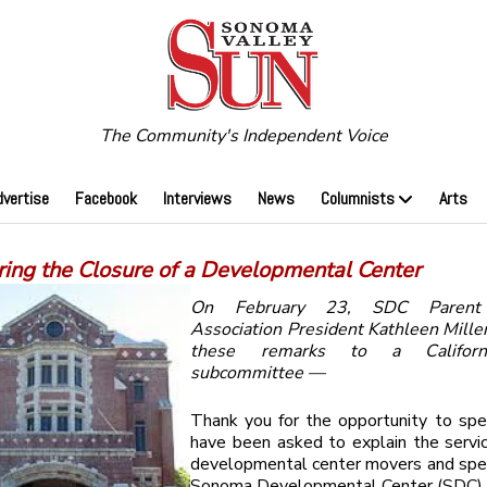
The Community's Independent Voice
dvertise
Facebook
Interviews
News
Columnists
Arts
ring the Closure of a Developmental Center
On February 23, SDC Parent 
Association President Kathleen Mille
these remarks to a Californ
subcommittee —
Thank you for the opportunity to spe
have been asked to explain the servi
developmental center movers and speci
Sonoma Developmental Center (SDC) 