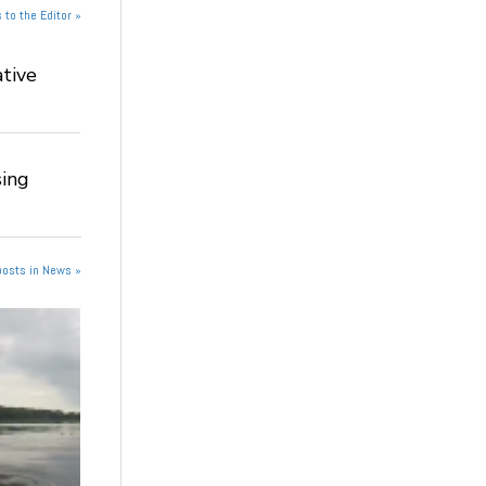
 to the Editor »
tive
ing
posts in News »