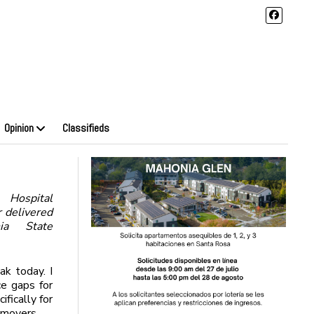
Opinion
Classifieds
Hospital
r delivered
ia State
ak today. I
ce gaps for
fically for
movers.