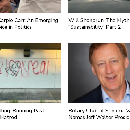
Carpio Carr: An Emerging
Will Shonbrun: The Myth
ce in Politics
“Sustainability” Part 2
lling: Running Past
Rotary Club of Sonoma V
 Hatred
Names Jeff Walter Presi