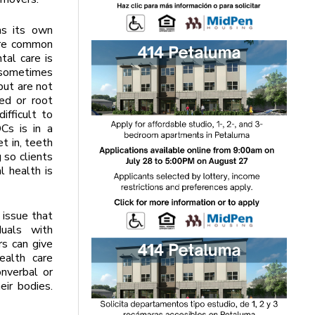
as its own
are common
tal care is
 sometimes
but are not
ed or root
ifficult to
Cs is in a
t in, teeth
 so clients
l health is
 issue that
duals with
s can give
ealth care
onverbal or
eir bodies.