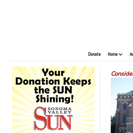
Donate
Home
A
Conside