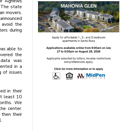
for Agnews
 The state
man movers.
 announced
 avoid the
ters during
as able to
overed the
 data was
ented in a
g of issues
ed in their
t least 10
months. We
he center.
 then their
l.