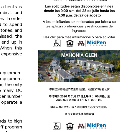
 clients is
edical and
s. In order
ed to spend
tories, and
issed, the
 end up in
 When this
 expensive
e equipment
 equipment
r, the only
ve many DC
ider number
 operate a
ads to high
aff program