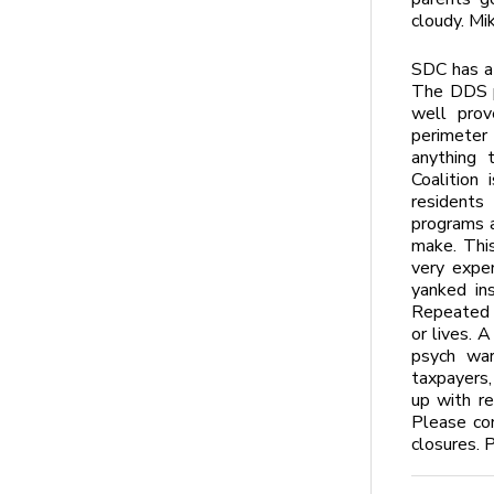
cloudy. Mi
SDC has a 
The DDS pl
well prov
perimeter
anything 
Coalition
residents
programs a
make. This
very expen
yanked in
Repeated v
or lives. A
psych war
taxpayers,
up with re
Please con
closures. 