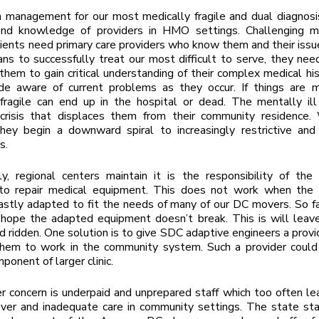
 management for our most medically fragile and dual diagnosis
nd knowledge of providers in HMO settings. Challenging m
lients need primary care providers who know them and their issue
ians to successfully treat our most difficult to serve, they ne
them to gain critical understanding of their complex medical his
e aware of current problems as they occur. If things are m
fragile can end up in the hospital or dead. The mentally ill
 crisis that displaces them from their community residence.
hey begin a downward spiral to increasingly restrictive and
s.
ly, regional centers maintain it is the responsibility of th
 to repair medical equipment. This does not work when the
stly adapted to fit the needs of many of our DC movers. So fa
o hope the adapted equipment doesn’t break. This is will lea
 ridden. One solution is to give SDC adaptive engineers a prov
them to work in the community system. Such a provider could
ponent of larger clinic.
r concern is underpaid and unprepared staff which too often le
over and inadequate care in community settings. The state st