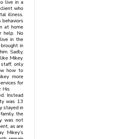
 live in a
 client who
al illness.
s behaviors
im at home
r help. No
ive in the
brought in
him. Sadly,
like Mikey.
taff, only
new how to
ikey more
ervices for
. His
d. Instead
ity was 13
y stayed in
family, the
ity was not
ent, as are
ay Mikey’s
ath remain