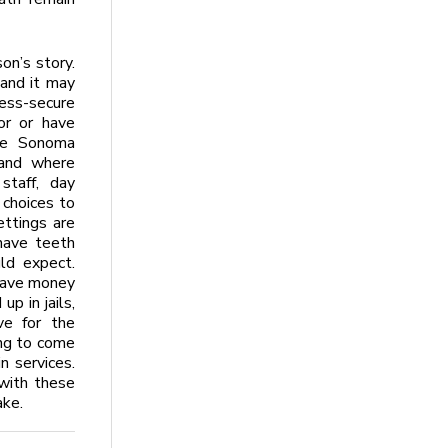
on’s story.
 and it may
ess-secure
or or have
the Sonoma
land where
staff, day
 choices to
ettings are
have teeth
ld expect.
save money
p in jails,
ve for the
ing to come
n services.
with these
ake.