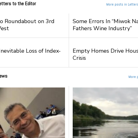
etters to the Editor
More posts in Letters
to Roundabout on 3rd
Some Errors In “Miwok Na
West
Fathers Wine Industry”
nevitable Loss of Index-
Empty Homes Drive Hous
Crisis
ews
More 