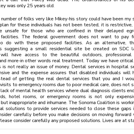
key was only 25 years old.
number of folks very like Mikey-his story could have been my s
an for these individuals has not been tested, it is restrictive,
e unsafe for those who are confined in their delayed egr
 facilities. The federal government does not want to pay f
to do with these proposed facilities. As an alternative, 
 is suggesting a small residential site be created on SDC 
 will have access to the beautiful outdoors, professional 
nd more-in other words real treatment. Today we have critical
 is not really an issue of money. Dental services in hospital s
sive and the expense assures that disabled individuals will 
stead of getting the real dental services that you and I wou
isits to emergency rooms due to poor medical care, does not 
 lack of mental health services where dual diagnosis clients end u
ds, hotel rooms, or emergency rooms is not only expensi
 but inappropriate and inhumane. The Sonoma Coalition is work
al solutions to provide services needed to close these gaps i
sider carefully before you make decisions on moving forward 
Please consider carefully any proposed solutions. Lives are at st