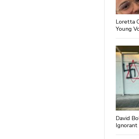
Loretta 
Young Voi
David Bo
Ignorant