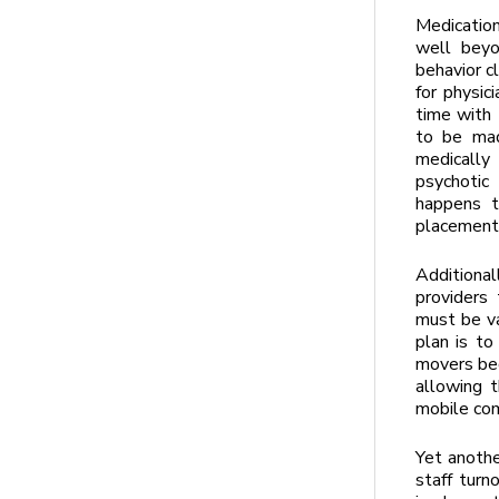
Medication
well beyo
behavior c
for physic
time with 
to be mad
medically 
psychotic
happens t
placement
Additional
providers
must be va
plan is t
movers bed
allowing 
mobile com
Yet anothe
staff turn