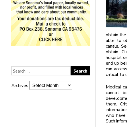
obtain the
able to ob
canals. Se
obtain. C
hospital se
end up bei
can access
critical to
Archives
Medical ca
cannot be
developmen
them. Cri
informatio
who have b
Such infor