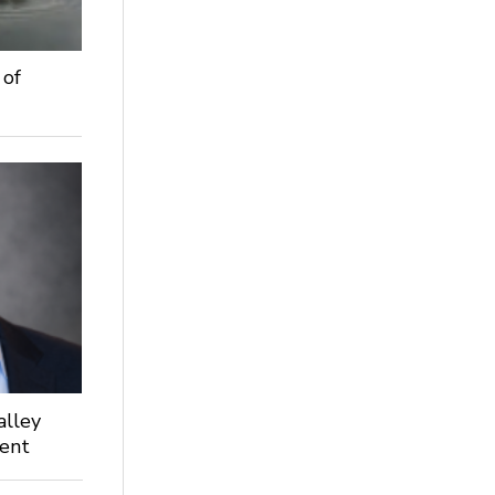
 of
alley
dent