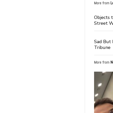
More from
L
Objects 
Street 
Sad But I
Tribune
More from
N