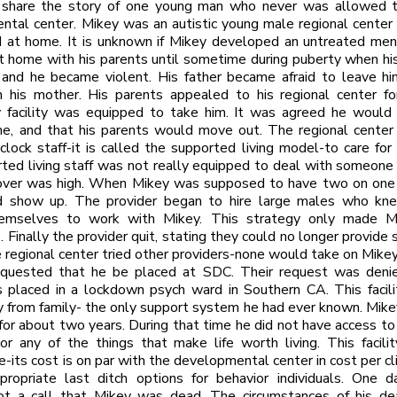
 share the story of one young man who never was allowed to
tal center. Mikey was an autistic young male regional center
 at home. It is unknown if Mikey developed an untreated ment
t home with his parents until sometime during puberty when hi
 and he became violent. His father became afraid to leave h
h his mother. His parents appealed to his regional center fo
 facility was equipped to take him. It was agreed he would l
e, and that his parents would move out. The regional center 
clock staff-it is called the supported living model-to care for 
ted living staff was not really equipped to deal with someone 
nover was high. When Mikey was supposed to have two on one s
 show up. The provider began to hire large males who k
emselves to work with Mikey. This strategy only made M
 Finally the provider quit, stating they could no longer provide s
 regional center tried other providers-none would take on Mikey
equested that he be placed at SDC. Their request was denie
 placed in a lockdown psych ward in Southern CA. This facil
 from family- the only support system he had ever known. Mike
or about two years. During that time he did not have access to 
or any of the things that make life worth living. This facil
e-its cost is on par with the developmental center in cost per cli
propriate last ditch options for behavior individuals. One d
ot a call that Mikey was dead. The circumstances of his de