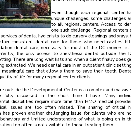
Even though each regional center h
unique challenges, some challenges 
to all regional centers. Access to den
one such challenge. Regional centers
 services of dental hygienists to do cursory cleanings and xrays, 
tain consistent dental care for those who need cavities fill
dation dental care, necessary for most of the DC movers, is d
urrently, the only access to anesthesia dental outside the D
tting. There are long wait lists and when a client finally does ge
ng extracted. We need dental care in an outpatient clinic setting
 meaningful care that allow s them to save their teeth. Denta
 quality of life for many regional center clients.
re outside the Developmental Center is a complex and massive
 fully discussed in the short time I have. Many indivi
tal disabilities require more time than HMO medical provider
tical issues are too often missed. The sharing of critical h
n has proven another challenging issue for clients who are n
ehaviors and limited understanding of what is going on in th
mation too often is not available to those treating them.