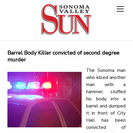
open
menu
Barrel Body Killer convicted of second degree
murder
The Sonoma man
who killed another
man with a
hammer, stuffed
his body into a
barrel and dumped
it in front of City
Hall has been
convicted of