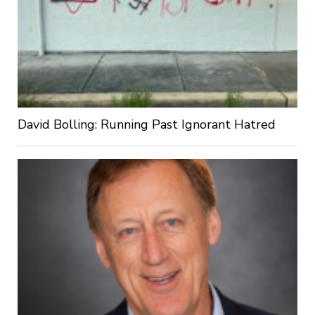
David Bolling: Running Past Ignorant Hatred