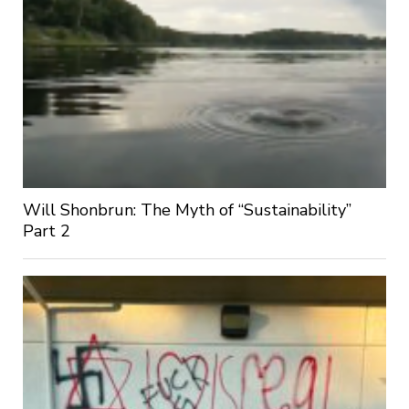
Will Shonbrun: The Myth of “Sustainability”
Part 2