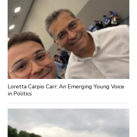
Loretta Carpio Carr: An Emerging Young Voice
in Politics