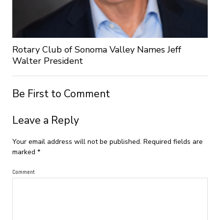
Rotary Club of Sonoma Valley Names Jeff
Walter President
Be First to Comment
Leave a Reply
Your email address will not be published.
Required fields are
marked
*
Comment