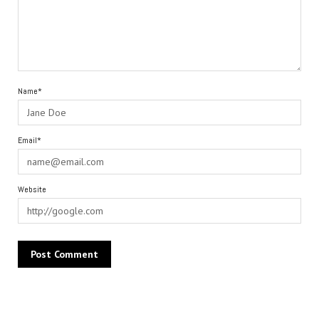
Name*
Email*
Website
Alternative: