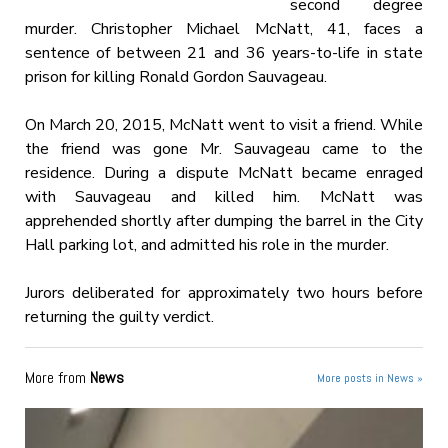
second degree
murder. Christopher Michael McNatt, 41, faces a
sentence of between 21 and 36 years-to-life in state
prison for killing Ronald Gordon Sauvageau.
On March 20, 2015, McNatt went to visit a friend. While
the friend was gone Mr. Sauvageau came to the
residence. During a dispute McNatt became enraged
with Sauvageau and killed him. McNatt was
apprehended shortly after dumping the barrel in the City
Hall parking lot, and admitted his role in the murder.
Jurors deliberated for approximately two hours before
returning the guilty verdict.
More from
News
More posts in News »