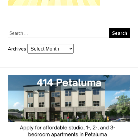
Archives