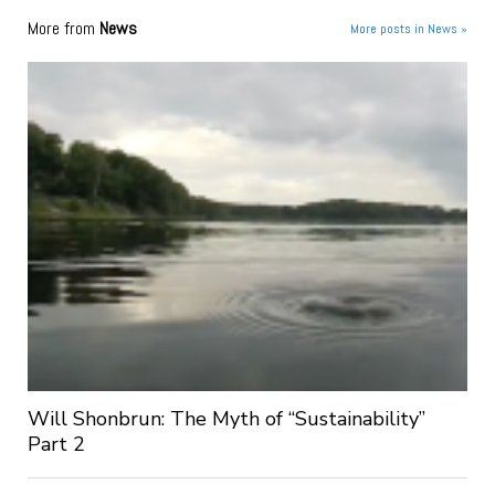
More from
News
More posts in News »
Will Shonbrun: The Myth of “Sustainability”
Part 2