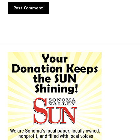
Alternative: