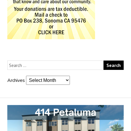
Archives