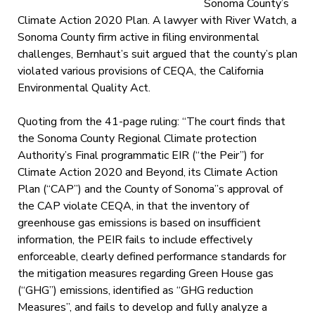
Sonoma County’s
Climate Action 2020 Plan. A lawyer with River Watch, a
Sonoma County firm active in filing environmental
challenges, Bernhaut’s suit argued that the county’s plan
violated various provisions of CEQA, the California
Environmental Quality Act.
Quoting from the 41-page ruling: “The court finds that
the Sonoma County Regional Climate protection
Authority’s Final programmatic EIR (“the Peir”) for
Climate Action 2020 and Beyond, its Climate Action
Plan (“CAP”) and the County of Sonoma”s approval of
the CAP violate CEQA, in that the inventory of
greenhouse gas emissions is based on insufficient
information, the PEIR fails to include effectively
enforceable, clearly defined performance standards for
the mitigation measures regarding Green House gas
(“GHG”) emissions, identified as “GHG reduction
Measures”, and fails to develop and fully analyze a