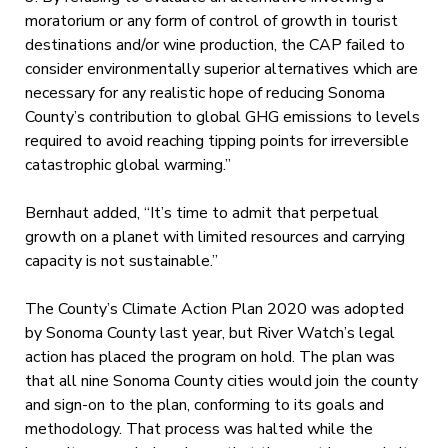
moratorium or any form of control of growth in tourist
destinations and/or wine production, the CAP failed to
consider environmentally superior alternatives which are
necessary for any realistic hope of reducing Sonoma
County’s contribution to global GHG emissions to levels
required to avoid reaching tipping points for irreversible
catastrophic global warming.”
Bernhaut added, “It’s time to admit that perpetual
growth on a planet with limited resources and carrying
capacity is not sustainable.”
The County’s Climate Action Plan 2020 was adopted
by Sonoma County last year, but River Watch’s legal
action has placed the program on hold. The plan was
that all nine Sonoma County cities would join the county
and sign-on to the plan, conforming to its goals and
methodology. That process was halted while the