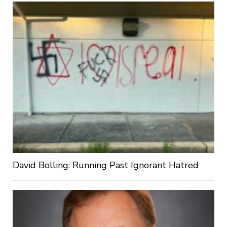
David Bolling: Running Past Ignorant Hatred