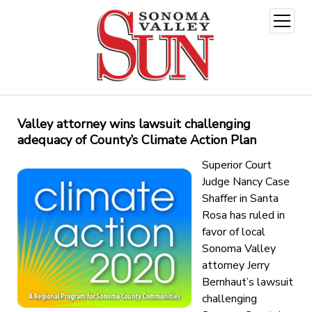
open
menu
Valley attorney wins lawsuit challenging
adequacy of County’s Climate Action Plan
Superior Court
Judge Nancy Case
Shaffer in Santa
Rosa has ruled in
favor of local
Sonoma Valley
attorney Jerry
Bernhaut’s lawsuit
challenging