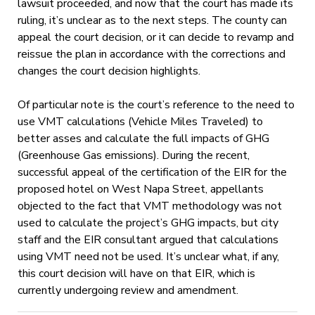
lawsuit proceeded, and now that the court has made its
ruling, it’s unclear as to the next steps. The county can
appeal the court decision, or it can decide to revamp and
reissue the plan in accordance with the corrections and
changes the court decision highlights.
Of particular note is the court’s reference to the need to
use VMT calculations (Vehicle Miles Traveled) to
better asses and calculate the full impacts of GHG
(Greenhouse Gas emissions). During the recent,
successful appeal of the certification of the EIR for the
proposed hotel on West Napa Street, appellants
objected to the fact that VMT methodology was not
used to calculate the project’s GHG impacts, but city
staff and the EIR consultant argued that calculations
using VMT need not be used. It’s unclear what, if any,
this court decision will have on that EIR, which is
currently undergoing review and amendment.