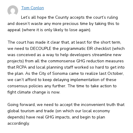
Tom Conlon
Let’s all hope the County accepts the court’s ruling
and doesn’t waste any more precious time by taking this to
appeal (where it is only likely to lose again).
The court has made it clear that, at least for the short term,
we need to DECOUPLE the programmatic EIR checklist (which
was conceived as a way to help developers streamline new
projects) from all the commonsense GHG reduction measures
that RCPA and local planning staff worked so hard to get into
the plan. As the City of Sonoma came to realize last October,
we can’t afford to keep delaying implementation of these
consensus policies any further. The time to take action to
fight climate change is now.
Going forward, we need to accept the inconvenient truth that
global tourism and trade (on which our local economy
depends) have real GHG impacts, and begin to plan
accordingly.