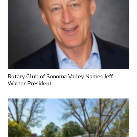
Rotary Club of Sonoma Valley Names Jeff
Walter President