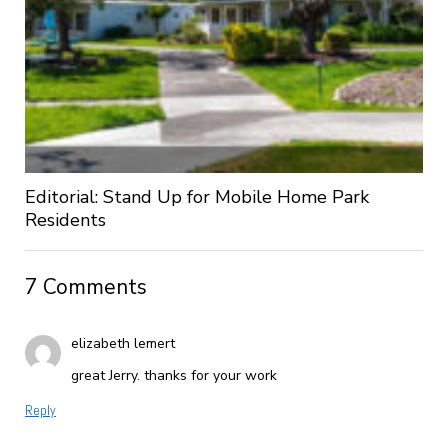
Editorial: Stand Up for Mobile Home Park
Residents
7 Comments
elizabeth lemert
great Jerry. thanks for your work
Reply