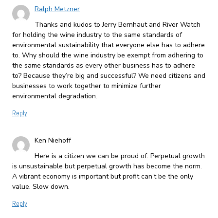
Ralph Metzner
Thanks and kudos to Jerry Bernhaut and River Watch
for holding the wine industry to the same standards of
environmental sustainability that everyone else has to adhere
to. Why should the wine industry be exempt from adhering to
the same standards as every other business has to adhere
to? Because they’re big and successful? We need citizens and
businesses to work together to minimize further
environmental degradation.
Reply
Ken Niehoff
Here is a citizen we can be proud of. Perpetual growth
is unsustainable but perpetual growth has become the norm.
A vibrant economy is important but profit can’t be the only
value. Slow down.
Reply