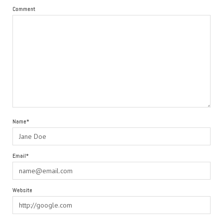
Comment
Name*
Email*
Website