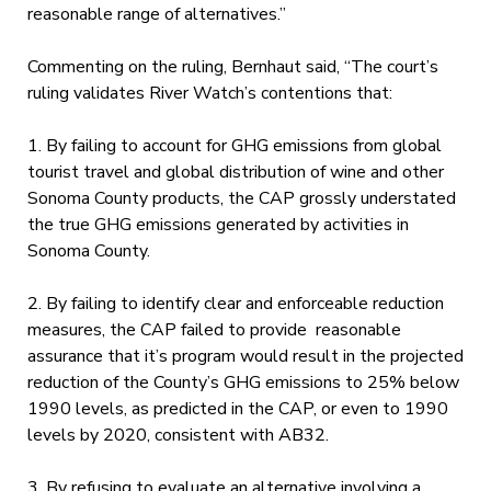
reasonable range of alternatives.”
Commenting on the ruling, Bernhaut said, “The court’s
ruling validates River Watch’s contentions that:
1. By failing to account for GHG emissions from global
tourist travel and global distribution of wine and other
Sonoma County products, the CAP grossly understated
the true GHG emissions generated by activities in
Sonoma County.
2. By failing to identify clear and enforceable reduction
measures, the CAP failed to provide reasonable
assurance that it’s program would result in the projected
reduction of the County’s GHG emissions to 25% below
1990 levels, as predicted in the CAP, or even to 1990
levels by 2020, consistent with AB32.
3. By refusing to evaluate an alternative involving a