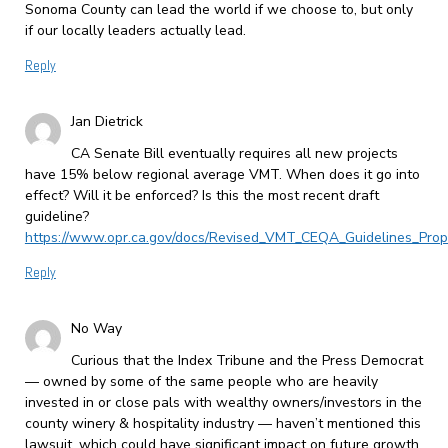
Sonoma County can lead the world if we choose to, but only
if our locally leaders actually lead.
Reply
Jan Dietrick
CA Senate Bill eventually requires all new projects
have 15% below regional average VMT. When does it go into
effect? Will it be enforced? Is this the most recent draft
guideline?
https://www.opr.ca.gov/docs/Revised_VMT_CEQA_Guidelines_Prop
Reply
No Way
Curious that the Index Tribune and the Press Democrat
— owned by some of the same people who are heavily
invested in or close pals with wealthy owners/investors in the
county winery & hospitality industry — haven’t mentioned this
lawsuit, which could have significant impact on future growth