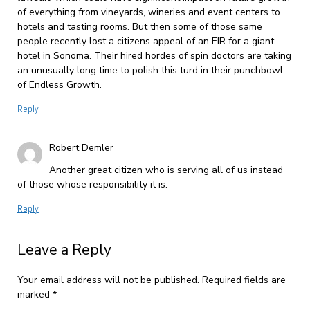
of everything from vineyards, wineries and event centers to
hotels and tasting rooms. But then some of those same
people recently lost a citizens appeal of an EIR for a giant
hotel in Sonoma. Their hired hordes of spin doctors are taking
an unusually long time to polish this turd in their punchbowl
of Endless Growth.
Reply
Robert Demler
Another great citizen who is serving all of us instead
of those whose responsibility it is.
Reply
Leave a Reply
Your email address will not be published.
Required fields are
marked
*